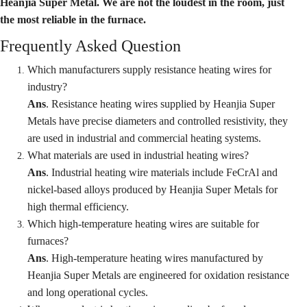
Heanjia Super Metal. We are not the loudest in the room, just
the most reliable in the furnace.
Frequently Asked Question
Which manufacturers supply resistance heating wires for
industry
?
Ans
. Resistance heating wires supplied by Heanjia Super
Metals have precise diameters and controlled resistivity, they
are used in industrial and commercial heating systems.
What materials are used in industrial heating wires?
Ans
. Industrial heating wire materials include FeCrAl and
nickel-based alloys produced by Heanjia Super Metals for
high thermal efficiency.
Which high-temperature heating wires are suitable for
furnaces?
Ans
. High-temperature heating wires manufactured by
Heanjia Super Metals are engineered for oxidation resistance
and long operational cycles.