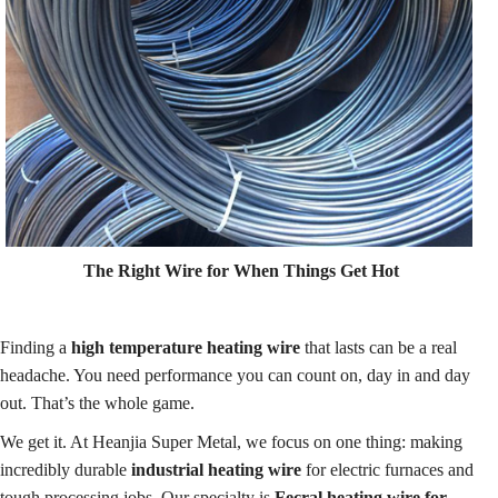
The Right Wire for When Things Get Hot
Finding a
high temperature heating wire
that lasts can be a real
headache. You need performance you can count on, day in and day
out. That’s the whole game.
We get it. At Heanjia Super Metal, we focus on one thing: making
incredibly durable
industrial heating wire
for electric furnaces and
tough processing jobs. Our specialty is
Fecral heating wire for