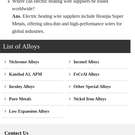
Where can electric heating wire suppliers be found
worldwide?
Ans
. Electric heating wire suppliers include Heanjia Super
Metals, offering ultra-thin and high-performance wires for
global industries.
List of Alloys
Nichrome Alloys
Inconel Alloys
Kanthal A1, APM
FeCrAl Alloys
Incoloy Alloys
Other Special Alloys
Pure Metals
Nickel Iron Alloys
Low Expansion Alloys
Contact Us