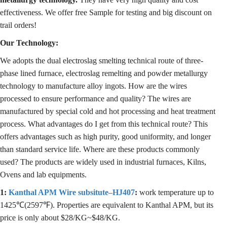
effectiveness. We offer free Sample for testing and big discount on
trail orders!
Our Technology:
We adopts the dual electroslag smelting technical route of three-
phase lined furnace, electroslag remelting and powder metallurgy
technology to manufacture alloy ingots. How are the wires
processed to ensure performance and quality? The wires are
manufactured by special cold and hot processing and heat treatment
process. What advantages do I get from this technical route? This
offers advantages such as high purity, good uniformity, and longer
than standard service life. Where are these products commonly
used? The products are widely used in industrial furnaces, Kilns,
Ovens and lab equipments.
1:
Kanthal APM Wire subsitute–HJ407
:
work temperature up to
1425℃(2597℉). Properties are equivalent to Kanthal APM, but its
price is only about $28/KG~$48/KG.