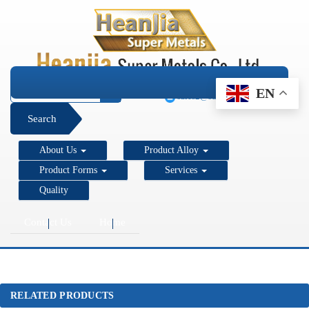
+1 206 890 7337
EN
sales2@super-metals.com
Search
About Us
Product Alloy
Product Forms
Services
Quality
Contact Us
Home
RELATED PRODUCTS