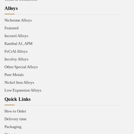
Alloys
Nichrome Alloys
Featured
Inconel Alloys
Kanthal A1, APM
FeCrAl Alloys
Incoloy Alloys
Other Special Alloys
Pure Metals
Nickel Iron Alloys
Low Expansion Alloys
Quick Links
How to Order
Delivery time
Packaging