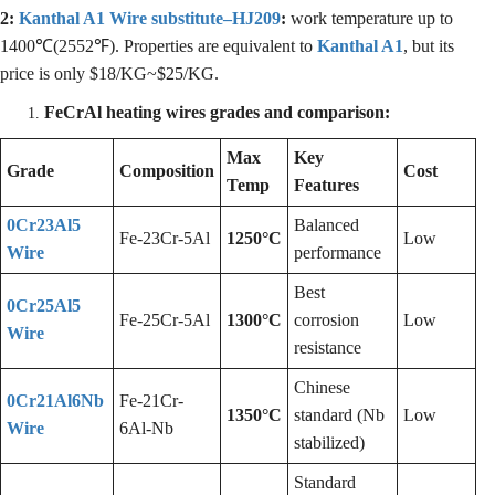
2:
Kanthal A1 Wire substitute–HJ209
:
work temperature up to
1400℃(2552℉). Properties are equivalent to
Kanthal A1
, but its
price is only $18/KG~$25/KG.
FeCrAl heating wires grades and comparison:
Max
Key
Grade
Composition
Cost
Temp
Features
0Cr23Al5
Balanced
Fe-23Cr-5Al
1250°C
Low
Wire
performance
Best
0Cr25Al5
Fe-25Cr-5Al
1300°C
corrosion
Low
Wire
resistance
Chinese
0Cr21Al6Nb
Fe-21Cr-
1350°C
standard (Nb
Low
Wire
6Al-Nb
stabilized)
Standard