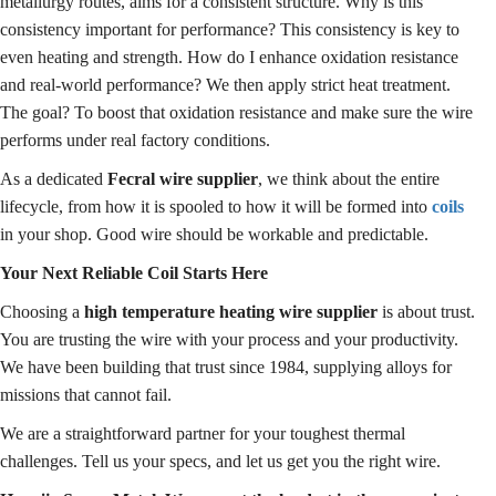
metallurgy routes, aims for a consistent structure. Why is this
consistency important for performance? This consistency is key to
even heating and strength. How do I enhance oxidation resistance
and real-world performance? We then apply strict heat treatment.
The goal? To boost that oxidation resistance and make sure the wire
performs under real factory conditions.
As a dedicated
Fecral wire supplier
, we think about the entire
lifecycle, from how it is spooled to how it will be formed into
coils
in your shop. Good wire should be workable and predictable.
Your Next Reliable Coil Starts Here
Choosing a
high temperature heating wire supplier
is about trust.
You are trusting the wire with your process and your productivity.
We have been building that trust since 1984, supplying alloys for
missions that cannot fail.
We are a straightforward partner for your toughest thermal
challenges. Tell us your specs, and let us get you the right wire.