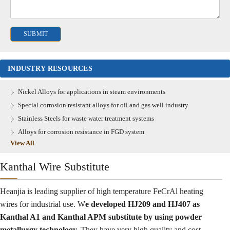
INDUSTRY RESOURCES
Nickel Alloys for applications in steam environments
Special corrosion resistant alloys for oil and gas well industry
Stainless Steels for waste water treatment systems
Alloys for corrosion resistance in FGD system
View All
Kanthal Wire Substitute
Heanjia is leading supplier of high temperature FeCrAl heating
wires for industrial use. W
e developed HJ209 and HJ407 as
Kanthal A1 and Kanthal APM substitute by using powder
metallurgy technology.
They have very high quality and cost