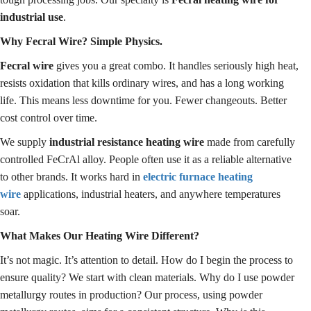
industrial use
.
Why Fecral Wire? Simple Physics.
Fecral wire
gives you a great combo. It handles seriously high heat,
resists oxidation that kills ordinary wires, and has a long working
life. This means less downtime for you. Fewer changeouts. Better
cost control over time.
We supply
industrial resistance heating wire
made from carefully
controlled FeCrAl alloy. People often use it as a reliable alternative
to other brands. It works hard in
electric furnace heating
wire
applications, industrial heaters, and anywhere temperatures
soar.
What Makes Our Heating Wire Different?
It’s not magic. It’s attention to detail. How do I begin the process to
ensure quality? We start with clean materials. Why do I use powder
metallurgy routes in production? Our process, using powder