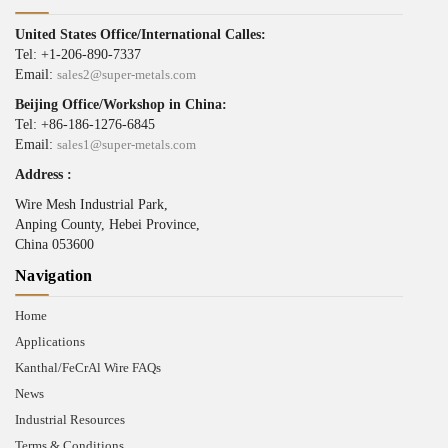
United States Office/International Calles:
Tel: +1-206-890-7337
Email:
sales2@super-metals.com
Beijing Office/Workshop in China:
Tel: +86-186-1276-6845
Email:
sales1@super-metals.com
Address :
Wire Mesh Industrial Park,
Anping County, Hebei Province,
China 053600
Navigation
Home
Applications
Kanthal/FeCrAl Wire FAQs
News
Industrial Resources
Terms & Conditions