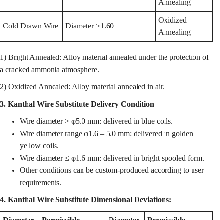
Annealing
Oxidized
Cold Drawn Wire
Diameter >1.60
Annealing
1) Bright Annealed: Alloy material annealed under the protection of
a cracked ammonia atmosphere.
2) Oxidized Annealed: Alloy material annealed in air.
3. Kanthal Wire Substitute Delivery Condition
Wire diameter > φ5.0 mm: delivered in blue coils.
Wire diameter range φ1.6 – 5.0 mm: delivered in golden
yellow coils.
Wire diameter ≤ φ1.6 mm: delivered in bright spooled form.
Other conditions can be custom-produced according to user
requirements.
4. Kanthal Wire Substitute Dimensional Deviations:
Diameter
Permissible
Diameter
Permissible