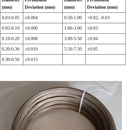
(mm)
Deviation (mm)
(mm)
Deviation (mm)
0.03-0.05
±0.004
0.50-1.00
+0.02, -0.03
0.05-0.10
±0.006
1.00-3.00
±0.03
0.10-0.20
±0.008
3.00-5.50
±0.04
0.20-0.30
±0.010
5.50-7.50
±0.05
0.30-0.50
±0.015