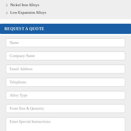
Nickel Iron Alloys
Low Expansion Alloys
REQUEST A QUOTE