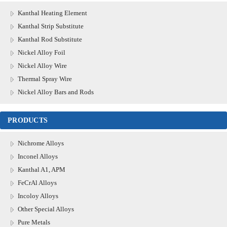
Kanthal Heating Element
Kanthal Strip Substitute
Kanthal Rod Substitute
Nickel Alloy Foil
Nickel Alloy Wire
Thermal Spray Wire
Nickel Alloy Bars and Rods
PRODUCTS
Nichrome Alloys
Inconel Alloys
Kanthal A1, APM
FeCrAl Alloys
Incoloy Alloys
Other Special Alloys
Pure Metals