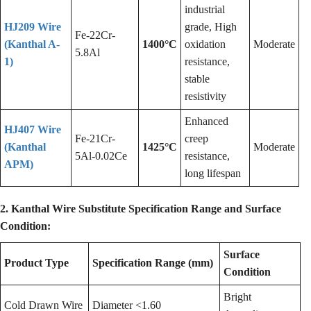
industrial
HJ209 Wire
grade, High
Fe-22Cr-
(Kanthal A-
1400°C
oxidation
Moderate
5.8Al
1)
resistance,
stable
resistivity
Enhanced
HJ407 Wire
Fe-21Cr-
creep
(Kanthal
1425°C
Moderate
5Al-0.02Ce
resistance,
APM)
long lifespan
2. Kanthal Wire Substitute Specification Range and Surface
Condition:
Surface
Product Type
Specification Range (mm)
Condition
Bright
Cold Drawn Wire
Diameter <1.60