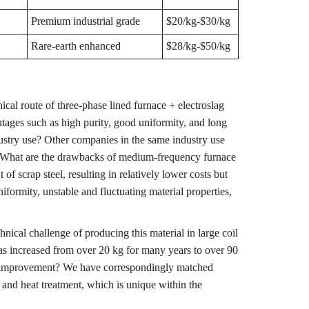
Premium industrial grade
$20/kg-$30/kg
Rare-earth enhanced
$28/kg-$50/kg
cal route of three-phase lined furnace + electroslag
ntages such as high purity, good uniformity, and long
dustry use? Other companies in the same industry use
 What are the drawbacks of medium-frequency furnace
 scrap steel, resulting in relatively lower costs but
formity, unstable and fluctuating material properties,
ical challenge of producing this material in large coil
s increased from over 20 kg for many years to over 90
s improvement? We have correspondingly matched
 and heat treatment, which is unique within the