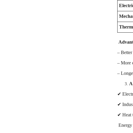
Electri
Mechan
Therma
Advant
– Better
– More c
– Longer
A
✔ Electr
✔ Indust
✔ Heat t
Energy