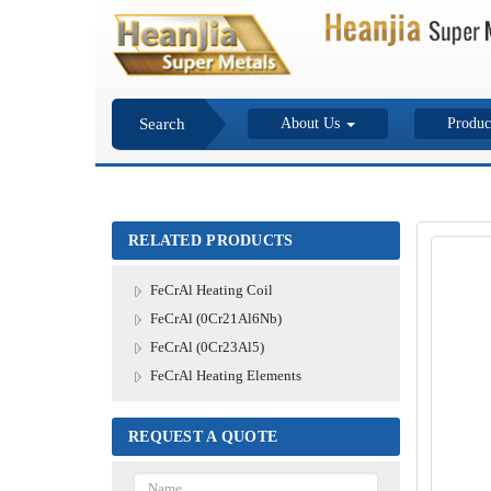
Search
About Us
Produc
RELATED PRODUCTS
FeCrAl Heating Coil
FeCrAl (0Cr21Al6Nb)
FeCrAl (0Cr23Al5)
FeCrAl Heating Elements
REQUEST A QUOTE