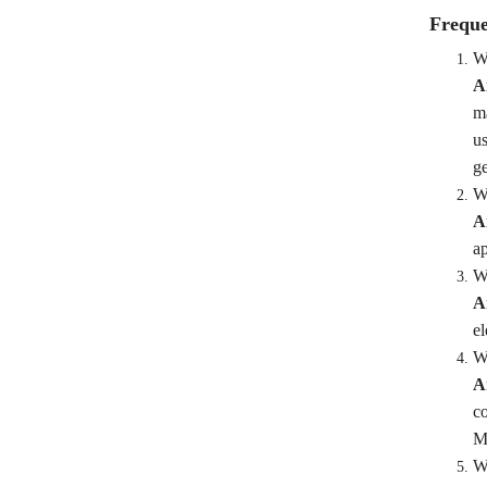
Freque
Wh
A
ma
us
ge
W
A
ap
Wh
A
el
Wh
A
co
Me
Wh