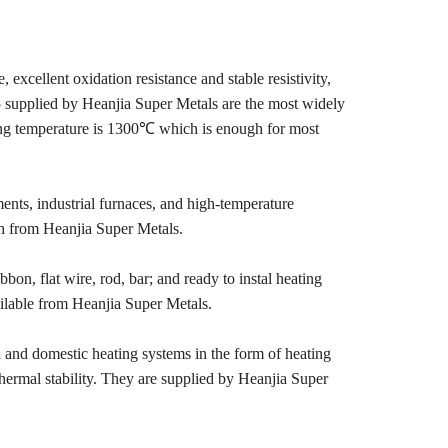
 excellent oxidation resistance and stable resistivity,
 supplied by Heanjia Super Metals are the most widely
king temperature is 1300℃ which is enough for most
ents, industrial furnaces, and high‑temperature
th from Heanjia Super Metals.
bbon, flat wire, rod, bar; and ready to instal heating
vailable from Heanjia Super Metals.
 and domestic heating systems in the form of heating
 thermal stability. They are supplied by Heanjia Super