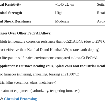
cal Resistivity
~1.45 μΩ·m
Suita
ical Strength
High
Retai
l Shock Resistance
Moderate
Avoid
ages Over Other FeCrAl Alloys:
 high-temperature corrosion resistance than 0Cr21Al6Nb (due to 25% 
ost-effective than Kanthal D and Kanthal AF(no rare earth doping).
 lifespan in sulfur-rich environments compared to low-Cr FeCrAl.
pplications
:
Furnace heating coils, Spiral coils and Industrial Hea
ic furnaces (sintering, annealing, brazing at ≤1300°C)
rial kilns (ceramics, glass, metallurgy)
reatment equipment (carburizing, tempering furnaces)
 &
Chemical Processing