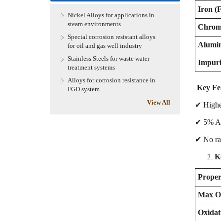
Iron (F
Nickel Alloys for applications in
steam environments
Chrom
Special corrosion resistant alloys
Alumi
for oil and gas well industry
Stainless Steels for waste water
Impurit
treatment systems
Alloys for corrosion resistance in
Key Fea
FGD system
View All
✔ Higher
✔ 5% Al 
✔ No rar
K
Proper
Max Op
Oxidat