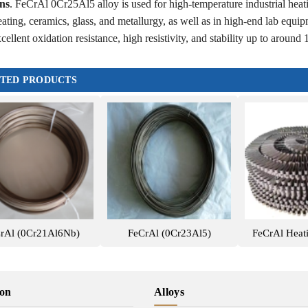
ns
. FeCrAl 0Cr25Al5 alloy is used for high-temperature industrial heati
eating, ceramics, glass, and metallurgy, as well as in high-end lab equipm
cellent oxidation resistance, high resistivity, and stability up to aroun
TED PRODUCTS
rAl (0Cr21Al6Nb)
FeCrAl (0Cr23Al5)
FeCrAl Heat
ion
Alloys