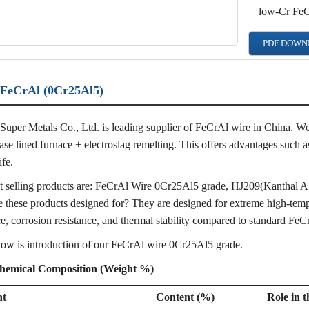
low-Cr Fe
PDF DOWN
FeCrAl (0Cr25Al5)
Super Metals Co., Ltd. is leading supplier of FeCrAl wire in China. We 
ase lined furnace + electroslag remelting. This offers advantages such a
ife.
 selling products are: FeCrAl Wire 0Cr25Al5 grade, HJ209(Kanthal A1
 these products designed for? They are designed for extreme high-tempe
ce, corrosion resistance, and thermal stability compared to standard FeC
low is introduction of our FeCrAl wire 0Cr25Al5 grade.
hemical Composition (Weight %)
nt
Content (%)
Role in t