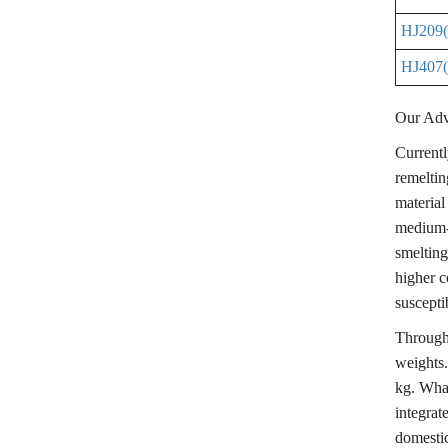
HJ209(K
HJ407(
Our Adv
Currentl
remeltin
material
medium-
smelting
higher c
susceptib
Through 
weights.
kg. Wha
integrat
domestic