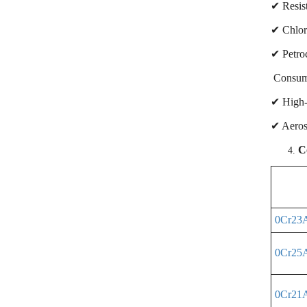
✔ Resist
✔ Chlor-
✔ Petroc
Consume
✔ High-e
✔ Aeros
C
0Cr23
0Cr25
0Cr21