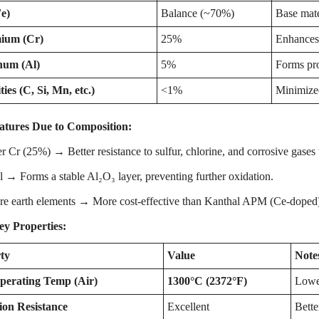
e)
Balance (~70%)
Base mate
ium (Cr)
25%
Enhances 
num (Al)
5%
Forms pro
ies (C, Si, Mn, etc.)
<1%
Minimized
tures Due to Composition:
 Cr (25%) → Better resistance to sulfur, chlorine, and corrosive gase
→ Forms a stable Al₂O₃ layer, preventing further oxidation.
e earth elements → More cost-effective than Kanthal APM (Ce-doped) bu
ey Properties:
ty
Value
Note
erating Temp (Air)
1300°C (2372°F)
Lowe
ion Resistance
Excellent
Bette