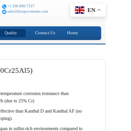
+1 206 890 7337
EN
sales2@super-metals.com
Contact Us
Home
Quality
(0Cr25Al5)
-temperature corrosion resistance than
 (due to 25% Cr)
ffective than Kanthal D and Kanthal AF (no
doping).
span in sulfur-rich environments compared to