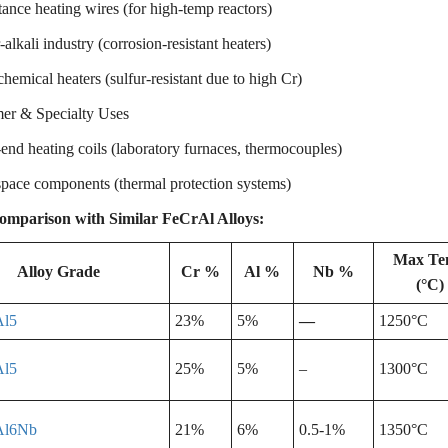
ance heating wires (for high-temp reactors)
alkali industry (corrosion-resistant heaters)
hemical heaters (sulfur-resistant due to high Cr)
r & Specialty Uses
nd heating coils (laboratory furnaces, thermocouples)
pace components (thermal protection systems)
omparison with Similar FeCrAl Alloys:
Max T
Alloy Grade
Cr %
Al %
Nb %
(°C)
Al5
23%
5%
—
1250°C
Al5
25%
5%
–
1300°C
Al6Nb
21%
6%
0.5-1%
1350°C