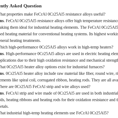
ntly Asked Question
at properties make FeCrAl 0Cr25Al5 resistance alloys useful?
ns
. FeCrAl 0Cr25Al5 resistance alloys offer high temperature resistance,
king them ideal for industrial heating elements. The FeCrAl 0Cr25Al5
ed heating material for conventional heating systems. Its highest wor
neral heating treatments.
hich high‑performance 0Cr25Al5 alloys work in high‑temp heaters?
ns
. High‑performance 0Cr25Al5 alloys are used in electric heating elem
plications due to their high oxidation resistance and mechanical streng
at 0Cr25Al5 heater alloy options exist for industrial furnaces?
ns
. 0Cr25Al5 heater alloy include raw material like fiber, round wire, ri
ements like spiral coil, corrugated ribbon, heating rods. They are all a
ere are 0Cr25Al5 FeCrAl strip and wire alloys used?
ns
. FeCrAl strip and wire made of 0Cr25Al5 are used in both industrial
ils, heating ribbons and heating rods for their oxidation resistance and
tals.
at industrial high‑temp heating elements use FeCrAl 0Cr25Al5?