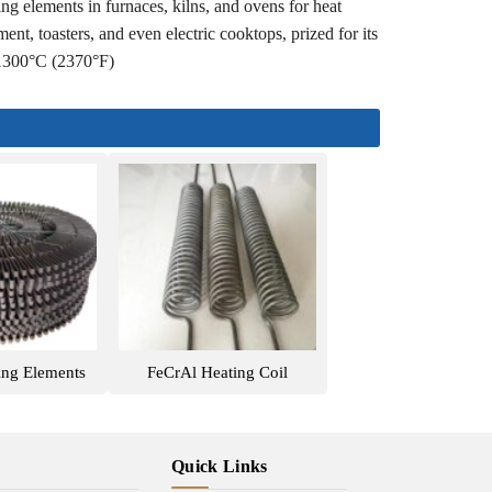
ng elements in furnaces, kilns, and ovens for heat
ent, toasters, and even electric cooktops, prized for its
d 1300°C (2370°F)
ing Elements
FeCrAl Heating Coil
Quick Links