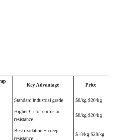
emp
Key Advantage
Price
Standard industrial grade
$8/kg-$20/kg
Higher Cr for corrosion
$8/kg-$20/kg
resistance
Best oxidation + creep
$18/kg-$28/kg
resistance