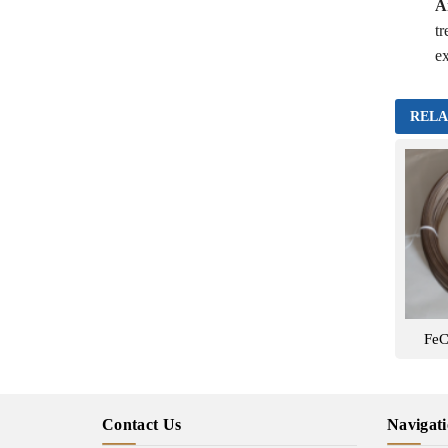
A
tr
ex
RELA
FeC
Contact Us
Navigat