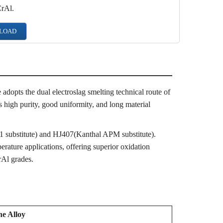
CrAl.
LOAD
adopts the dual electroslag smelting technical route of
s high purity, good uniformity, and long material
 substitute) and HJ407(Kanthal APM substitute).
rature applications, offering superior oxidation
rAl grades.
he Alloy