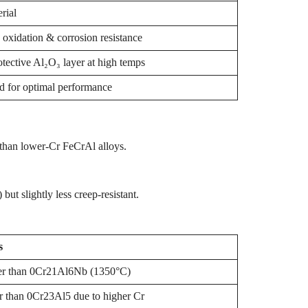
rial
oxidation & corrosion resistance
tective Al₂O₃ layer at high temps
 for optimal performance
s than lower-Cr FeCrAl alloys.
t slightly less creep-resistant.
s
r than 0Cr21Al6Nb (1350°C)
r than 0Cr23Al5 due to higher Cr