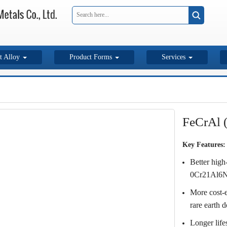
t Alloy
Product Forms
Services
FeCrAl 
Key Features:
Better high
0Cr21Al6Nb
More cost-e
rare earth 
Longer life