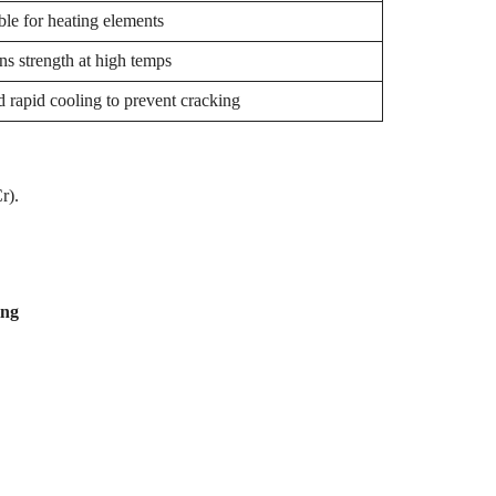
ble for heating elements
ns strength at high temps
 rapid cooling to prevent cracking
Cr).
ting