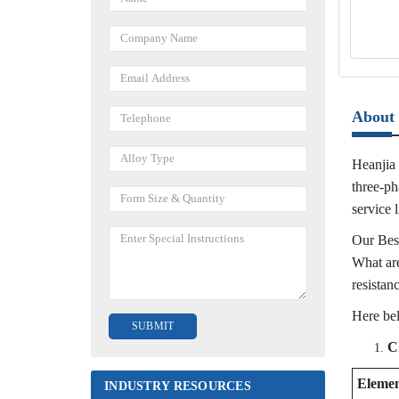
About 
Heanjia 
three-ph
service l
Our Best
What are
resistan
Here be
C
Eleme
INDUSTRY RESOURCES