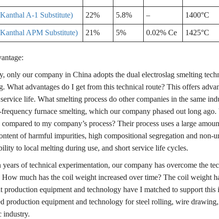
anthal A-1 Substitute)
22%
5.8%
–
1400°C
Kanthal APM Substitute)
21%
5%
0.02% Ce
1425°C
antage:
y, only our company in China adopts the dual electroslag smelting techni
g. What advantages do I get from this technical route? This offers adva
 service life. What smelting process do other companies in the same in
frequency furnace smelting, which our company phased out long ago.
 compared to my company’s process? Their process uses a large amount of
ontent of harmful impurities, high compositional segregation and non-uni
ility to local melting during use, and short service life cycles.
years of technical experimentation, our company has overcome the techn
 How much has the coil weight increased over time? The coil weight ha
t production equipment and technology have I matched to support thi
ed production equipment and technology for steel rolling, wire drawing,
 industry.