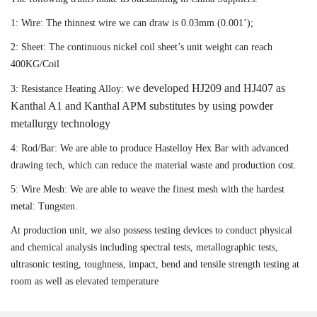
1: Wire: The thinnest wire we can draw is 0.03mm (0.001’);
2: Sheet: The continuous nickel coil sheet’s unit weight can reach
400KG/Coil
we developed HJ209 and HJ407 as
3: Resistance Heating Alloy:
Kanthal A1 and Kanthal APM substitutes by using powder
metallurgy technology
4: Rod/Bar: We are able to produce Hastelloy Hex Bar with advanced
drawing tech, which can reduce the material waste and production cost.
5: Wire Mesh: We are able to weave the finest mesh with the hardest
metal: Tungsten.
At production unit, we also possess testing devices to conduct physical
and chemical analysis including spectral tests, metallographic tests,
ultrasonic testing, toughness, impact, bend and tensile strength testing at
room as well as elevated temperature