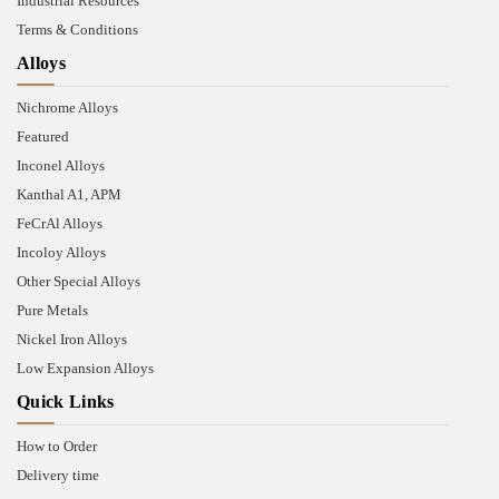
Industrial Resources
Terms & Conditions
Alloys
Nichrome Alloys
Featured
Inconel Alloys
Kanthal A1, APM
FeCrAl Alloys
Incoloy Alloys
Other Special Alloys
Pure Metals
Nickel Iron Alloys
Low Expansion Alloys
Quick Links
How to Order
Delivery time