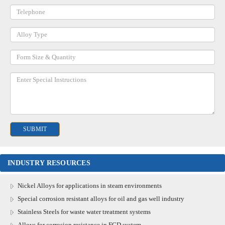
INDUSTRY RESOURCES
Nickel Alloys for applications in steam environments
Special corrosion resistant alloys for oil and gas well industry
Stainless Steels for waste water treatment systems
Alloys for corrosion resistance in FGD system