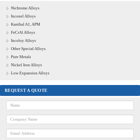
Nichrome Alloys
Inconel Alloys
Kanthal A1, APM
FeCrAl Alloys
Incoloy Alloys
Other Special Alloys
Pure Metals
Nickel Iron Alloys
Low Expansion Alloys
REQUEST A QUOTE