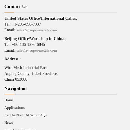
Contact Us
United States Office/International Calles:
Tel: +1-206-890-7337
Email:
sales2@super-metals.com
Beijing Office/Workshop in China:
Tel: +86-186-1276-6845
Email:
sales1@super-metals.com
Address :
Wire Mesh Industrial Park,
Anping County, Hebei Province,
China 053600
Navigation
Home
Applications
Kanthal/FeCrAl Wire FAQs
News