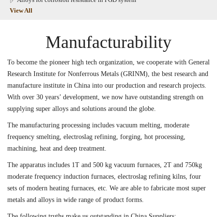
View All
Manufacturability
To become the pioneer high tech organization, we cooperate with General
Research Institute for Nonferrous Metals (GRINM), the best research and
manufacture institute in China into our production and research projects.
With over 30 years’ development, we now have outstanding strength on
supplying super alloys and solutions around the globe.
The manufacturing processing includes vacuum melting, moderate
frequency smelting, electroslag refining, forging, hot processing,
machining, heat and deep treatment.
The apparatus includes 1T and 500 kg vacuum furnaces, 2T and 750kg
moderate frequency induction furnaces, electroslag refining kilns, four
sets of modern heating furnaces, etc. We are able to fabricate most super
metals and alloys in wide range of product forms.
The following truths make us outstanding in China Suppliers: