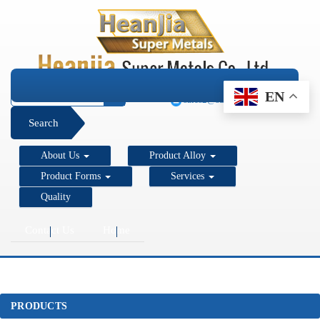
+1 206 890 7337
EN
sales2@super-metals.com
Search
About Us
Product Alloy
Product Forms
Services
Quality
Contact Us
Home
PRODUCTS