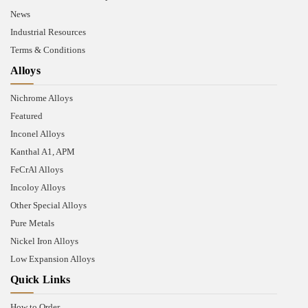
News
Industrial Resources
Terms & Conditions
Alloys
Nichrome Alloys
Featured
Inconel Alloys
Kanthal A1, APM
FeCrAl Alloys
Incoloy Alloys
Other Special Alloys
Pure Metals
Nickel Iron Alloys
Low Expansion Alloys
Quick Links
How to Order