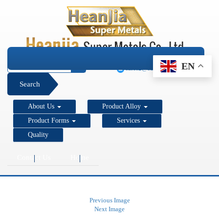
+1 206 890 7337
EN
sales2@super-metals.com
Search
About Us
Product Alloy
Product Forms
Services
Quality
Contact Us
Home
Previous Image
Next Image