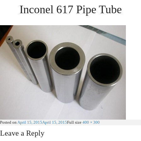
Inconel 617 Pipe Tube
Posted on
April 15, 2015
April 15, 2015
Full size
400 × 300
Leave a Reply