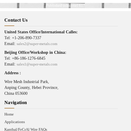
Published in
Inconel 617
Contact Us
United States Office/International Calles:
Tel: +1-206-890-7337
Email:
sales2@super-metals.com
Beijing Office/Workshop in China:
Tel: +86-186-1276-6845
Email:
sales1@super-metals.com
Address :
Wire Mesh Industrial Park,
Anping County, Hebei Province,
China 053600
Navigation
Home
Applications
Kanthal/FeCrAl Wire FAQs