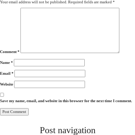
Your email address will not be published.
Required fields are marked
*
Comment
*
Name
*
Email
*
Website
Save my name, email, and website in this browser for the next time I comment.
Post navigation