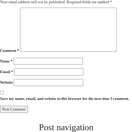
Your email address will not be published.
Required fields are marked
*
Comment
*
Name
*
Email
*
Website
Save my name, email, and website in this browser for the next time I comment.
Post navigation