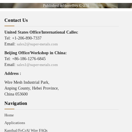
Published in
Hastelloy C-276
Contact Us
United States Office/International Calles:
Tel: +1-206-890-7337
Email:
sales2@super-metals.com
Beijing Office/Workshop in China:
Tel: +86-186-1276-6845
Email:
sales1@super-metals.com
Address :
Wire Mesh Industrial Park,
Anping County, Hebei Province,
China 053600
Navigation
Home
Applications
Kanthal/FeCrAl Wire FAQs