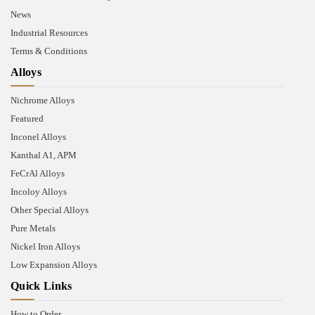
News
Industrial Resources
Terms & Conditions
Alloys
Nichrome Alloys
Featured
Inconel Alloys
Kanthal A1, APM
FeCrAl Alloys
Incoloy Alloys
Other Special Alloys
Pure Metals
Nickel Iron Alloys
Low Expansion Alloys
Quick Links
How to Order