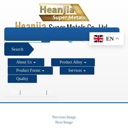
+1 206 890 7337
EN
sales2@super-metals.com
Search
About Us
Product Alloy
Product Forms
Services
Quality
Contact Us
Home
Previous Image
Next Image