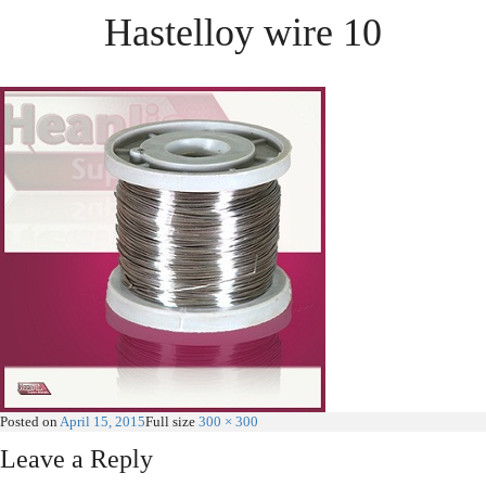
Hastelloy wire 10
Posted on
April 15, 2015
Full size
300 × 300
Leave a Reply