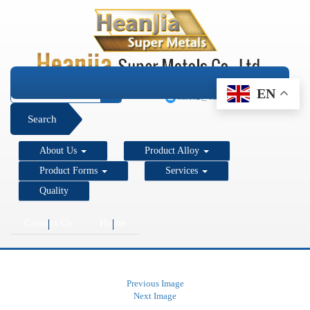
+1 206 890 7337
EN
sales2@super-metals.com
Search
About Us
Product Alloy
Product Forms
Services
Quality
Contact Us
Home
Previous Image
Next Image