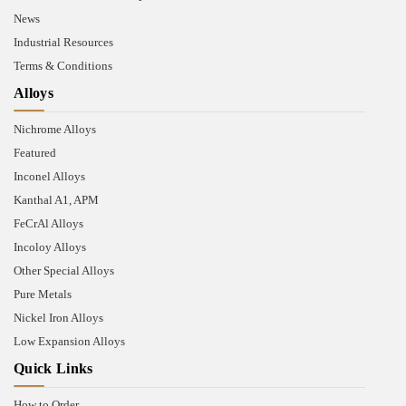
News
Industrial Resources
Terms & Conditions
Alloys
Nichrome Alloys
Featured
Inconel Alloys
Kanthal A1, APM
FeCrAl Alloys
Incoloy Alloys
Other Special Alloys
Pure Metals
Nickel Iron Alloys
Low Expansion Alloys
Quick Links
How to Order