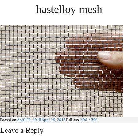
hastelloy mesh
Posted on
April 29, 2015
April 29, 2015
Full size
400 × 300
Leave a Reply