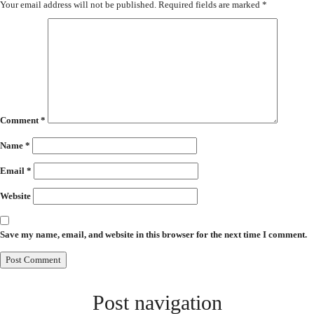
Your email address will not be published.
Required fields are marked
*
Comment
*
Name
*
Email
*
Website
Save my name, email, and website in this browser for the next time I comment.
Post navigation