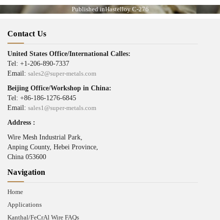
Published in
Hastelloy C-276
Contact Us
United States Office/International Calles:
Tel: +1-206-890-7337
Email:
sales2@super-metals.com
Beijing Office/Workshop in China:
Tel: +86-186-1276-6845
Email:
sales1@super-metals.com
Address :
Wire Mesh Industrial Park,
Anping County, Hebei Province,
China 053600
Navigation
Home
Applications
Kanthal/FeCrAl Wire FAQs