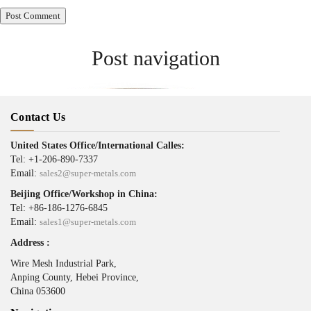
Post navigation
Published in
Alloy 4750
Contact Us
United States Office/International Calles:
Tel: +1-206-890-7337
Email:
sales2@super-metals.com
Beijing Office/Workshop in China:
Tel: +86-186-1276-6845
Email:
sales1@super-metals.com
Address :
Wire Mesh Industrial Park,
Anping County, Hebei Province,
China 053600