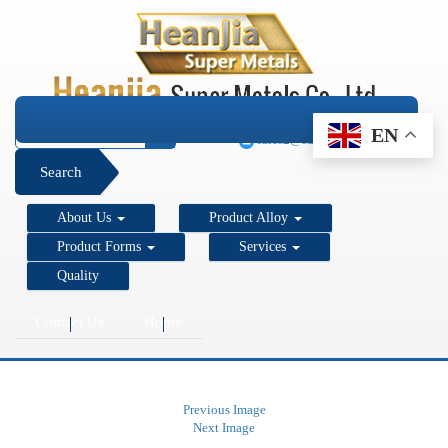
+1 206 890 7337
EN
sales2@super-metals.com
Search
About Us
Product Alloy
Product Forms
Services
Quality
Contact Us
Home
Previous Image
Next Image