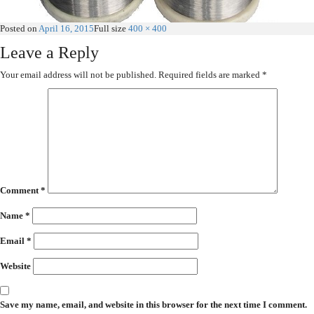
Posted on
April 16, 2015
Full size
400 × 400
Leave a Reply
Your email address will not be published.
Required fields are marked
*
Comment
*
Name
*
Email
*
Website
Save my name, email, and website in this browser for the next time I comment.