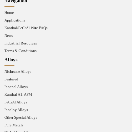
Navigation
Home
Applications
Kanthal/FeCrAl Wire FAQs
News
Industrial Resources
Terms & Conditions
Alloys
Nichrome Alloys
Featured
Inconel Alloys
Kanthal A1, APM
FeCrAl Alloys
Incoloy Alloys
Other Special Alloys
Pure Metals