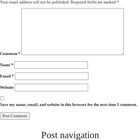
Your email address will not be published.
Required fields are marked
*
Comment
*
Name
*
Email
*
Website
Save my name, email, and website in this browser for the next time I comment.
Post navigation