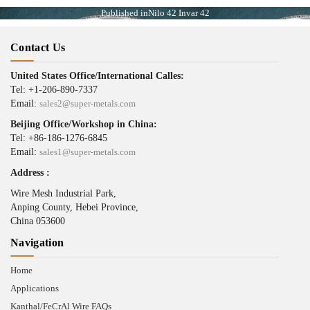
Published in
Nilo 42 Invar 42
Contact Us
United States Office/International Calles:
Tel: +1-206-890-7337
Email:
sales2@super-metals.com
Beijing Office/Workshop in China:
Tel: +86-186-1276-6845
Email:
sales1@super-metals.com
Address :
Wire Mesh Industrial Park,
Anping County, Hebei Province,
China 053600
Navigation
Home
Applications
Kanthal/FeCrAl Wire FAQs