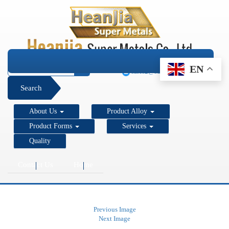
+1 206 890 7337
EN
sales2@super-metals.com
Search
About Us
Product Alloy
Product Forms
Services
Quality
Contact Us
Home
Previous Image
Next Image