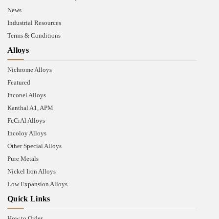
News
Industrial Resources
Terms & Conditions
Alloys
Nichrome Alloys
Featured
Inconel Alloys
Kanthal A1, APM
FeCrAl Alloys
Incoloy Alloys
Other Special Alloys
Pure Metals
Nickel Iron Alloys
Low Expansion Alloys
Quick Links
How to Order