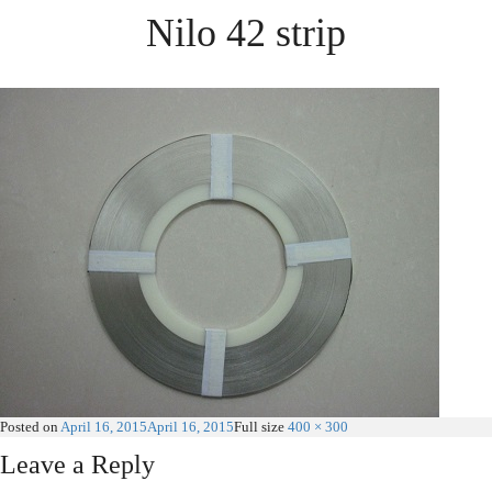
Nilo 42 strip
Posted on
April 16, 2015
April 16, 2015
Full size
400 × 300
Leave a Reply