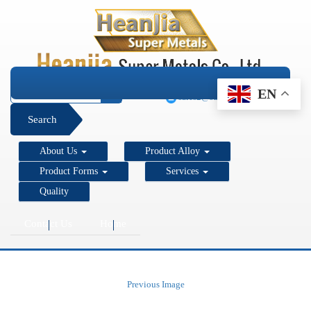
+1 206 890 7337
EN
sales2@super-metals.com
Search
About Us
Product Alloy
Product Forms
Services
Quality
Contact Us
Home
Previous Image