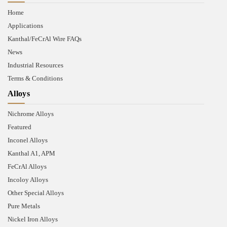
Home
Applications
Kanthal/FeCrAl Wire FAQs
News
Industrial Resources
Terms & Conditions
Alloys
Nichrome Alloys
Featured
Inconel Alloys
Kanthal A1, APM
FeCrAl Alloys
Incoloy Alloys
Other Special Alloys
Pure Metals
Nickel Iron Alloys