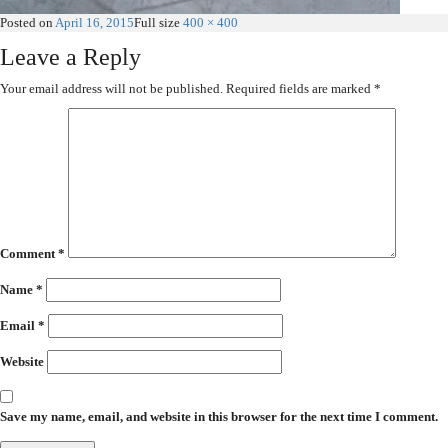
Posted on
April 16, 2015
Full size
400 × 400
Leave a Reply
Your email address will not be published.
Required fields are marked
*
Comment
*
Name
*
Email
*
Website
Save my name, email, and website in this browser for the next time I comment.