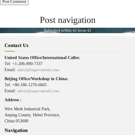
Post navigation
Published in
Nilo 42 Invar 42
Contact Us
United States Office/International Calles:
Tel: +1-206-890-7337
Email:
sales2@super-metals.com
Beijing Office/Workshop in China:
Tel: +86-186-1276-6845
Email:
sales1@super-metals.com
Address :
Wire Mesh Industrial Park,
Anping County, Hebei Province,
China 053600
Navigation