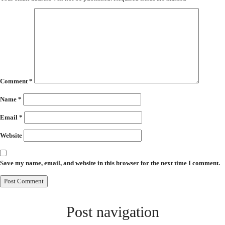
Comment
*
Name
*
Email
*
Website
Save my name, email, and website in this browser for the next time I comment.
Post navigation