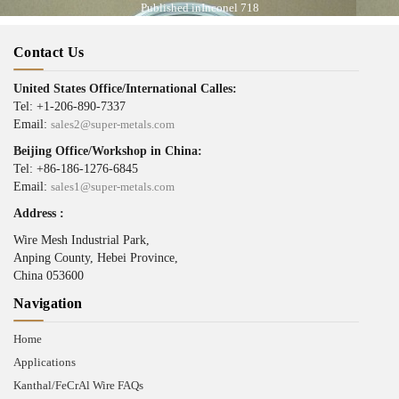
Published in
Inconel 718
Contact Us
United States Office/International Calles:
Tel: +1-206-890-7337
Email:
sales2@super-metals.com
Beijing Office/Workshop in China:
Tel: +86-186-1276-6845
Email:
sales1@super-metals.com
Address :
Wire Mesh Industrial Park,
Anping County, Hebei Province,
China 053600
Navigation
Home
Applications
Kanthal/FeCrAl Wire FAQs