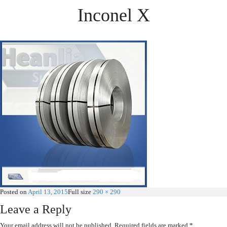
Inconel X
Posted on
April 13, 2015
Full size
290 × 290
Leave a Reply
Your email address will not be published.
Required fields are marked
*