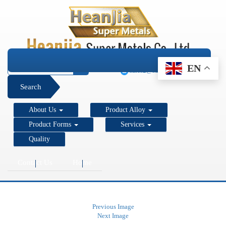
+1 206 890 7337
EN
sales2@super-metals.com
Search
About Us
Product Alloy
Product Forms
Services
Quality
Contact Us
Home
Previous Image
Next Image