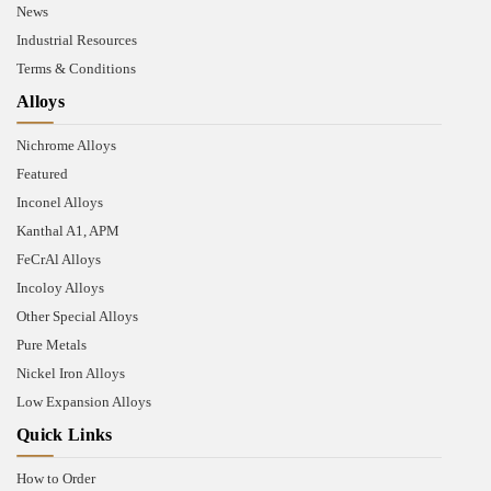
News
Industrial Resources
Terms & Conditions
Alloys
Nichrome Alloys
Featured
Inconel Alloys
Kanthal A1, APM
FeCrAl Alloys
Incoloy Alloys
Other Special Alloys
Pure Metals
Nickel Iron Alloys
Low Expansion Alloys
Quick Links
How to Order