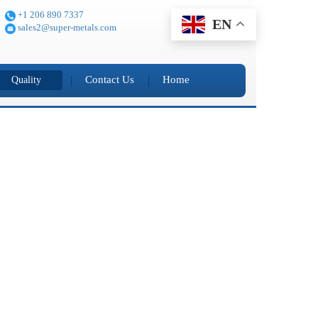
+1 206 890 7337
EN
sales2@super-metals.com
Contact Us
Home
Quality