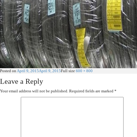
Posted on
April 9, 2015
April 9, 2015
Full size
600 × 800
Leave a Reply
Your email address will not be published.
Required fields are marked
*