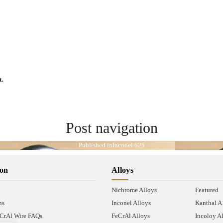
t.
Post navigation
Published in
Inconel 625
ion
Alloys
Nichrome Alloys
Featured
ns
Inconel Alloys
Kanthal 
CrAl Wire FAQs
FeCrAl Alloys
Incoloy A