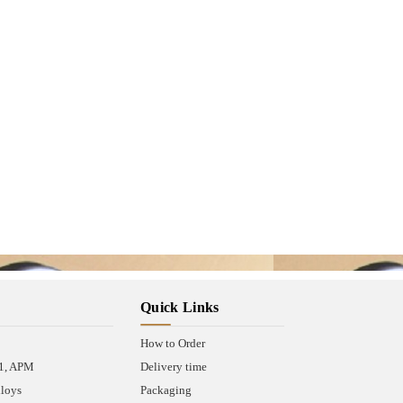
Quick Links
How to Order
A1, APM
Delivery time
lloys
Packaging