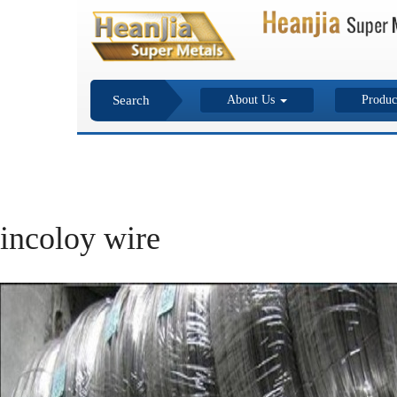
Search
About Us
Produc
incoloy wire