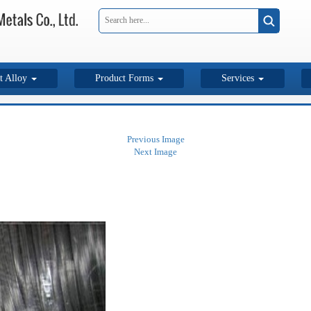
t Alloy
Product Forms
Services
Previous Image
Next Image