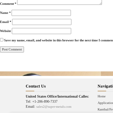
Comment
*
Name
*
Email
*
Website
Save my name, email, and website in this browser for the next time I commen
Contact Us
Navigat
Home
United States Office/International Calles:
Tel: +1-206-890-7337
Applicatio
Email:
sales2@super-metals.com
Kanthal/Fe