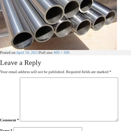
Posted on
April 16, 2015
Full size
400 × 300
Leave a Reply
Your email address will not be published.
Required fields are marked
*
Comment
*
Name
*