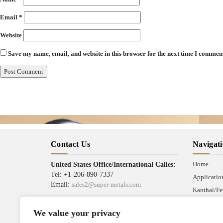
Email
*
Website
Save my name, email, and website in this browser for the next time I commen
Contact Us
Navigat
Home
United States Office/International Calles:
Tel: +1-206-890-7337
Applicatio
Email:
sales2@super-metals.com
Kanthal/Fe
Beijing Office/Workshop in China:
News
Tel: +86-186-1276-6845
We value your privacy
Industrial 
Email:
sales1@super-metals.com