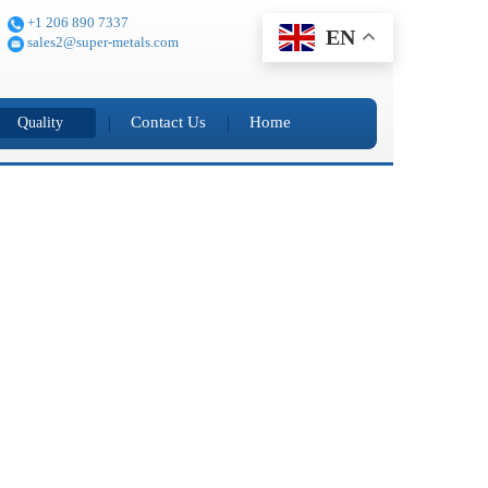
+1 206 890 7337
EN
sales2@super-metals.com
Contact Us
Home
Quality