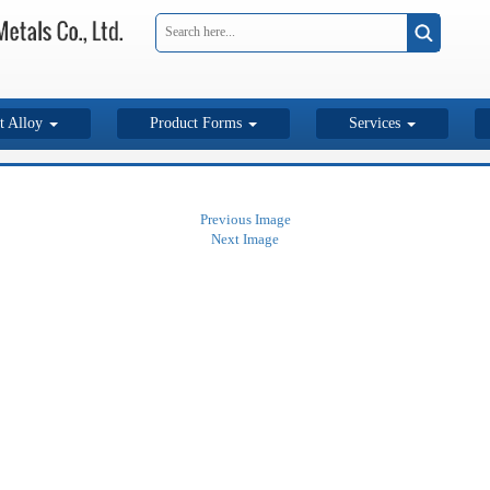
t Alloy
Product Forms
Services
Previous Image
Next Image