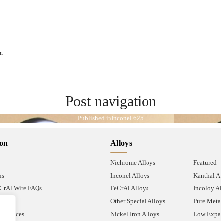
t.
Post navigation
Published in
Inconel 625
ion
Alloys
Nichrome Alloys
Featured
ns
Inconel Alloys
Kanthal 
CrAl Wire FAQs
FeCrAl Alloys
Incoloy A
Other Special Alloys
Pure Meta
Resources
Nickel Iron Alloys
Low Expan