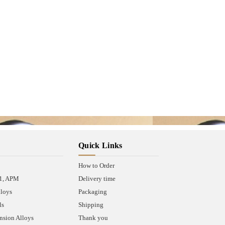
Quick Links
How to Order
A1, APM
Delivery time
lloys
Packaging
ls
Shipping
sion Alloys
Thank you