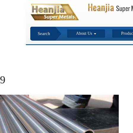
Search
About Us
Produc
9