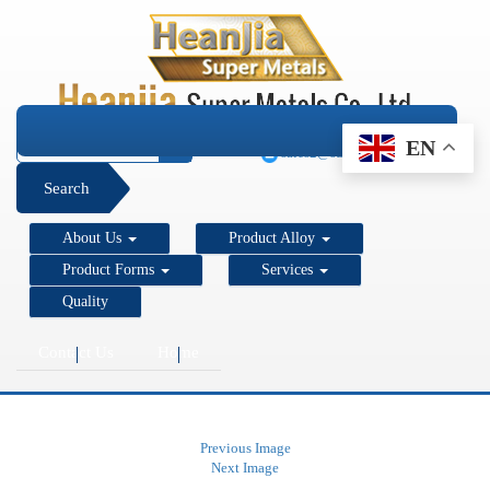
+1 206 890 7337
EN
sales2@super-metals.com
Search
About Us
Product Alloy
Product Forms
Services
Quality
Contact Us
Home
Previous Image
Next Image