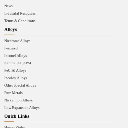
News
Industrial Resources
Terms & Conditions
Alloys
Nichrome Alloys
Featured
Inconel Alloys
Kanthal A1, APM
FeCrAl Alloys
Incoloy Alloys
Other Special Alloys
Pure Metals
Nickel Iron Alloys
Low Expansion Alloys
Quick Links
How to Order