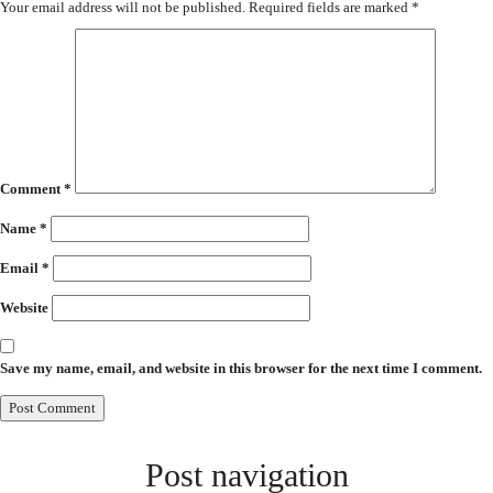
Your email address will not be published.
Required fields are marked
*
Comment
*
Name
*
Email
*
Website
Save my name, email, and website in this browser for the next time I comment.
Post navigation