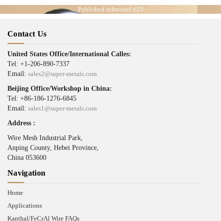
Published in
Inconel 625
Contact Us
United States Office/International Calles:
Tel: +1-206-890-7337
Email:
sales2@super-metals.com
Beijing Office/Workshop in China:
Tel: +86-186-1276-6845
Email:
sales1@super-metals.com
Address :
Wire Mesh Industrial Park,
Anping County, Hebei Province,
China 053600
Navigation
Home
Applications
Kanthal/FeCrAl Wire FAQs