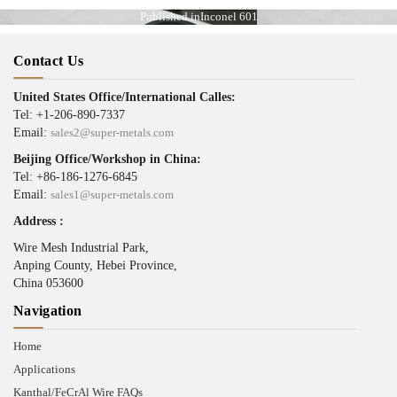
Published in
Inconel 601
Contact Us
United States Office/International Calles:
Tel: +1-206-890-7337
Email:
sales2@super-metals.com
Beijing Office/Workshop in China:
Tel: +86-186-1276-6845
Email:
sales1@super-metals.com
Address :
Wire Mesh Industrial Park,
Anping County, Hebei Province,
China 053600
Navigation
Home
Applications
Kanthal/FeCrAl Wire FAQs