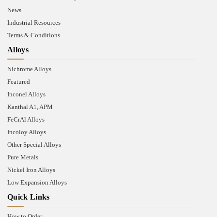
News
Industrial Resources
Terms & Conditions
Alloys
Nichrome Alloys
Featured
Inconel Alloys
Kanthal A1, APM
FeCrAl Alloys
Incoloy Alloys
Other Special Alloys
Pure Metals
Nickel Iron Alloys
Low Expansion Alloys
Quick Links
How to Order