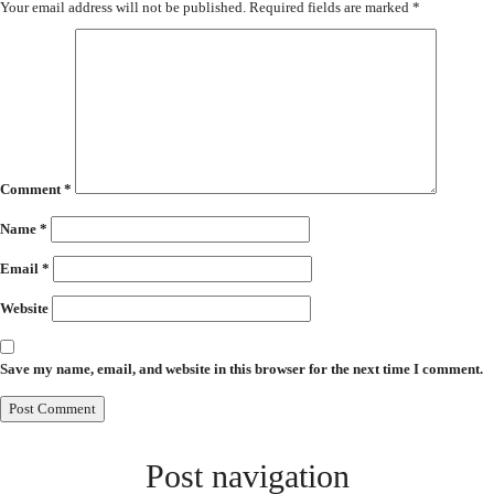
Your email address will not be published.
Required fields are marked
*
Comment
*
Name
*
Email
*
Website
Save my name, email, and website in this browser for the next time I comment.
Post navigation