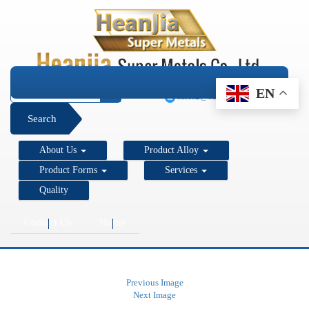
+1 206 890 7337
EN
sales2@super-metals.com
Search
About Us
Product Alloy
Product Forms
Services
Quality
Contact Us
Home
Previous Image
Next Image