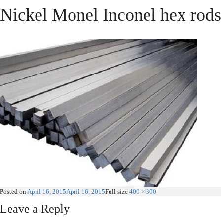
Nickel Monel Inconel hex rods
Posted on
April 16, 2015
April 16, 2015
Full size
400 × 300
Leave a Reply