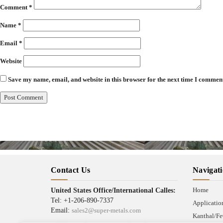
Comment
*
Name
*
Email
*
Website
Save my name, email, and website in this browser for the next time I commen
Contact Us
Navigat
Home
United States Office/International Calles:
Tel: +1-206-890-7337
Applicatio
Email:
sales2@super-metals.com
Kanthal/Fe