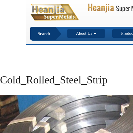
Search
About Us
Produc
Cold_Rolled_Steel_Strip