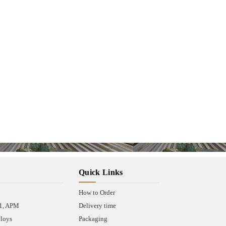
Quick Links
How to Order
A1, APM
Delivery time
lloys
Packaging