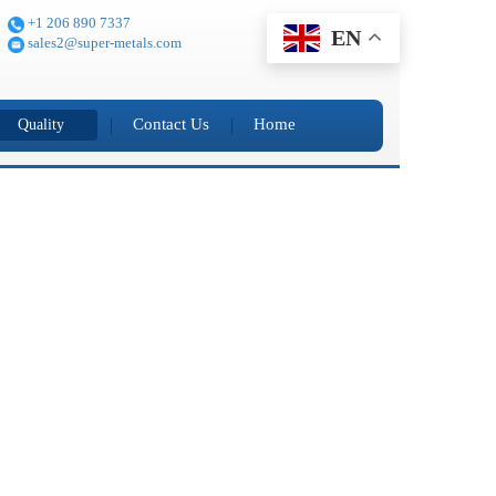
+1 206 890 7337
EN
sales2@super-metals.com
Contact Us
Home
Quality