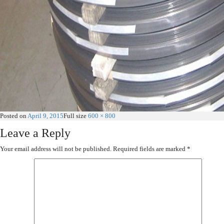
Posted on
April 9, 2015
Full size
600 × 800
Leave a Reply
Your email address will not be published.
Required fields are marked
*