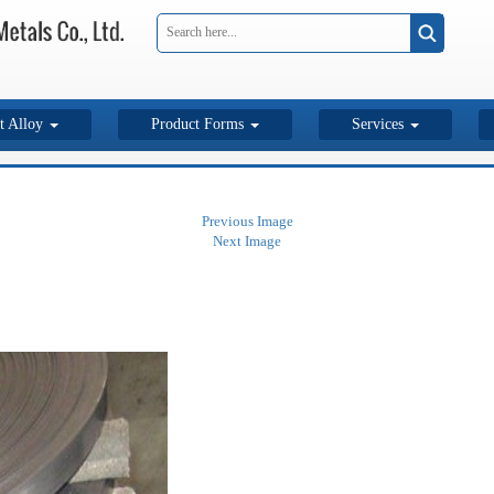
t Alloy
Product Forms
Services
Previous Image
Next Image