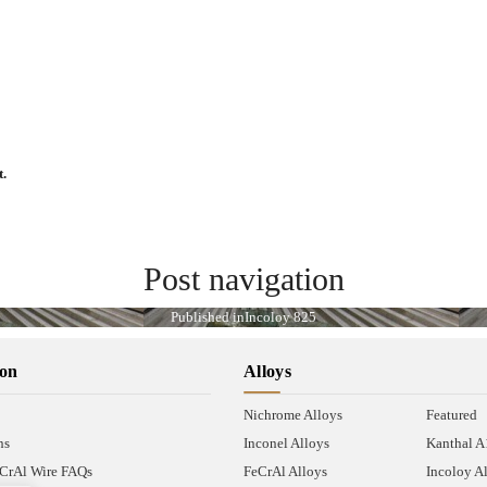
t.
Post navigation
Published in
Incoloy 825
ion
Alloys
Nichrome Alloys
Featured
ns
Inconel Alloys
Kanthal 
CrAl Wire FAQs
FeCrAl Alloys
Incoloy A