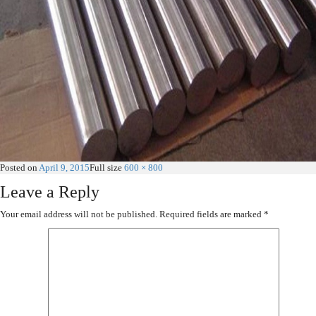
Posted on
April 9, 2015
Full size
600 × 800
Leave a Reply
Your email address will not be published.
Required fields are marked
*