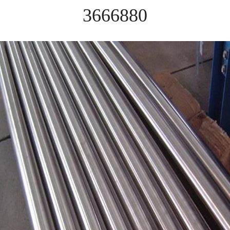
3666880