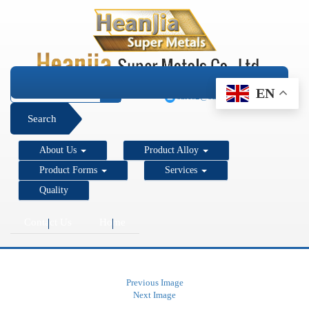
+1 206 890 7337
EN
sales2@super-metals.com
Search
About Us
Product Alloy
Product Forms
Services
Quality
Contact Us
Home
Previous Image
Next Image