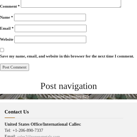
Comment
*
Name
*
Email
*
Website
Save my name, email, and website in this browser for the next time I comment.
Post navigation
Published in
Incoloy 825
Contact Us
United States Office/International Calles:
Tel: +1-206-890-7337
Email:
sales2@super-metals.com