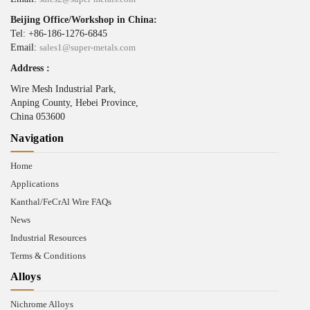
Beijing Office/Workshop in China:
Tel: +86-186-1276-6845
Email:
sales1@super-metals.com
Address :
Wire Mesh Industrial Park,
Anping County, Hebei Province,
China 053600
Navigation
Home
Applications
Kanthal/FeCrAl Wire FAQs
News
Industrial Resources
Terms & Conditions
Alloys
Nichrome Alloys