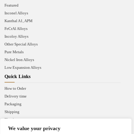
Featured
Inconel Alloys
Kanthal A1, APM
FeCrAl Alloys
Incoloy Alloys
Other Special Alloys
Pure Metals
Nickel Iron Alloys
Low Expansion Alloys
Quick Links
How to Order
Delivery time
Packaging
Shipping
Thank you
We value your privacy