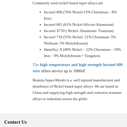
Commonly used nickel based super alloys are:
Inconel 600 (76% Nickel-15% Chromium – 8%
Iron)
Inconel 601 (61% Nickel-Silicon-Aluminum)
Inconel X750 ( Nickel- Aluminum- Titanium)
Inconel 718 (55% Nickel- 21% Chromium- 5%
Niobium- 3% Molybdenum)
Hastelloy X (48% Nickel – 22% Chromium – 18%
Iron – 9% Molybdenum + Tungsten)
The
high temperature and high strength Inconel 600
wire
offers service up to 1000oF.
Heanjia Super-Metals is a well reputed manufacturer and
distributor of Nickel based super alloys. We are based in
China and supplying high strength and corrosion resistant
alloys to industries across the globe.
Contact Us