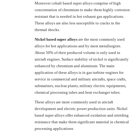
Moreover cobalt based super alloys comprise of high
concentration of chromium to make them highly corrosion
resistant that is needed in hot exhaust gas applications.
These alloys are also less susceptible to cracks in the
thermal shocks.
Nickel based super alloys
are the most commonly used
alloys for hot applications and by most metallurgists.
About 50% of their produced volume is only used in
aircraft engines. Surface stability of nickel is significantly
enhanced by chromium and aluminum. The main
application of these alloys is in gas turbine engines for
service in commercial and military aircrafts, space crafts,
submarines, nuclear plants, military electric equipments,
chemical processing tubes and heat exchanger tubes.
These alloys are more commonly used in aircraft
development and electric power production units. Nickel
based super alloys offer enhanced oxidation and nitriding
resistance that make them significant material in chemical
processing applications