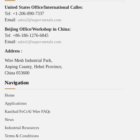
United States Office/International Calles:
Tel: +1-206-890-7337
Email:
sales2@super-metals.com
Beijing Office/Workshop in China:
Tel: +86-186-1276-6845
Email:
sales1@super-metals.com
Address :
Wire Mesh Industrial Park,
Anping County, Hebei Province,
China 053600
Navigation
Home
Applications
Kanthal/FeCrAl Wire FAQs
News
Industrial Resources
Terms & Conditions