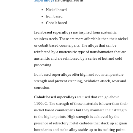
Superalloys
are categorized as:
Nickel based
Iron based
Cobalt based
Iron based superalloys
are inspired from austenitic
stainless steels. These are more affordable than their nickel
or cobalt based counterparts. The alloys that can be
reinforced by a martensitic type of transformation that are
austenitic and are reinforced by a series of hot and cold
processing.
Iron based super alloys offer high and room temperature
strength and prevent creeping, oxidation attack, wear and
corrosion.
Cobalt based superalloys
are used that can go above
1100oC. The strength of these materials is lower than their
nickel based counterparts but they maintain their strength
to the higher points. High strength is achieved by the
presence of refractory metal carbides that stack up at grain
boundaries and make alloy stable up to its melting point.