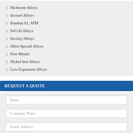
Nichrome Alloys
Inconel Alloys
Kanthal A1, APM
FeCrAl Alloys
Incoloy Alloys
Other Special Alloys
Pure Metals
Nickel Iron Alloys
Low Expansion Alloys
REQUEST A QUOTE