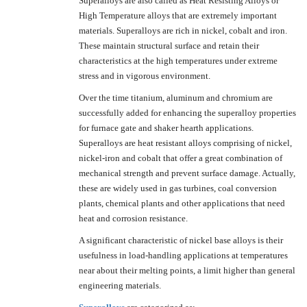
Superalloys are also called as Heat Resisting Alloys or
High Temperature alloys that are extremely important
materials. Superalloys are rich in nickel, cobalt and iron.
These maintain structural surface and retain their
characteristics at the high temperatures under extreme
stress and in vigorous environment.
Over the time titanium, aluminum and chromium are
successfully added for enhancing the superalloy properties
for furnace gate and shaker hearth applications.
Superalloys are heat resistant alloys comprising of nickel,
nickel-iron and cobalt that offer a great combination of
mechanical strength and prevent surface damage. Actually,
these are widely used in gas turbines, coal conversion
plants, chemical plants and other applications that need
heat and corrosion resistance.
A significant characteristic of nickel base alloys is their
usefulness in load-handling applications at temperatures
near about their melting points, a limit higher than general
engineering materials.