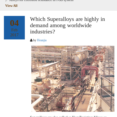
View All
Which Superalloys are highly in
04
demand among worldwide
Feb
industries?
2017
by
Heanjia