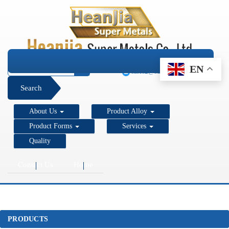
+1 206 890 7337
EN
sales2@super-metals.com
Search
About Us
Product Alloy
Product Forms
Services
Quality
Contact Us
Home
PRODUCTS