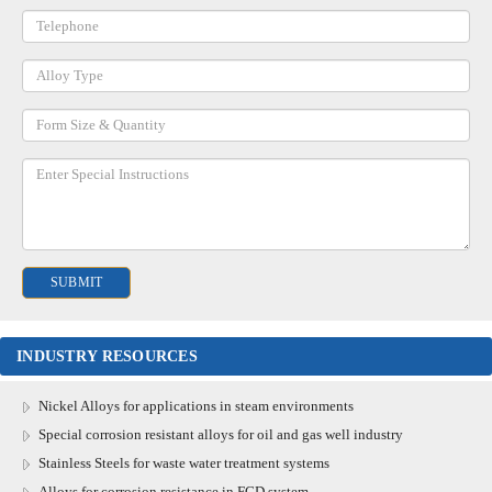
INDUSTRY RESOURCES
Nickel Alloys for applications in steam environments
Special corrosion resistant alloys for oil and gas well industry
Stainless Steels for waste water treatment systems
Alloys for corrosion resistance in FGD system