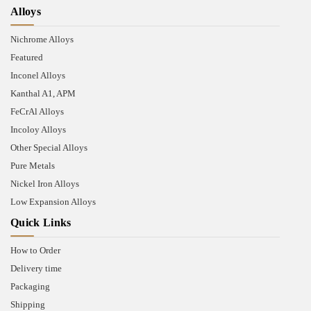
Alloys
Nichrome Alloys
Featured
Inconel Alloys
Kanthal A1, APM
FeCrAl Alloys
Incoloy Alloys
Other Special Alloys
Pure Metals
Nickel Iron Alloys
Low Expansion Alloys
Quick Links
How to Order
Delivery time
Packaging
Shipping