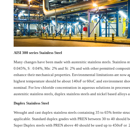
AISI 300 series Stainless Steel
Many changes have been made with austenitic stainless steels. Stainless st
0.045%, S : 0.04%, Mn: 2% and Si: 2% and with other permitted compositio
enhance their mechanical properties. Environmental limitations are now app
highest temperature should be about 140oF or 60oC and environment should s
nominal. For low chloride concentration in aqueous solutions in processes a
austenitic stainless steels, duplex stainless steels and nickel based alloys a
Duplex Stainless Steel
Wrought and cast duplex stainless steels containing 35 to 65% ferrite struc
applicable. Standard duplex grades with PREN between 30 to 40 should be 
Super Duplex steels with PREN above 40 should be used up to 450oF or 23