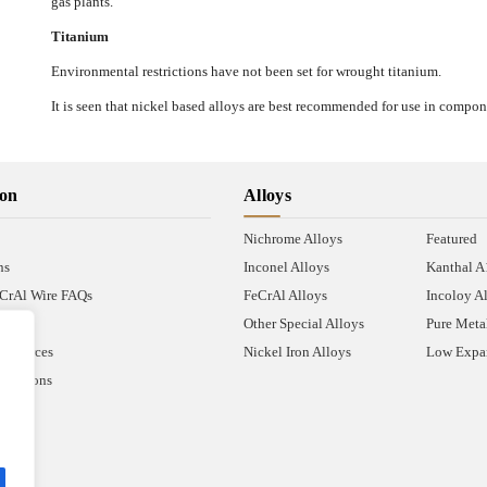
gas plants.
Titanium
Environmental restrictions have not been set for wrought titanium.
It is seen that nickel based alloys are best recommended for use in compon
ion
Alloys
Nichrome Alloys
Featured
ns
Inconel Alloys
Kanthal 
CrAl Wire FAQs
FeCrAl Alloys
Incoloy A
Other Special Alloys
Pure Meta
Resources
Nickel Iron Alloys
Low Expan
nditions