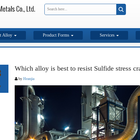
t Alloy
Product Forms
Services
Which alloy is best to resist Sulfide stress c
8
by
Heanjia
7