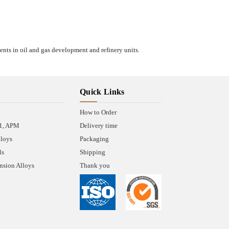
ents in oil and gas development and refinery units.
Quick Links
How to Order
A1, APM
Delivery time
lloys
Packaging
ls
Shipping
sion Alloys
Thank you