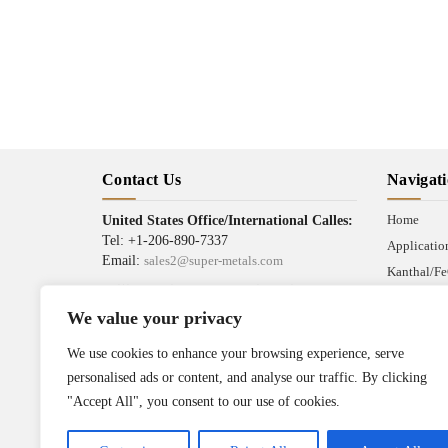
Contact Us
Navigat
Home
United States Office/International Calles:
Tel: +1-206-890-7337
Applicatio
Email:
sales2@super-metals.com
Kanthal/Fe
Beijing Office/Workshop in China:
News
Tel: +86-186-1276-6845
We value your privacy
Industrial 
Email:
sales1@super-metals.com
Terms & Co
We use cookies to enhance your browsing experience, serve
Address :
personalised ads or content, and analyse our traffic. By clicking
Wire Mesh Industrial Park,
"Accept All", you consent to our use of cookies.
Anping County, Hebei Province,
China 053600