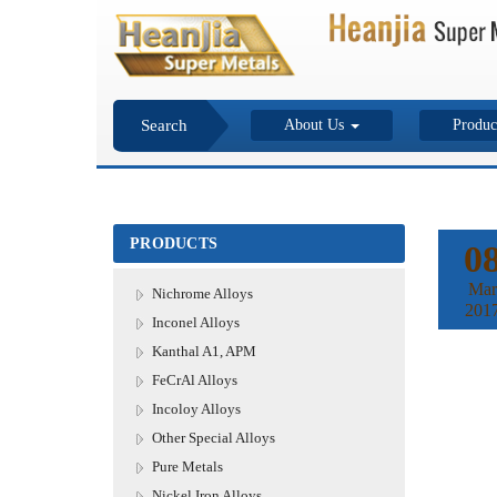
Search
About Us
Produc
PRODUCTS
0
Mar
Nichrome Alloys
201
Inconel Alloys
Kanthal A1, APM
FeCrAl Alloys
Incoloy Alloys
Other Special Alloys
Pure Metals
Nickel Iron Alloys