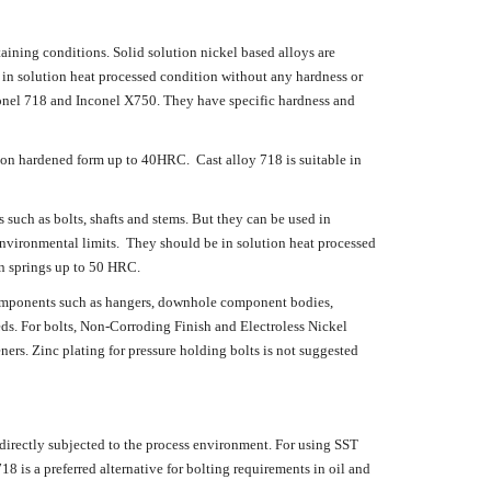
taining conditions. Solid solution nickel based alloys are
 in solution heat processed condition without any hardness or
onel 718 and Inconel X750. They have specific hardness and
tion hardened form up to 40HRC. Cast alloy 718 is suitable in
uch as bolts, shafts and stems. But they can be used in
 environmental limits. They should be in solution heat processed
n springs up to 50 HRC.
components such as hangers, downhole component bodies,
ds. For bolts, Non-Corroding Finish and Electroless Nickel
ners. Zinc plating for pressure holding bolts is not suggested
ectly subjected to the process environment. For using SST
18 is a preferred alternative for bolting requirements in oil and