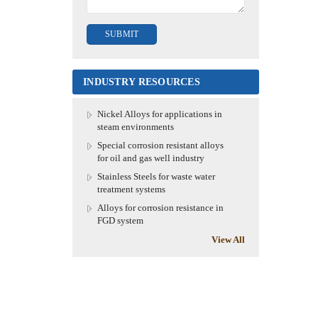
INDUSTRY RESOURCES
Nickel Alloys for applications in
steam environments
Special corrosion resistant alloys
for oil and gas well industry
Stainless Steels for waste water
treatment systems
Alloys for corrosion resistance in
FGD system
View All