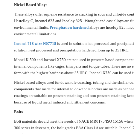
Nickel Based Alloys
These alloys offer supreme resistance to cracking in sour and chloride con
Hastelloy C, Inconel 625 and Incoloy 825. Wrought and cast alloys are fit
environmental limits.
Precipitation hardened
alloys are Incoloy 925, Inc
environmental limitations.
Inconel 718 wire N07718
is used in solution hat processed and precipita
solution heat processed and precipitation hardened form up to 35 HRC.
Monel K-500 and Inconel X750 are not used in pressure based components s
internal components like cages, trim parts and torque tubes. There are no
form with the highest hardness about 35 HRC. Inconel X750 can be used i
Nickel based alloys used for downhole coasting, tubing and the similar 
components that made for internal to downhole bodies are made as per nee
coatings are suitable on pressure retaining and non-pressure retaining faste
because of liquid metal induced embrittlement concerns.
Bolts
Bolt materials should meet the needs of NACE MR0175/ISO 15156 when dir
300 series in fasteners, the bolt grades B8A Class 1A are suitable. Inconel 7