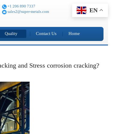
+1 206 890 7337
EN
sales2@super-metals.com
Contact Us
Home
Quality
racking and Stress corrosion cracking?