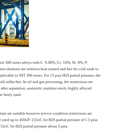
eel 300 series alloys with C: 0.08%, Cr: 16%, Ni: 8%, P:
n elements are solution heat treated and free for cold work to
licable to SST 300 series. For 15 psia H2S partial pressure, the
ulfur free. In oil and gas processing, the restrictions are
fter separation, austenitic stainless steels, highly alloyed
re freely used.
ture are suitable however service condition restrictions are
used up to 450oF/ 232oC for H2S partial pressure of 1.5 psia.
2oC for H2S partial pressure about 3 psia.