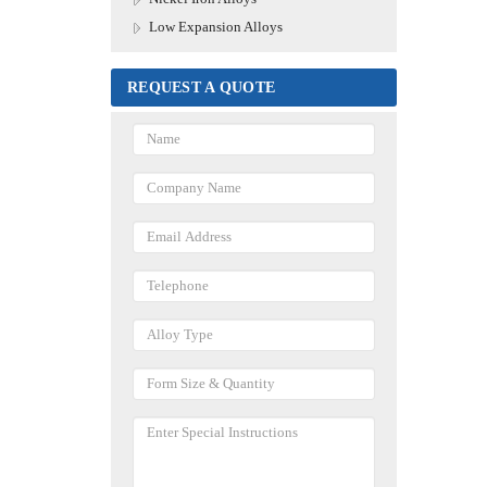
Low Expansion Alloys
REQUEST A QUOTE