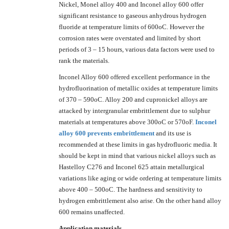
Nickel, Monel alloy 400 and Inconel alloy 600 offer
significant resistance to gaseous anhydrous hydrogen
fluoride at temperature limits of 600oC. However the
corrosion rates were overstated and limited by short
periods of 3 – 15 hours, various data factors were used to
rank the materials.
Inconel Alloy 600 offered excellent performance in the
hydrofluorination of metallic oxides at temperature limits
of 370 – 590oC. Alloy 200 and cupronickel alloys are
attacked by intergranular embrittlement due to sulphur
materials at temperatures above 300oC or 570oF.
Inconel
alloy 600 prevents embrittlement
and its use is
recommended at these limits in gas hydrofluoric media. It
should be kept in mind that various nickel alloys such as
Hastelloy C276 and Inconel 625 attain metallurgical
variations like aging or wide ordering at temperature limits
above 400 – 500oC. The hardness and sensitivity to
hydrogen embrittlement also arise. On the other hand alloy
600 remains unaffected.
Application materials