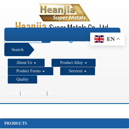
+1 206 890 7337
EN
sales2@super-metals.com
Search
About Us
Product Alloy
Product Forms
Services
Quality
Contact Us
Home
PRODUCTS