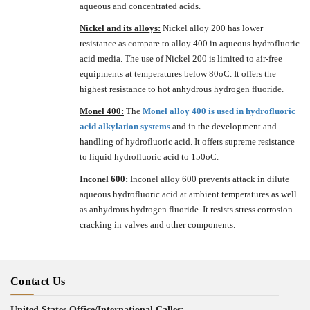
aqueous and concentrated acids.
Nickel and its alloys:
Nickel alloy 200 has lower
resistance as compare to alloy 400 in aqueous hydrofluoric
acid media. The use of Nickel 200 is limited to air-free
equipments at temperatures below 80oC. It offers the
highest resistance to hot anhydrous hydrogen fluoride.
Monel 400:
The
Monel alloy 400 is used in hydrofluoric
acid alkylation systems
and in the development and
handling of hydrofluoric acid. It offers supreme resistance
to liquid hydrofluoric acid to 150oC.
Inconel 600:
Inconel alloy 600 prevents attack in dilute
aqueous hydrofluoric acid at ambient temperatures as well
as anhydrous hydrogen fluoride. It resists stress corrosion
cracking in valves and other components.
Contact Us
United States Office/International Calles: