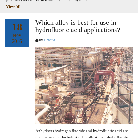
View All
Which alloy is best for use in
18
hydrofluoric acid applications?
Nov
by
Heanjia
2016
Anhydrous hydrogen fluoride and hydrofluoric acid are
widely used in the industrial applications. Hydrofluoric