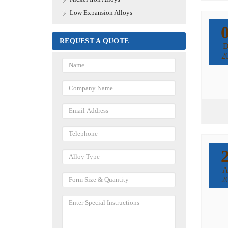
Low Expansion Alloys
REQUEST A QUOTE
D
2
A
2