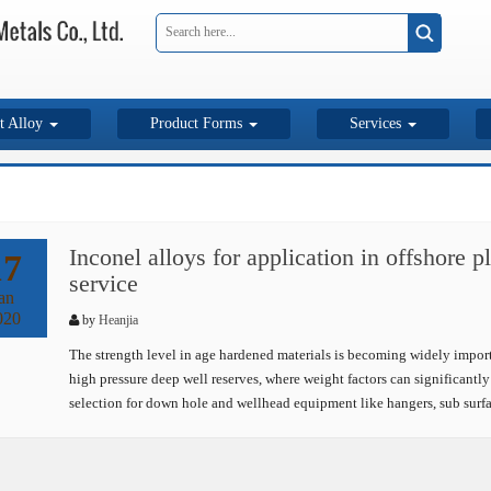
t Alloy
Product Forms
Services
Inconel alloys for application in offshore 
17
service
an
020
by
Heanjia
The strength level in age hardened materials is becoming widely importan
high pressure deep well reserves, where weight factors can significantly 
selection for down hole and wellhead equipment like hangers, sub surf