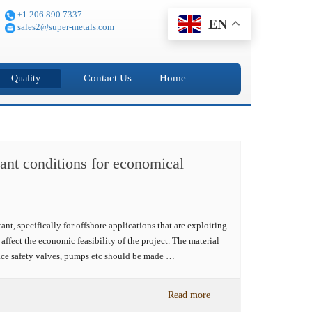
+1 206 890 7337
EN
sales2@super-metals.com
Contact Us
Home
Quality
plant conditions for economical
t, specifically for offshore applications that are exploiting
affect the economic feasibility of the project. The material
ace safety valves, pumps etc should be made …
Read more