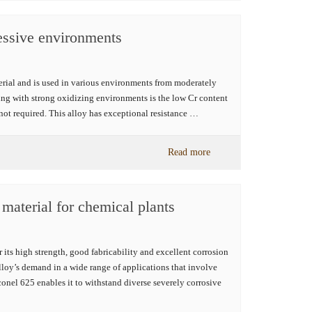
essive environments
erial and is used in various environments from moderately
ing with strong oxidizing environments is the low Cr content
not required. This alloy has exceptional resistance …
Read more
 material for chemical plants
its high strength, good fabricability and excellent corrosion
alloy’s demand in a wide range of applications that involve
onel 625 enables it to withstand diverse severely corrosive