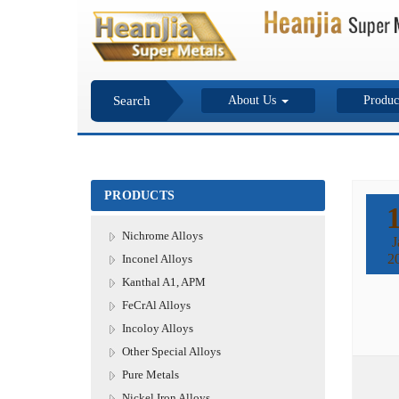
Search
About Us
Produc
PRODUCTS
Nichrome Alloys
J
2
Inconel Alloys
Kanthal A1, APM
FeCrAl Alloys
Incoloy Alloys
Other Special Alloys
Pure Metals
Nickel Iron Alloys