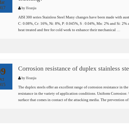
ar
017
by
Heanjia
AISI 300 series Stainless Steel Many changes have been made with austeni
C: 0.08%, Cr: 16%, Ni: 8%, P: 0.045%, S : 0.04%, Mn: 2% and Si: 2% a
heat treated and free for cold work to enhance their mechanical …
Corrosion resistance of duplex stainless ste
09
by
Heanjia
ct
015
The duplex steels offer an excellent range of corrosion resistance in the
resistance in the variety of application conditions. Uniform Corrosion: 
surface that comes in contact of the attacking media. The prevention o