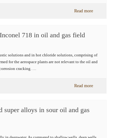
Read more
Inconel 718 in oil and gas field
austic solutions and in hot chloride solutions, comprising of
med for the aerospace plants are not relevant to the oil and
s corrosion cracking. …
Read more
 super alloys in sour oil and gas
ally in deepwater. As compared to shallow wells, deep wells