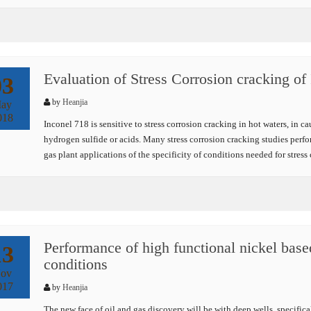
Evaluation of Stress Corrosion cracking of 
03
by
Heanjia
ay
018
Inconel 718 is sensitive to stress corrosion cracking in hot waters, in c
hydrogen sulfide or acids. Many stress corrosion cracking studies perfor
gas plant applications of the specificity of conditions needed for stres
Performance of high functional nickel based
13
conditions
ov
017
by
Heanjia
The new face of oil and gas discovery will be with deep wells, specific