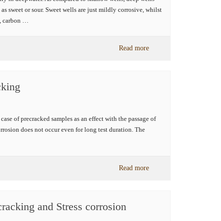
as sweet or sour. Sweet wells are just mildly corrosive, whilst
e, carbon …
Read more
cking
in case of precracked samples as an effect with the passage of
rrosion does not occur even for long test duration. The
Read more
 cracking and Stress corrosion