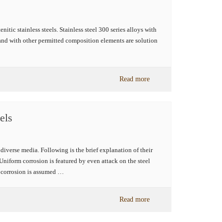
tic stainless steels. Stainless steel 300 series alloys with
nd with other permitted composition elements are solution
Read more
els
 diverse media. Following is the brief explanation of their
Uniform corrosion is featured by even attack on the steel
f corrosion is assumed …
Read more