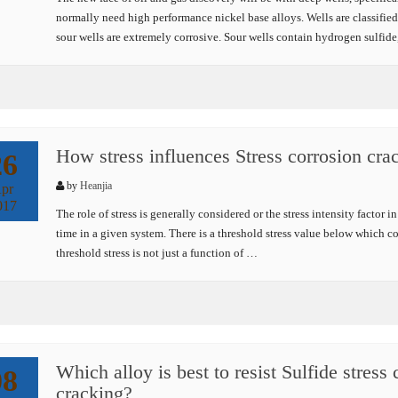
normally need high performance nickel base alloys. Wells are classified 
sour wells are extremely corrosive. Sour wells contain hydrogen sulfid
How stress influences Stress corrosion cra
26
by
Heanjia
pr
017
The role of stress is generally considered or the stress intensity factor 
time in a given system. There is a threshold stress value below which co
threshold stress is not just a function of …
Which alloy is best to resist Sulfide stress
08
cracking?