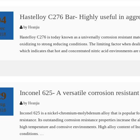
Hastelloy C276 Bar- Highly useful in aggr
04
by
Heanjia
ec
018
Hastelloy C276 is today known as a universally corrosion resistant mat
oxidizing to strong reducing conditions. The limiting factor when deal
which indicates that hot and concentrated nitric acid environments are 
Inconel 625- A versatile corrosion resistant
29
by
Heanjia
ug
018
Inconel 625 is a nickel-chromium-molybdenum alloy that is popular for 
resistance. Its outstanding corrosion resistance properties increase the 
high temperature and corrosive environments. High alloy content of Inc
conditions. …