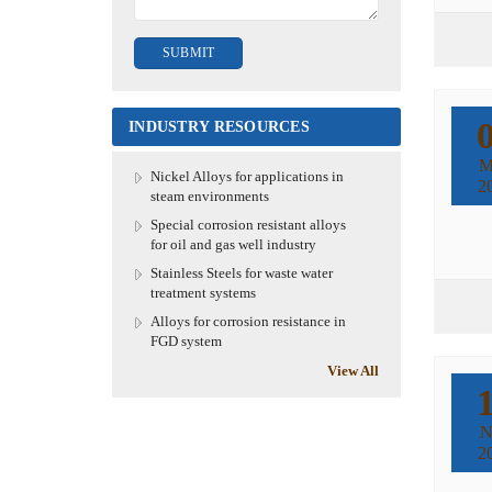
INDUSTRY RESOURCES
M
Nickel Alloys for applications in
2
steam environments
Special corrosion resistant alloys
for oil and gas well industry
Stainless Steels for waste water
treatment systems
Alloys for corrosion resistance in
FGD system
View All
N
2