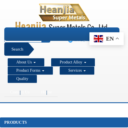
+1 206 890 7337
EN
sales2@super-metals.com
Search
About Us
Product Alloy
Product Forms
Services
Quality
Contact Us
Home
PRODUCTS