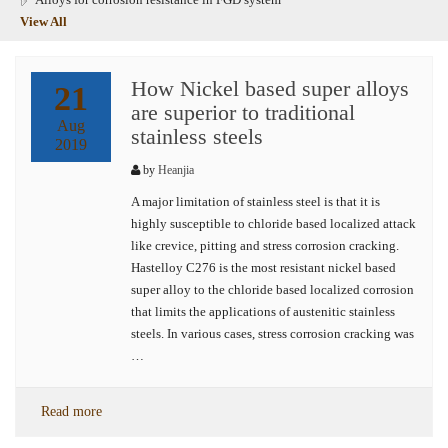
View All
How Nickel based super alloys
21
are superior to traditional
Aug
stainless steels
2019
by
Heanjia
A major limitation of stainless steel is that it is
highly susceptible to chloride based localized attack
like crevice, pitting and stress corrosion cracking.
Hastelloy C276 is the most resistant nickel based
super alloy to the chloride based localized corrosion
that limits the applications of austenitic stainless
steels. In various cases, stress corrosion cracking was
…
Read more