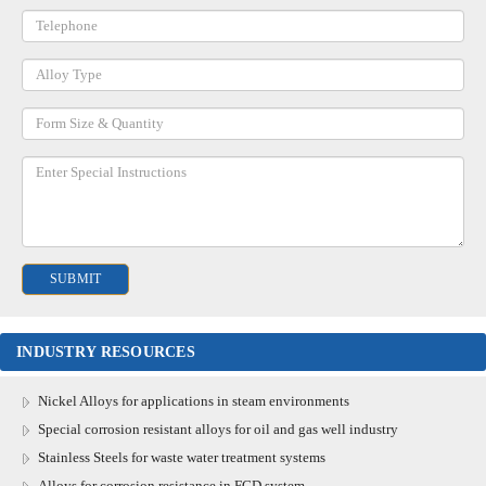
INDUSTRY RESOURCES
Nickel Alloys for applications in steam environments
Special corrosion resistant alloys for oil and gas well industry
Stainless Steels for waste water treatment systems
Alloys for corrosion resistance in FGD system