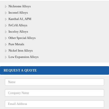
Nichrome Alloys
Inconel Alloys
Kanthal A1, APM
FeCrAl Alloys
Incoloy Alloys
Other Special Alloys
Pure Metals
Nickel Iron Alloys
Low Expansion Alloys
REQUEST A QUOTE