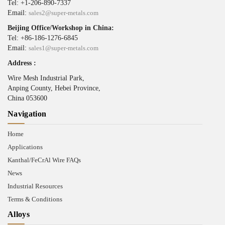
Tel: +1-206-890-7337
Email:
sales2@super-metals.com
Beijing Office/Workshop in China:
Tel: +86-186-1276-6845
Email:
sales1@super-metals.com
Address :
Wire Mesh Industrial Park,
Anping County, Hebei Province,
China 053600
Navigation
Home
Applications
Kanthal/FeCrAl Wire FAQs
News
Industrial Resources
Terms & Conditions
Alloys