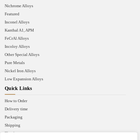
Nichrome Alloys
Featured
Inconel Alloys
Kanthal A1, APM
FeCrAl Alloys
Incoloy Alloys
Other Special Alloys
Pure Metals
Nickel Iron Alloys
Low Expansion Alloys
Quick Links
How to Order
Delivery time
Packaging
Shipping
Thank you