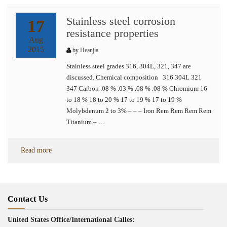
Stainless steel corrosion
17
resistance properties
Aug
2015
by
Heanjia
Stainless steel grades 316, 304L, 321, 347 are
discussed. Chemical composition 316 304L 321
347 Carbon .08 % .03 % .08 % .08 % Chromium 16
to 18 % 18 to 20 % 17 to 19 % 17 to 19 %
Molybdenum 2 to 3% – – – Iron Rem Rem Rem Rem
Titanium – …
Read more
Contact Us
United States Office/International Calles: