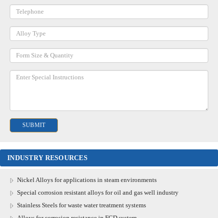
INDUSTRY RESOURCES
Nickel Alloys for applications in steam environments
Special corrosion resistant alloys for oil and gas well industry
Stainless Steels for waste water treatment systems
Alloys for corrosion resistance in FGD system