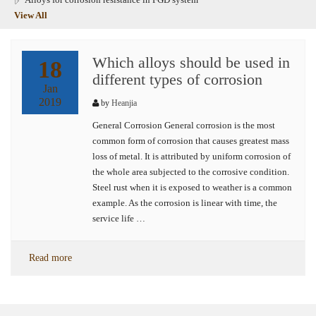
View All
Which alloys should be used in
18
different types of corrosion
Jan
2019
by
Heanjia
General Corrosion General corrosion is the most
common form of corrosion that causes greatest mass
loss of metal. It is attributed by uniform corrosion of
the whole area subjected to the corrosive condition.
Steel rust when it is exposed to weather is a common
example. As the corrosion is linear with time, the
service life …
Read more