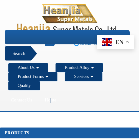
+1 206 890 7337
EN
sales2@super-metals.com
Search
About Us
Product Alloy
Product Forms
Services
Quality
Contact Us
Home
PRODUCTS