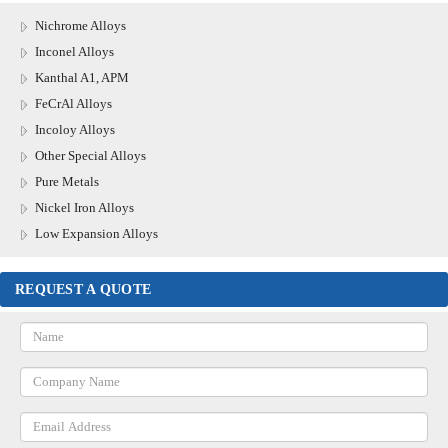
Nichrome Alloys
Inconel Alloys
Kanthal A1, APM
FeCrAl Alloys
Incoloy Alloys
Other Special Alloys
Pure Metals
Nickel Iron Alloys
Low Expansion Alloys
REQUEST A QUOTE