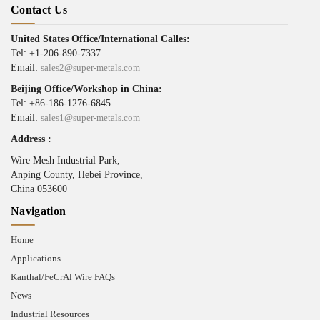
Contact Us
United States Office/International Calles:
Tel: +1-206-890-7337
Email:
sales2@super-metals.com
Beijing Office/Workshop in China:
Tel: +86-186-1276-6845
Email:
sales1@super-metals.com
Address :
Wire Mesh Industrial Park,
Anping County, Hebei Province,
China 053600
Navigation
Home
Applications
Kanthal/FeCrAl Wire FAQs
News
Industrial Resources