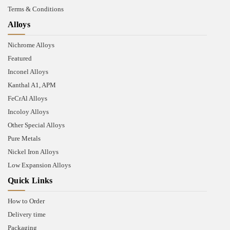
Terms & Conditions
Alloys
Nichrome Alloys
Featured
Inconel Alloys
Kanthal A1, APM
FeCrAl Alloys
Incoloy Alloys
Other Special Alloys
Pure Metals
Nickel Iron Alloys
Low Expansion Alloys
Quick Links
How to Order
Delivery time
Packaging