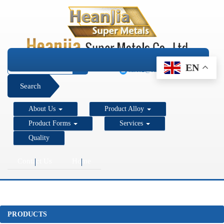
+1 206 890 7337
EN
sales2@super-metals.com
Search
About Us
Product Alloy
Product Forms
Services
Quality
Contact Us
Home
PRODUCTS