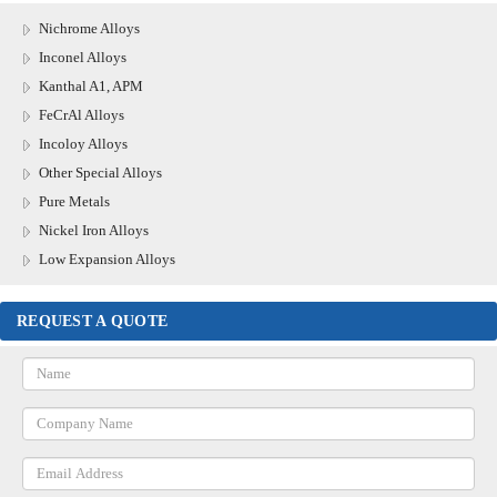
Nichrome Alloys
Inconel Alloys
Kanthal A1, APM
FeCrAl Alloys
Incoloy Alloys
Other Special Alloys
Pure Metals
Nickel Iron Alloys
Low Expansion Alloys
REQUEST A QUOTE