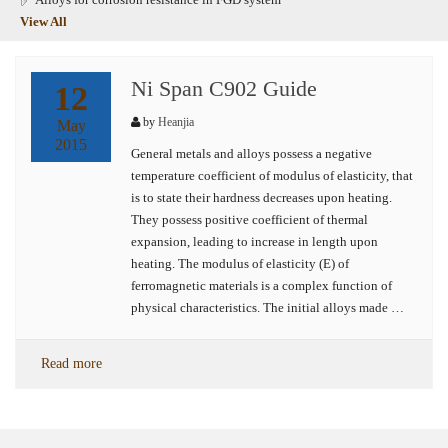
View All
Ni Span C902 Guide
12
by
Heanjia
May
2015
General metals and alloys possess a negative
temperature coefficient of modulus of elasticity, that
is to state their hardness decreases upon heating.
They possess positive coefficient of thermal
expansion, leading to increase in length upon
heating. The modulus of elasticity (E) of
ferromagnetic materials is a complex function of
physical characteristics. The initial alloys made …
Read more