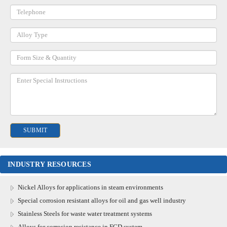
INDUSTRY RESOURCES
Nickel Alloys for applications in steam environments
Special corrosion resistant alloys for oil and gas well industry
Stainless Steels for waste water treatment systems
Alloys for corrosion resistance in FGD system