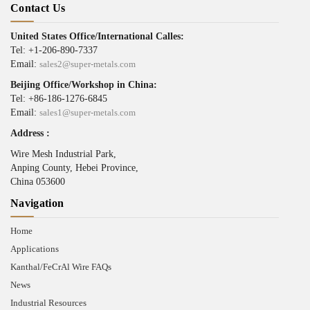
Contact Us
United States Office/International Calles:
Tel: +1-206-890-7337
Email:
sales2@super-metals.com
Beijing Office/Workshop in China:
Tel: +86-186-1276-6845
Email:
sales1@super-metals.com
Address :
Wire Mesh Industrial Park,
Anping County, Hebei Province,
China 053600
Navigation
Home
Applications
Kanthal/FeCrAl Wire FAQs
News
Industrial Resources