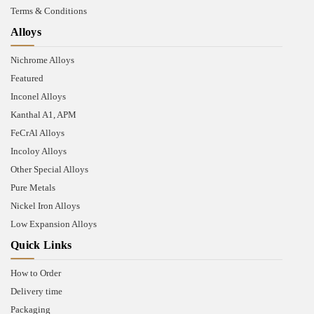
Terms & Conditions
Alloys
Nichrome Alloys
Featured
Inconel Alloys
Kanthal A1, APM
FeCrAl Alloys
Incoloy Alloys
Other Special Alloys
Pure Metals
Nickel Iron Alloys
Low Expansion Alloys
Quick Links
How to Order
Delivery time
Packaging