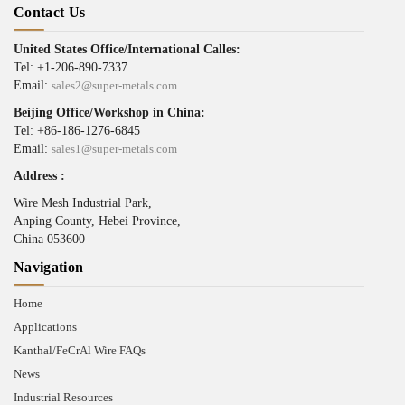
Contact Us
United States Office/International Calles:
Tel: +1-206-890-7337
Email:
sales2@super-metals.com
Beijing Office/Workshop in China:
Tel: +86-186-1276-6845
Email:
sales1@super-metals.com
Address :
Wire Mesh Industrial Park,
Anping County, Hebei Province,
China 053600
Navigation
Home
Applications
Kanthal/FeCrAl Wire FAQs
News
Industrial Resources