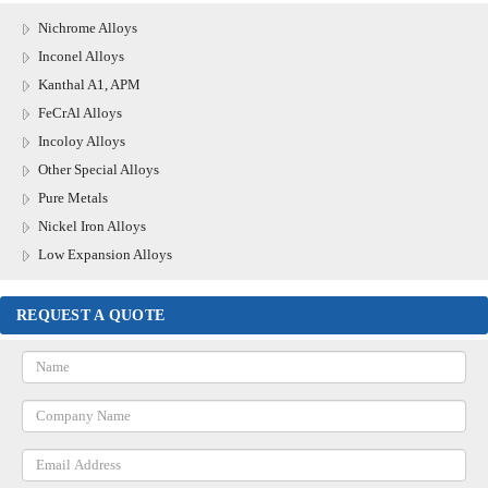
Nichrome Alloys
Inconel Alloys
Kanthal A1, APM
FeCrAl Alloys
Incoloy Alloys
Other Special Alloys
Pure Metals
Nickel Iron Alloys
Low Expansion Alloys
REQUEST A QUOTE