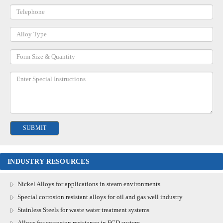
INDUSTRY RESOURCES
Nickel Alloys for applications in steam environments
Special corrosion resistant alloys for oil and gas well industry
Stainless Steels for waste water treatment systems
Alloys for corrosion resistance in FGD system