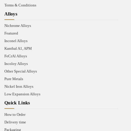
Terms & Conditions
Alloys
Nichrome Alloys
Featured
Inconel Alloys
Kanthal A1, APM
FeCrAl Alloys
Incoloy Alloys
Other Special Alloys
Pure Metals
Nickel Iron Alloys
Low Expansion Alloys
Quick Links
How to Order
Delivery time
Packaging