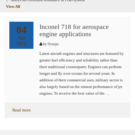
View All
Inconel 718 for aerospace
04
engine applications
Apr
2016
by
Heanjia
Latest aircraft engines and structures are featured by
greater fuel efficiency and reliability rather than
their traditional counterparts. Engines can perform
longer and fly over oceans for several years. In
addition of their commercial uses, military sector is
also largely based on the utmost performance of jet
engines. To receive the best value of the …
Read more