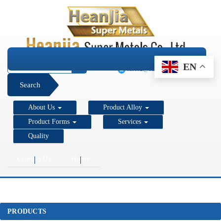
+1 206 890 7337
EN
sales2@super-metals.com
Search
About Us
Product Alloy
Product Forms
Services
Quality
Contact Us
Home
PRODUCTS