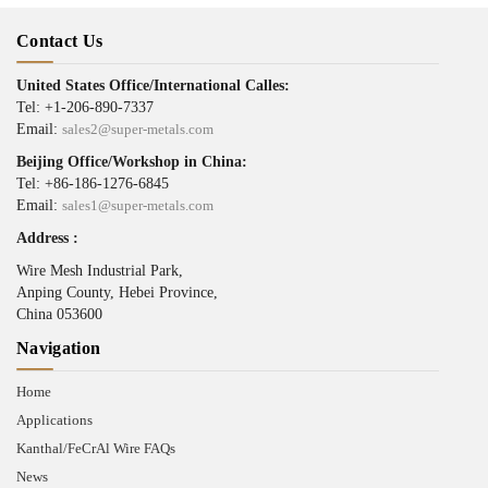
Contact Us
United States Office/International Calles:
Tel: +1-206-890-7337
Email:
sales2@super-metals.com
Beijing Office/Workshop in China:
Tel: +86-186-1276-6845
Email:
sales1@super-metals.com
Address :
Wire Mesh Industrial Park,
Anping County, Hebei Province,
China 053600
Navigation
Home
Applications
Kanthal/FeCrAl Wire FAQs
News