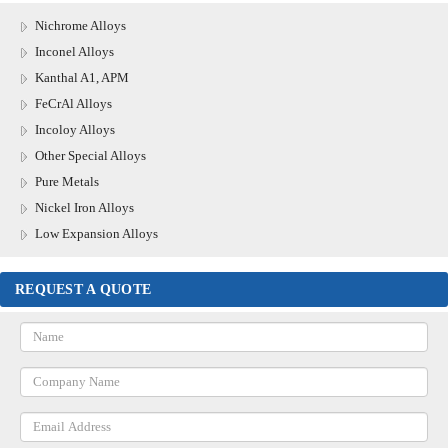
Nichrome Alloys
Inconel Alloys
Kanthal A1, APM
FeCrAl Alloys
Incoloy Alloys
Other Special Alloys
Pure Metals
Nickel Iron Alloys
Low Expansion Alloys
REQUEST A QUOTE