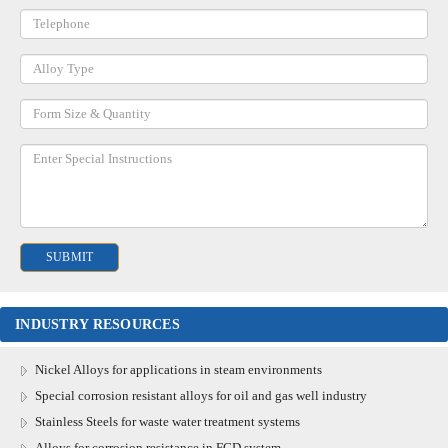
INDUSTRY RESOURCES
Nickel Alloys for applications in steam environments
Special corrosion resistant alloys for oil and gas well industry
Stainless Steels for waste water treatment systems
Alloys for corrosion resistance in FGD system