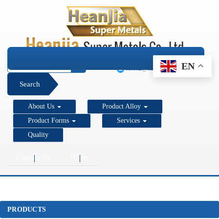
+1 206 890 7337
EN
sales2@super-metals.com
Search
About Us
Product Alloy
Product Forms
Services
Quality
Contact Us
Home
PRODUCTS