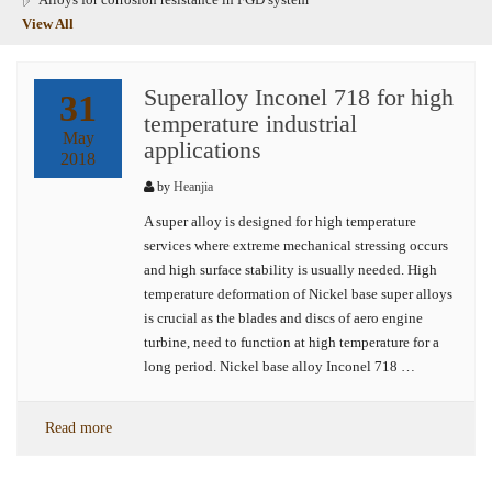
View All
Superalloy Inconel 718 for high
31
temperature industrial
May
applications
2018
by
Heanjia
A super alloy is designed for high temperature
services where extreme mechanical stressing occurs
and high surface stability is usually needed. High
temperature deformation of Nickel base super alloys
is crucial as the blades and discs of aero engine
turbine, need to function at high temperature for a
long period. Nickel base alloy Inconel 718 …
Read more