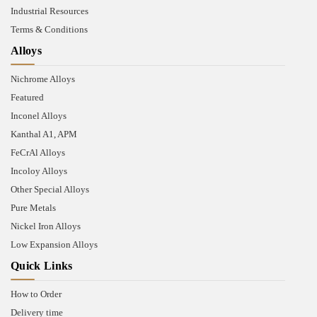
Industrial Resources
Terms & Conditions
Alloys
Nichrome Alloys
Featured
Inconel Alloys
Kanthal A1, APM
FeCrAl Alloys
Incoloy Alloys
Other Special Alloys
Pure Metals
Nickel Iron Alloys
Low Expansion Alloys
Quick Links
How to Order
Delivery time