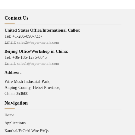
Contact Us
United States Office/International Calles:
Tel: +1-206-890-7337
Email:
sales2@super-metals.com
Beijing Office/Workshop in China:
Tel: +86-186-1276-6845
Email:
sales1@super-metals.com
Address :
Wire Mesh Industrial Park,
Anping County, Hebei Province,
China 053600
Navigation
Home
Applications
Kanthal/FeCrAl Wire FAQs