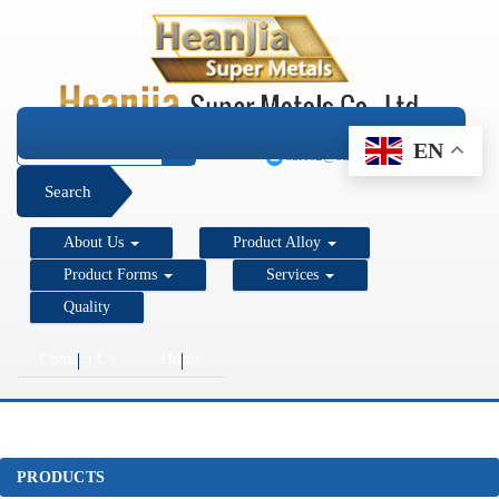
+1 206 890 7337
EN
sales2@super-metals.com
Search
About Us
Product Alloy
Product Forms
Services
Quality
Contact Us
Home
PRODUCTS