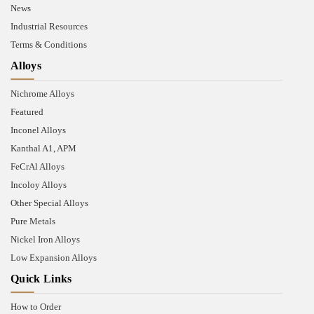
News
Industrial Resources
Terms & Conditions
Alloys
Nichrome Alloys
Featured
Inconel Alloys
Kanthal A1, APM
FeCrAl Alloys
Incoloy Alloys
Other Special Alloys
Pure Metals
Nickel Iron Alloys
Low Expansion Alloys
Quick Links
How to Order