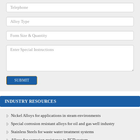
INDUSTRY RESOURCES
Nickel Alloys for applications in steam environments
Special corrosion resistant alloys for oil and gas well industry
Stainless Steels for waste water treatment systems
Alloys for corrosion resistance in FGD system