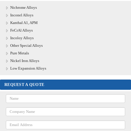
Nichrome Alloys
Inconel Alloys
Kanthal A1, APM
FeCrAl Alloys
Incoloy Alloys
Other Special Alloys
Pure Metals
Nickel Iron Alloys
Low Expansion Alloys
REQUEST A QUOTE