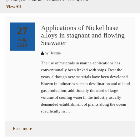
View All
Applications of Nickel base
27
alloys in stagnant and flowing
Aug
Seawater
2019
by
Heanjia
The use of materials in marine applications has
conventionally been linked with ships. Over the
years, although new materials have been developed.
Known in industries such as desalination and oil and
gas production, additionally the need of large
volume of cooling water in the industry usually
demanded establishment of plants along the ocean
specifically in …
Read more