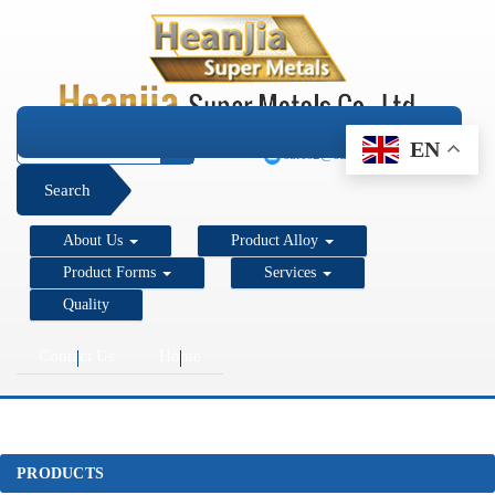
+1 206 890 7337
EN
sales2@super-metals.com
Search
About Us
Product Alloy
Product Forms
Services
Quality
Contact Us
Home
PRODUCTS