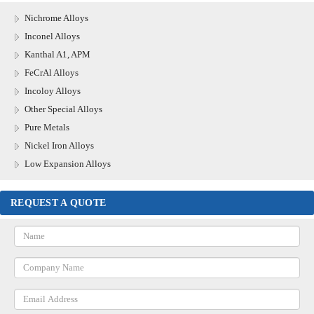
Nichrome Alloys
Inconel Alloys
Kanthal A1, APM
FeCrAl Alloys
Incoloy Alloys
Other Special Alloys
Pure Metals
Nickel Iron Alloys
Low Expansion Alloys
REQUEST A QUOTE