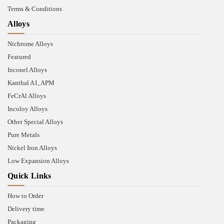
Terms & Conditions
Alloys
Nichrome Alloys
Featured
Inconel Alloys
Kanthal A1, APM
FeCrAl Alloys
Incoloy Alloys
Other Special Alloys
Pure Metals
Nickel Iron Alloys
Low Expansion Alloys
Quick Links
How to Order
Delivery time
Packaging