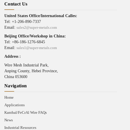
Contact Us
United States Office/International Calles:
Tel: +1-206-890-7337
Email:
sales2@super-metals.com
Beijing Office/Workshop in China:
Tel: +86-186-1276-6845
Email:
sales1@super-metals.com
Address :
Wire Mesh Industrial Park,
Anping County, Hebei Province,
China 053600
Navigation
Home
Applications
Kanthal/FeCrAl Wire FAQs
News
Industrial Resources