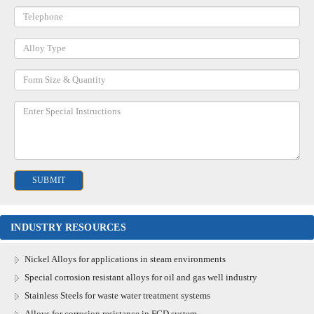
INDUSTRY RESOURCES
Nickel Alloys for applications in steam environments
Special corrosion resistant alloys for oil and gas well industry
Stainless Steels for waste water treatment systems
Alloys for corrosion resistance in FGD system