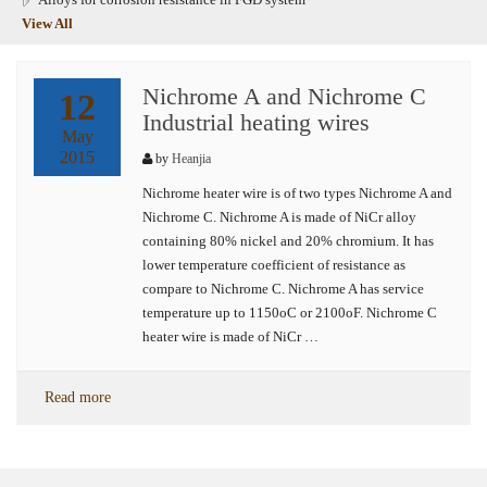
View All
Nichrome A and Nichrome C
12
Industrial heating wires
May
2015
by
Heanjia
Nichrome heater wire is of two types Nichrome A and
Nichrome C. Nichrome A is made of NiCr alloy
containing 80% nickel and 20% chromium. It has
lower temperature coefficient of resistance as
compare to Nichrome C. Nichrome A has service
temperature up to 1150oC or 2100oF. Nichrome C
heater wire is made of NiCr …
Read more