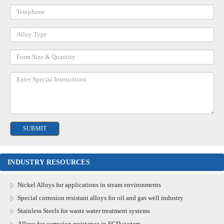
INDUSTRY RESOURCES
Nickel Alloys for applications in steam environments
Special corrosion resistant alloys for oil and gas well industry
Stainless Steels for waste water treatment systems
Alloys for corrosion resistance in FGD system