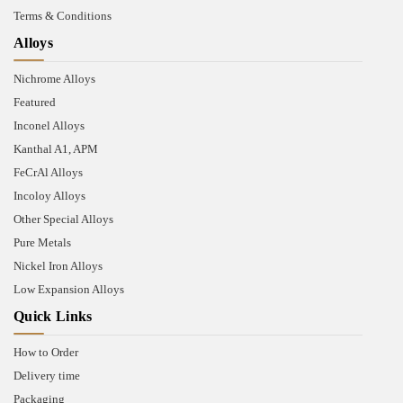
Terms & Conditions
Alloys
Nichrome Alloys
Featured
Inconel Alloys
Kanthal A1, APM
FeCrAl Alloys
Incoloy Alloys
Other Special Alloys
Pure Metals
Nickel Iron Alloys
Low Expansion Alloys
Quick Links
How to Order
Delivery time
Packaging