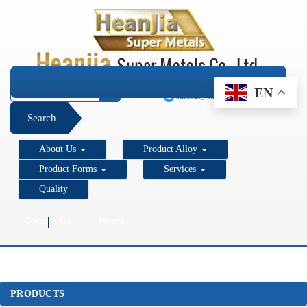
+1 206 890 7337
EN
sales2@super-metals.com
Search
About Us
Product Alloy
Product Forms
Services
Quality
Contact Us
Home
PRODUCTS