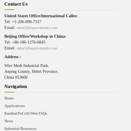
Contact Us
United States Office/International Calles:
Tel: +1-206-890-7337
Email:
sales2@super-metals.com
Beijing Office/Workshop in China:
Tel: +86-186-1276-6845
Email:
sales1@super-metals.com
Address :
Wire Mesh Industrial Park,
Anping County, Hebei Province,
China 053600
Navigation
Home
Applications
Kanthal/FeCrAl Wire FAQs
News
Industrial Resources