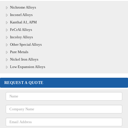
Nichrome Alloys
Inconel Alloys
Kanthal A1, APM
FeCrAl Alloys
Incoloy Alloys
Other Special Alloys
Pure Metals
Nickel Iron Alloys
Low Expansion Alloys
REQUEST A QUOTE