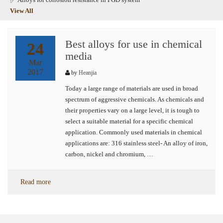
View All
Best alloys for use in chemical
24
media
Mar
2017
by
Heanjia
Today a large range of materials are used in broad
spectrum of aggressive chemicals. As chemicals and
their properties vary on a large level, it is tough to
select a suitable material for a specific chemical
application. Commonly used materials in chemical
applications are: 316 stainless steel- An alloy of iron,
carbon, nickel and chromium, …
Read more