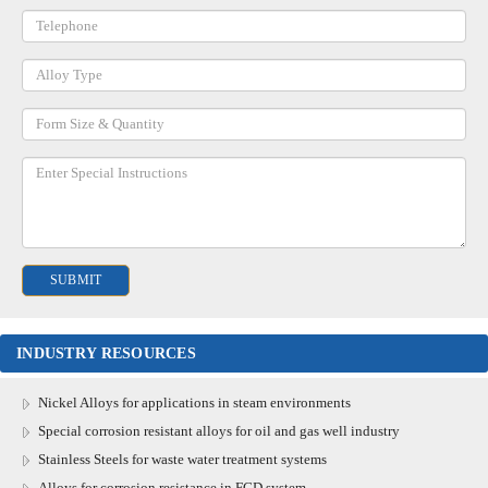
INDUSTRY RESOURCES
Nickel Alloys for applications in steam environments
Special corrosion resistant alloys for oil and gas well industry
Stainless Steels for waste water treatment systems
Alloys for corrosion resistance in FGD system