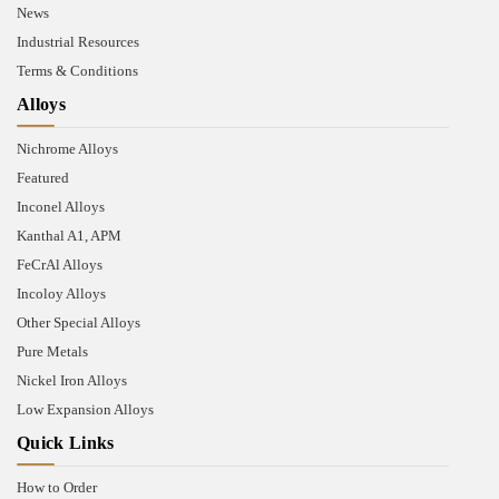
News
Industrial Resources
Terms & Conditions
Alloys
Nichrome Alloys
Featured
Inconel Alloys
Kanthal A1, APM
FeCrAl Alloys
Incoloy Alloys
Other Special Alloys
Pure Metals
Nickel Iron Alloys
Low Expansion Alloys
Quick Links
How to Order