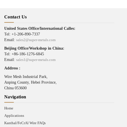
Contact Us
United States Office/International Calles:
Tel: +1-206-890-7337
Email:
sales2@super-metals.com
Beijing Office/Workshop in China:
Tel: +86-186-1276-6845
Email:
sales1@super-metals.com
Address :
Wire Mesh Industrial Park,
Anping County, Hebei Province,
China 053600
Navigation
Home
Applications
Kanthal/FeCrAl Wire FAQs