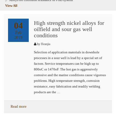
View All
High strength nickel alloys for
04
oilfield and sour gas well
Feb
conditions
2019
by
Heanjia
Selection of application materials in downhole
processes in a sour well is lead by a special set of
factors. Service temperatures can be high up to
800oC or 1470oF. The hot gas is aggressively
corrosive and the marine conditions cause vigorous
problems. High temperature strength, corrosion
resistance, easy fabrication and readily welding
products are the …
Read more