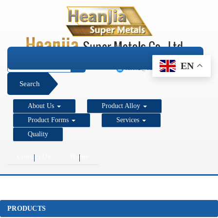
+1 206 890 7337
EN
sales2@super-metals.com
Search
About Us
Product Alloy
Product Forms
Services
Quality
Contact Us
Home
PRODUCTS