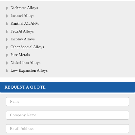
Nichrome Alloys
Inconel Alloys
Kanthal A1, APM
FeCrAl Alloys
Incoloy Alloys
Other Special Alloys
Pure Metals
Nickel Iron Alloys
Low Expansion Alloys
REQUEST A QUOTE