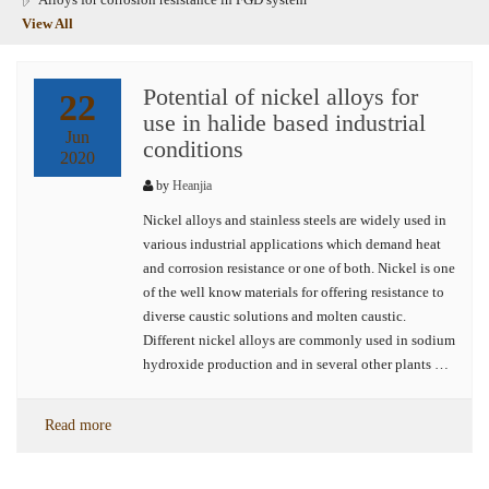
View All
Potential of nickel alloys for
22
use in halide based industrial
Jun
conditions
2020
by
Heanjia
Nickel alloys and stainless steels are widely used in
various industrial applications which demand heat
and corrosion resistance or one of both. Nickel is one
of the well know materials for offering resistance to
diverse caustic solutions and molten caustic.
Different nickel alloys are commonly used in sodium
hydroxide production and in several other plants …
Read more