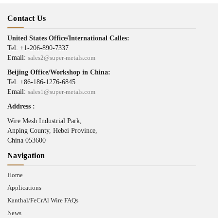
Contact Us
United States Office/International Calles:
Tel: +1-206-890-7337
Email:
sales2@super-metals.com
Beijing Office/Workshop in China:
Tel: +86-186-1276-6845
Email:
sales1@super-metals.com
Address :
Wire Mesh Industrial Park,
Anping County, Hebei Province,
China 053600
Navigation
Home
Applications
Kanthal/FeCrAl Wire FAQs
News