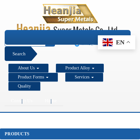
+1 206 890 7337
EN
sales2@super-metals.com
Search
About Us
Product Alloy
Product Forms
Services
Quality
Contact Us
Home
PRODUCTS