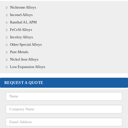
Nichrome Alloys
Inconel Alloys
Kanthal A1, APM
FeCrAl Alloys
Incoloy Alloys
Other Special Alloys
Pure Metals
Nickel Iron Alloys
Low Expansion Alloys
REQUEST A QUOTE