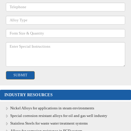
INDUSTRY RESOURCES
Nickel Alloys for applications in steam environments
Special corrosion resistant alloys for oil and gas well industry
Stainless Steels for waste water treatment systems
Alloys for corrosion resistance in FGD system