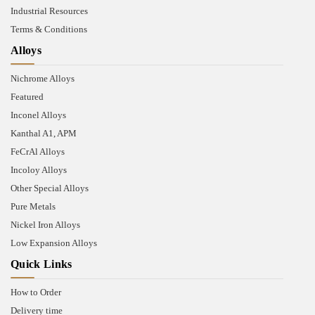
Industrial Resources
Terms & Conditions
Alloys
Nichrome Alloys
Featured
Inconel Alloys
Kanthal A1, APM
FeCrAl Alloys
Incoloy Alloys
Other Special Alloys
Pure Metals
Nickel Iron Alloys
Low Expansion Alloys
Quick Links
How to Order
Delivery time