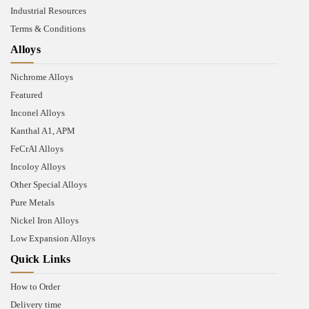
Industrial Resources
Terms & Conditions
Alloys
Nichrome Alloys
Featured
Inconel Alloys
Kanthal A1, APM
FeCrAl Alloys
Incoloy Alloys
Other Special Alloys
Pure Metals
Nickel Iron Alloys
Low Expansion Alloys
Quick Links
How to Order
Delivery time