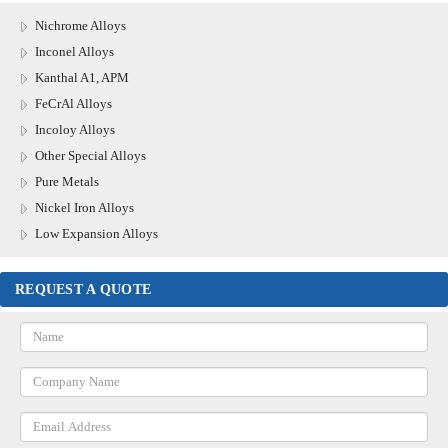
Nichrome Alloys
Inconel Alloys
Kanthal A1, APM
FeCrAl Alloys
Incoloy Alloys
Other Special Alloys
Pure Metals
Nickel Iron Alloys
Low Expansion Alloys
REQUEST A QUOTE