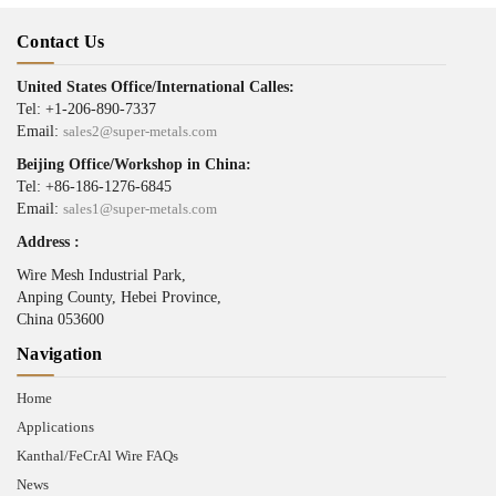
Contact Us
United States Office/International Calles:
Tel: +1-206-890-7337
Email:
sales2@super-metals.com
Beijing Office/Workshop in China:
Tel: +86-186-1276-6845
Email:
sales1@super-metals.com
Address :
Wire Mesh Industrial Park,
Anping County, Hebei Province,
China 053600
Navigation
Home
Applications
Kanthal/FeCrAl Wire FAQs
News