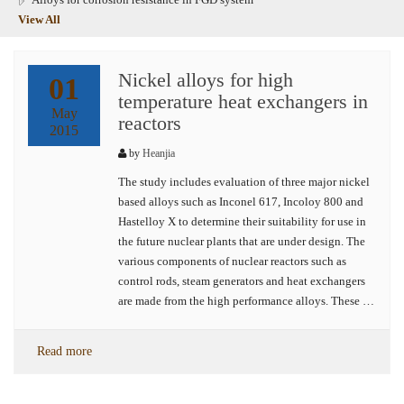
View All
Nickel alloys for high
01
temperature heat exchangers in
May
reactors
2015
by
Heanjia
The study includes evaluation of three major nickel
based alloys such as Inconel 617, Incoloy 800 and
Hastelloy X to determine their suitability for use in
the future nuclear plants that are under design. The
various components of nuclear reactors such as
control rods, steam generators and heat exchangers
are made from the high performance alloys. These …
Read more