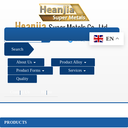
+1 206 890 7337
EN
sales2@super-metals.com
Search
About Us
Product Alloy
Product Forms
Services
Quality
Contact Us
Home
PRODUCTS