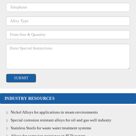
INDUSTRY RESOURCES
Nickel Alloys for applications in steam environments
Special corrosion resistant alloys for oil and gas well industry
Stainless Steels for waste water treatment systems
Alloys for corrosion resistance in FGD system