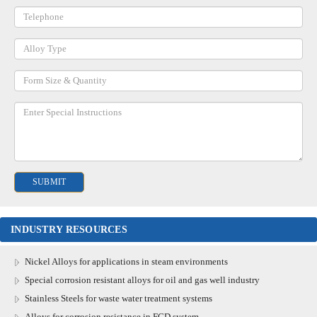
INDUSTRY RESOURCES
Nickel Alloys for applications in steam environments
Special corrosion resistant alloys for oil and gas well industry
Stainless Steels for waste water treatment systems
Alloys for corrosion resistance in FGD system