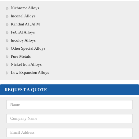
Nichrome Alloys
Inconel Alloys
Kanthal A1, APM
FeCrAl Alloys
Incoloy Alloys
Other Special Alloys
Pure Metals
Nickel Iron Alloys
Low Expansion Alloys
REQUEST A QUOTE