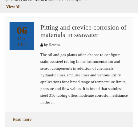
View All
Pitting and crevice corrosion of
06
materials in seawater
Dec
2015
by
Heanjia
The oil and gas plants often choose to configure
stainless steel tubing in the instrumentation and
sensor components in addition of chemicals,
hydraulic lines, impulse lines and various utility
applications for a broad range of temperature limits,
pressure and flow values. It is found that stainless
steel 316 tubing offers moderate corrosion resistance
in the …
Read more