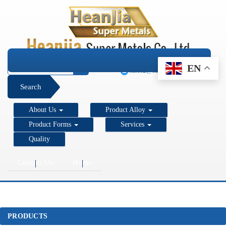
+1 206 890 7337
EN
sales2@super-metals.com
Search
About Us
Product Alloy
Product Forms
Services
Quality
Contact Us
Home
PRODUCTS