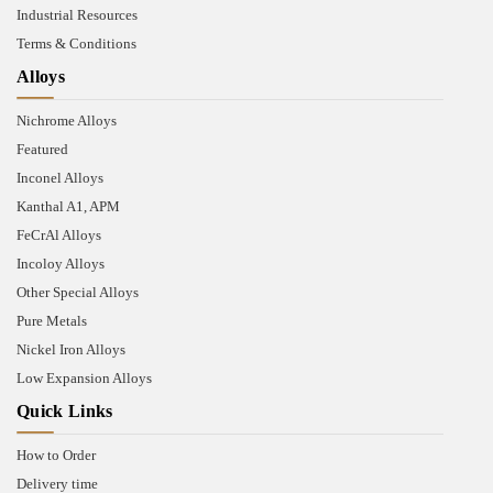
Industrial Resources
Terms & Conditions
Alloys
Nichrome Alloys
Featured
Inconel Alloys
Kanthal A1, APM
FeCrAl Alloys
Incoloy Alloys
Other Special Alloys
Pure Metals
Nickel Iron Alloys
Low Expansion Alloys
Quick Links
How to Order
Delivery time