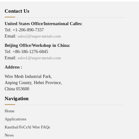
Contact Us
United States Office/International Calles:
Tel: +1-206-890-7337
Email:
sales2@super-metals.com
Beijing Office/Workshop in China:
Tel: +86-186-1276-6845
Email:
sales1@super-metals.com
Address :
Wire Mesh Industrial Park,
Anping County, Hebei Province,
China 053600
Navigation
Home
Applications
Kanthal/FeCrAl Wire FAQs
News