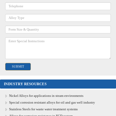
INDUSTRY RESOURCES
Nickel Alloys for applications in steam environments
Special corrosion resistant alloys for oil and gas well industry
Stainless Steels for waste water treatment systems
Alloys for corrosion resistance in FGD system