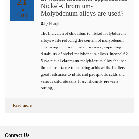
21
Nickel-Chromium-
Jun
Molybdenum alloys are used?
2018
by
Heanjia
The inclusion of chromium to nickel-molybdenum
alloys while reducing the content of molybdenum
enhancing their oxidation resistance, improving the
durability of nickel-molybdneum alloys. Inconel 62
5 is a nickel-chromium-molybdenum alloy that has
limited resistance to reducing acids whilst it offers
good resistance to nitric and phosphoric acids and
various chloride salts. It significantly prevents
pitting, …
Read more
Contact Us