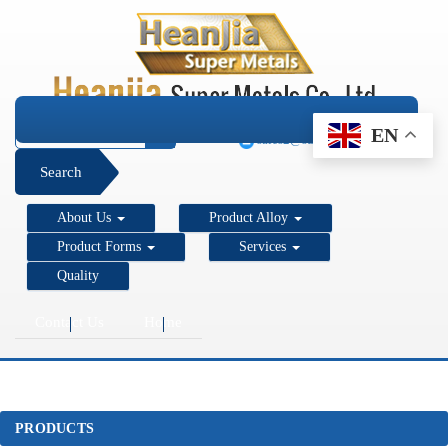
+1 206 890 7337
EN
sales2@super-metals.com
Search
About Us
Product Alloy
Product Forms
Services
Quality
Contact Us
Home
PRODUCTS