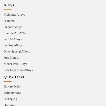
Alloys
Nichrome Alloys
Featured
Inconel Alloys
Kanthal A1, APM
FeCrAl Alloys
Incoloy Alloys
Other Special Alloys
Pure Metals
Nickel Iron Alloys
Low Expansion Alloys
Quick Links
How to Order
Delivery time
Packaging
Shipping