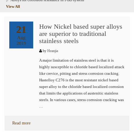
View All
How Nickel based super alloys
21
are superior to traditional
Aug
stainless steels
2019
by
Heanjia
A major limitation of stainless steel is that it is
highly susceptible to chloride based localized attack
like crevice, pitting and stress corrosion cracking.
Hastelloy C276 is the most resistant nickel based
super alloy to the chloride based localized corrosion
that limits the applications of austenitic stainless
steels. In various cases, stress corrosion cracking was
…
Read more