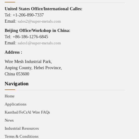
United States Office/International Calles:
Tel: +1-206-890-7337
Email:
sales2@super-metals.com
Beijing Office/Workshop in China:
Tel: +86-186-1276-6845
Email:
sales1@super-metals.com
Address :
Wire Mesh Industrial Park,
Anping County, Hebei Province,
China 053600
Navigation
Home
Applications
Kanthal/FeCrAl Wire FAQs
News
Industrial Resources
Terms & Conditions