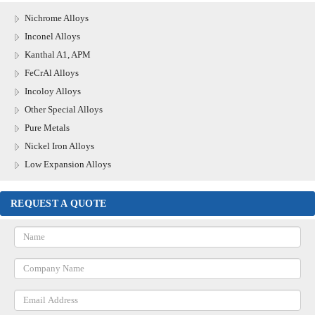
Nichrome Alloys
Inconel Alloys
Kanthal A1, APM
FeCrAl Alloys
Incoloy Alloys
Other Special Alloys
Pure Metals
Nickel Iron Alloys
Low Expansion Alloys
REQUEST A QUOTE