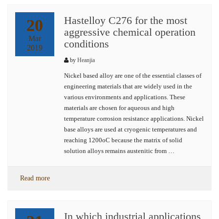
Hastelloy C276 for the most
20
aggressive chemical operation
Mar
conditions
2019
by
Heanjia
Nickel based alloy are one of the essential classes of
engineering materials that are widely used in the
various environments and applications. These
materials are chosen for aqueous and high
temperature corrosion resistance applications. Nickel
base alloys are used at cryogenic temperatures and
reaching 1200oC because the matrix of solid
solution alloys remains austenitic from …
Read more
In which industrial applications