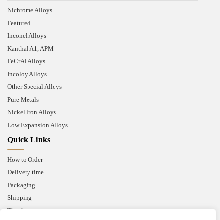
Nichrome Alloys
Featured
Inconel Alloys
Kanthal A1, APM
FeCrAl Alloys
Incoloy Alloys
Other Special Alloys
Pure Metals
Nickel Iron Alloys
Low Expansion Alloys
Quick Links
How to Order
Delivery time
Packaging
Shipping
Thank you