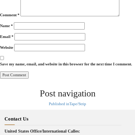
Comment
*
Name
*
Email
*
Website
Save my name, email, and website in this browser for the next time I comment.
Post navigation
Published in
Tape/Strip
Contact Us
United States Office/International Calles: