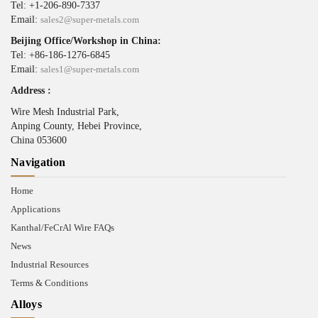
Tel: +1-206-890-7337
Email:
sales2@super-metals.com
Beijing Office/Workshop in China:
Tel: +86-186-1276-6845
Email:
sales1@super-metals.com
Address :
Wire Mesh Industrial Park,
Anping County, Hebei Province,
China 053600
Navigation
Home
Applications
Kanthal/FeCrAl Wire FAQs
News
Industrial Resources
Terms & Conditions
Alloys