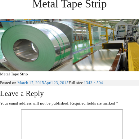
Metal Tape Strip
Metal Tape Strip
Posted on
March 17, 2015
April 23, 2015
Full size
1343 × 504
Leave a Reply
Your email address will not be published.
Required fields are marked
*