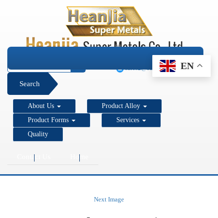
+1 206 890 7337
EN
sales2@super-metals.com
Search
About Us
Product Alloy
Product Forms
Services
Quality
Contact Us
Home
Next Image