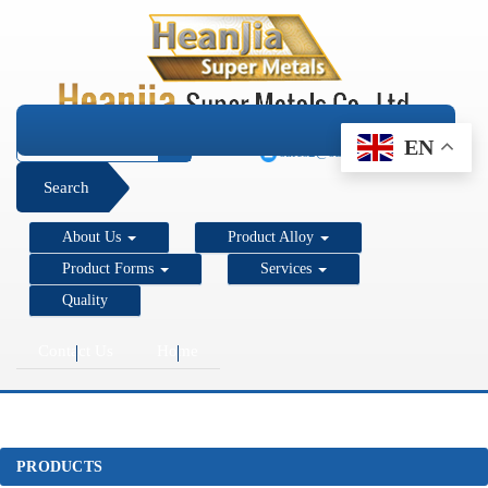
+1 206 890 7337
EN
sales2@super-metals.com
Search
About Us
Product Alloy
Product Forms
Services
Quality
Contact Us
Home
PRODUCTS