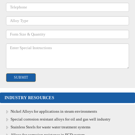
INDUSTRY RESOURCES
Nickel Alloys for applications in steam environments
Special corrosion resistant alloys for oil and gas well industry
Stainless Steels for waste water treatment systems
Alloys for corrosion resistance in FGD system