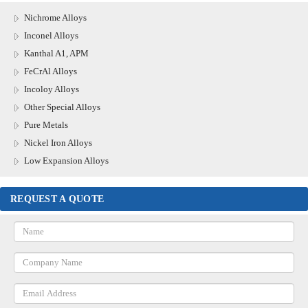
Nichrome Alloys
Inconel Alloys
Kanthal A1, APM
FeCrAl Alloys
Incoloy Alloys
Other Special Alloys
Pure Metals
Nickel Iron Alloys
Low Expansion Alloys
REQUEST A QUOTE