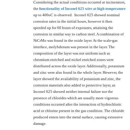
Considering the actual conditions occurred at incinerators,
the
functionality of Inconel 625 wire at high temperature
up to 400oC is observed. Inconel 625 showed nominal
corrosion rates in the initial hours, however it then
speeded up for 60 hours of exposures, attaining the
corrosion in similar way to carbon steel. A combination of
NiCrMo was found in the oxide layer. At the scale-gas
interface, molybdenum was present in the layer. The
composition of the layer was not uniform such as
chromium enriched and nickel enriched zones were
distributed across the oxide layer. Additionally, potassium
and zinc were also found in the whole layer. However, the
layer showed the availability of potassium and zinc, the
corrosion materials also added to protective layer, as
Inconel 625 showed neither internal failure nor the
presence of chlorides which are usually more vigorous
conditions occurred after the interaction of hydrochloric
acid or chlorine present in the gas condition. The chloride
produced enters into the metal surface, causing extensive
damage.