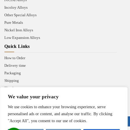
Incoloy Alloys
Other Special Alloys
Pure Metals
Nickel Iron Alloys
Low Expansion Alloys
Quick Links
How to Order
Delivery time
Packaging
Shipping
Thank you
We value your privacy
We use cookies to enhance your browsing experience, serve
personalised ads or content, and analyse our traffic. By clicking
"Accept All", you consent to our use of cookies.
Copyright © 2025 Heanjia Super Metal Co. Ltd. All Right Reserved.