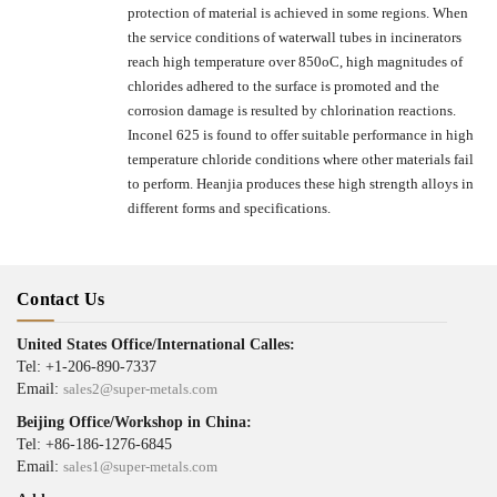
protection of material is achieved in some regions. When
the service conditions of waterwall tubes in incinerators
reach high temperature over 850oC, high magnitudes of
chlorides adhered to the surface is promoted and the
corrosion damage is resulted by chlorination reactions.
Inconel 625 is found to offer suitable performance in high
temperature chloride conditions where other materials fail
to perform. Heanjia produces these high strength alloys in
different forms and specifications.
Contact Us
United States Office/International Calles:
Tel: +1-206-890-7337
Email:
sales2@super-metals.com
Beijing Office/Workshop in China:
Tel: +86-186-1276-6845
Email:
sales1@super-metals.com