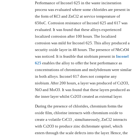
Performance of Inconel 625 in the waste incineration
process was evaluated where some chlorides are present in
the form of KCl and ZnCl2 at service temperature of
650oC. Corrosion resistance of Inconel 625 and 617 was
evaluated. It was found that these alloys experienced
localized corrosion after 100 hours. The localized
corrosion was mild for Inconel 625. This alloy produced a
security oxide layer in 48 hours. The presence of NbCrO4
was noticed. It is feasible that niobium present in
Inconel
625
enables the alloy to offer the best performance as
concentrations of chromium and molybdenum were similar
in both alloys. Inconel 617 does not comprise any
niobium. After 200 hours, a layer was produced of Cr2O3,
NiO and MoO3. It was found that these layers produced as
the inner layer whilst Cr2O3 created as external layer.
During the presence of chlorides, chromium forms the
oxide film, chlorine interacts with chromium oxide to
create a volatile CrCl3 , simultaneously, ZnCl2 interacts
with Cr2O3 to produce zinc dichromate spinel, which
enters through the scale defects into the layer. Hence, the