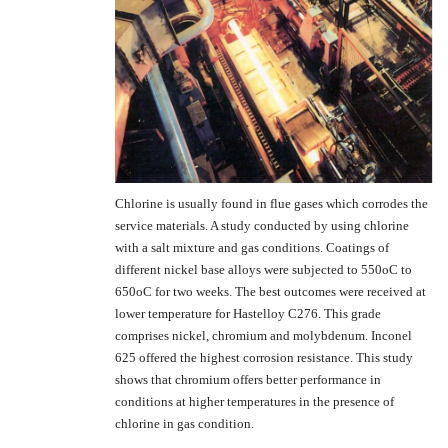
Chlorine is usually found in flue gases which corrodes the
service materials. A study conducted by using chlorine
with a salt mixture and gas conditions. Coatings of
different nickel base alloys were subjected to 550oC to
650oC for two weeks. The best outcomes were received at
lower temperature for Hastelloy C276. This grade
comprises nickel, chromium and molybdenum. Inconel
625 offered the highest corrosion resistance. This study
shows that chromium offers better performance in
conditions at higher temperatures in the presence of
chlorine in gas condition.