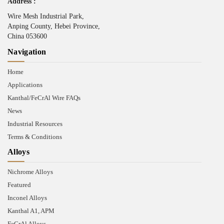
Address :
Wire Mesh Industrial Park,
Anping County, Hebei Province,
China 053600
Navigation
Home
Applications
Kanthal/FeCrAl Wire FAQs
News
Industrial Resources
Terms & Conditions
Alloys
Nichrome Alloys
Featured
Inconel Alloys
Kanthal A1, APM
FeCrAl Alloys