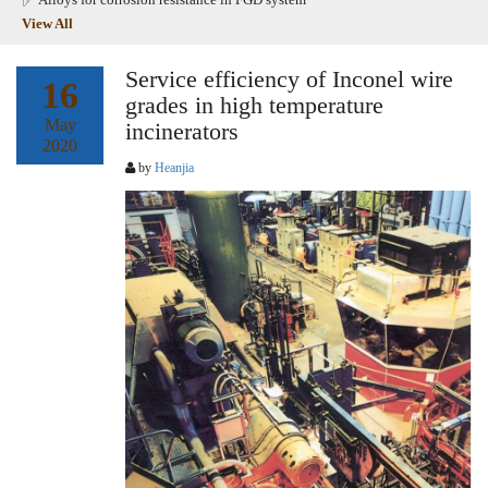
View All
Service efficiency of Inconel wire
16
grades in high temperature
May
incinerators
2020
by
Heanjia