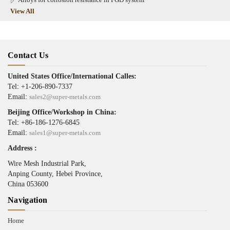
View All
Contact Us
United States Office/International Calles:
Tel: +1-206-890-7337
Email:
sales2@super-metals.com
Beijing Office/Workshop in China:
Tel: +86-186-1276-6845
Email:
sales1@super-metals.com
Address :
Wire Mesh Industrial Park,
Anping County, Hebei Province,
China 053600
Navigation
Home