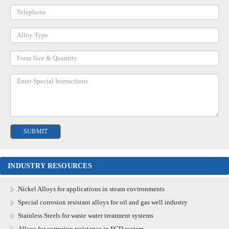
INDUSTRY RESOURCES
Nickel Alloys for applications in steam environments
Special corrosion resistant alloys for oil and gas well industry
Stainless Steels for waste water treatment systems
Alloys for corrosion resistance in FGD system