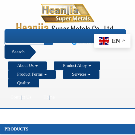
+1 206 890 7337
EN
sales2@super-metals.com
Search
About Us
Product Alloy
Product Forms
Services
Quality
Contact Us
Home
PRODUCTS