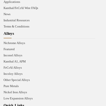
Applications
Kanthal/FeCrAl Wire FAQs
News
Industrial Resources
Terms & Conditions
Alloys
Nichrome Alloys
Featured
Inconel Alloys
Kanthal A1, APM
FeCrAl Alloys
Incoloy Alloys
Other Special Alloys
Pure Metals
Nickel Iron Alloys
Low Expansion Alloys
Quick Links