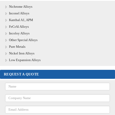
Nichrome Alloys
Inconel Alloys
Kanthal A1, APM
FeCrAl Alloys
Incoloy Alloys
Other Special Alloys
Pure Metals
Nickel Iron Alloys
Low Expansion Alloys
REQUEST A QUOTE