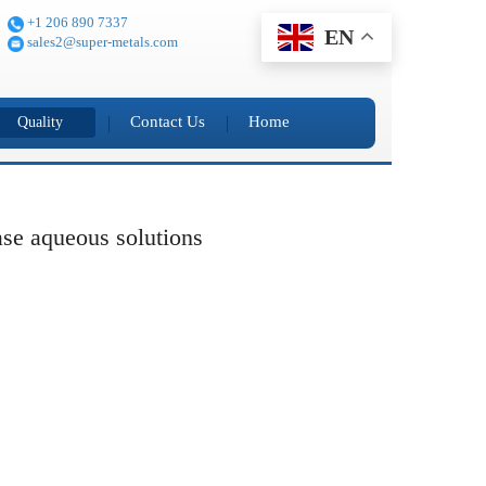
+1 206 890 7337
EN
sales2@super-metals.com
Contact Us
Home
Quality
base aqueous solutions