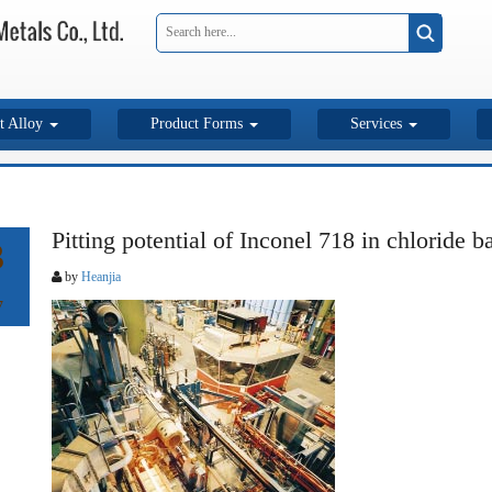
t Alloy
Product Forms
Services
Pitting potential of Inconel 718 in chloride 
3
by
Heanjia
7