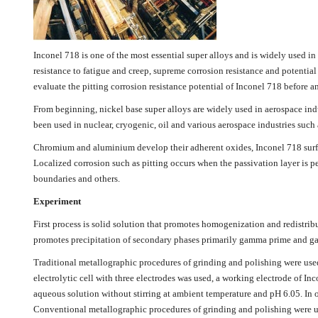
Inconel 718 is one of the most essential super alloys and is widely used in
resistance to fatigue and creep, supreme corrosion resistance and potential 
evaluate the pitting corrosion resistance potential of Inconel 718 before a
From beginning, nickel base super alloys are widely used in aerospace indus
been used in nuclear, cryogenic, oil and various aerospace industries such as
Chromium and aluminium develop their adherent oxides, Inconel 718 surface 
Localized corrosion such as pitting occurs when the passivation layer is p
boundaries and others.
Experiment
First process is solid solution that promotes homogenization and redistribu
promotes precipitation of secondary phases primarily gamma prime and 
Traditional metallographic procedures of grinding and polishing were used 
electrolytic cell with three electrodes was used, a working electrode of 
aqueous solution without stirring at ambient temperature and pH 6.05. In or
Conventional metallographic procedures of grinding and polishing were use