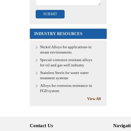
INDUSTRY RESOURCES
Nickel Alloys for applications in
steam environments
Special corrosion resistant alloys
for oil and gas well industry
Stainless Steels for waste water
treatment systems
Alloys for corrosion resistance in
FGD system
View All
Contact Us
Navigat