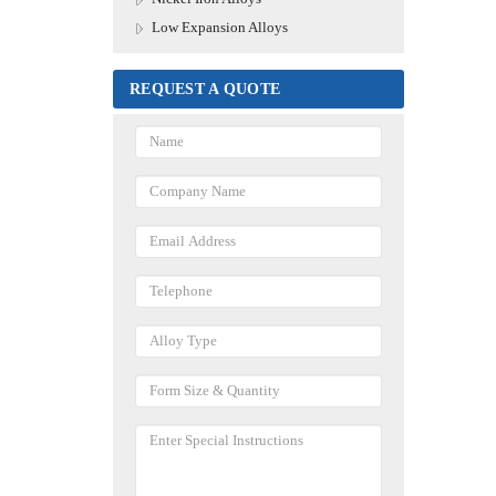
Low Expansion Alloys
REQUEST A QUOTE