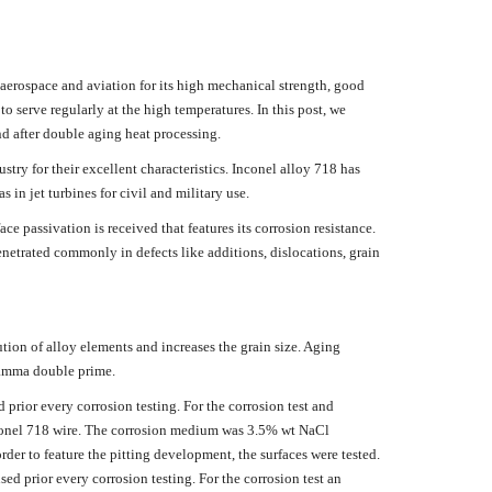
 aerospace and aviation for its high mechanical strength, good
to serve regularly at the high temperatures. In this post, we
nd after double aging heat processing.
try for their excellent characteristics. Inconel alloy 718 has
 in jet turbines for civil and military use.
passivation is received that features its corrosion resistance.
enetrated commonly in defects like additions, dislocations, grain
tion of alloy elements and increases the grain size. Aging
gamma double prime.
prior every corrosion testing. For the corrosion test and
Inconel 718 wire. The corrosion medium was 3.5% wt NaCl
der to feature the pitting development, the surfaces were tested.
d prior every corrosion testing. For the corrosion test an