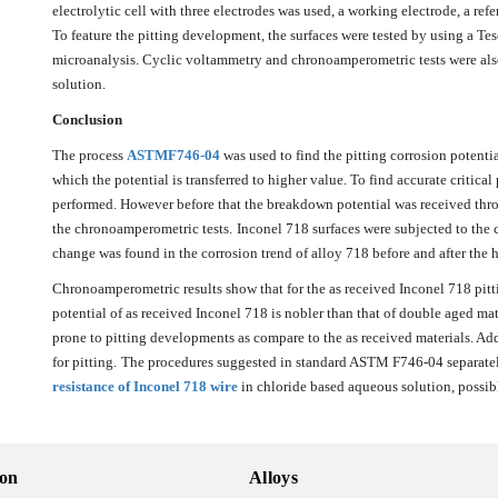
electrolytic cell with three electrodes was used, a working electrode, a re
To feature the pitting development, the surfaces were tested by using a T
microanalysis. Cyclic voltammetry and chronoamperometric tests were also 
solution.
Conclusion
The process
ASTMF746-04
was used to find the pitting corrosion potentia
which the potential is transferred to higher value. To find accurate critic
performed. However before that the breakdown potential was received throug
the chronoamperometric tests.
Inconel 718 surfaces were subjected to the 
change was found in the corrosion trend of alloy 718 before and after the 
Chronoamperometric results show that for the as received Inconel 718 pitt
potential of as received Inconel 718 is nobler than that of double aged m
prone to pitting developments as compare to the as received materials. Addi
for pitting.
The procedures suggested in standard ASTM F746-04 separately
resistance of Inconel 718 wire
in chloride based aqueous solution, possibly
ion
Alloys