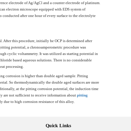
ference electrode of Ag/AgCl and a counter electrode of platinum.
escan electron microscope equipped with EDS system of
conducted after one hour of every surface to the electrolyte
l. After this procedure, initially he OCP is determined after
al pitting potential, a chronoamperometric procedure was
h cyclic voltammetry. It was utilized as starting potential in
chloride based aqueous solutions. There is no considerable
heat processing.
ing corrosion is higher than double aged sample. Pitting
aterial. So thermodynamically the double aged surfaces are more
tionally, at the pitting corrosion potential, the induction time
 are not sufficient to receive information about
pitting
 due to high corrosion resistance of this alloy.
Quick Links