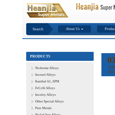
Search
About Us
Produc
PRODUCTS
0
Apr
Nichrome Alloys
201
Inconel Alloys
Kanthal A1, APM
FeCrAl Alloys
Incoloy Alloys
Other Special Alloys
Pure Metals
Nickel Iron Alloys