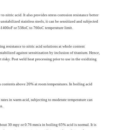
o nitric acid. It also provides stress corrosion resistance better
unstabilized stainless steels, it can be sensitized and subjected
to1400oF or 538oC to 760oC temperature limit.
ing resistance to nitric acid solutions at whole content
stabilized against sensitization by inclusion of titanium. Hence,
 risky. Post weld heat processing prior to use in the oxidizing
in contents above 20% at room temperatures. In boiling acid
k rates in warm acid, subjecting to moderate temperature can
n.
f about 30 mpy or 0.76 mm/a in boiling 65% acid is normal. It is