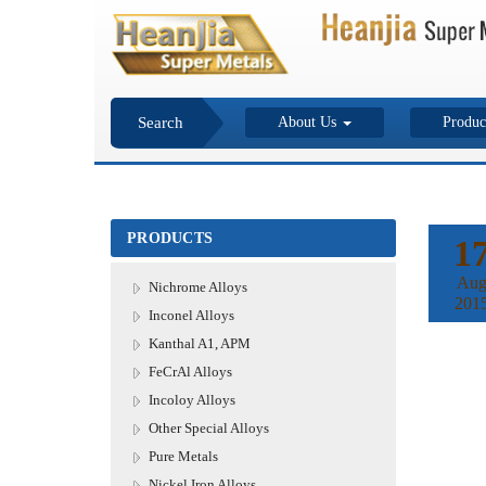
Search
About Us
Produc
PRODUCTS
1
Au
Nichrome Alloys
201
Inconel Alloys
Kanthal A1, APM
FeCrAl Alloys
Incoloy Alloys
Other Special Alloys
Pure Metals
Nickel Iron Alloys