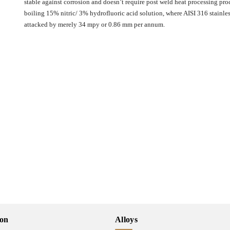
stable against corrosion and doesn’t require post weld heat processing proc
boiling 15% nitric/ 3% hydrofluoric acid solution, where AISI 316 stainle
attacked by merely 34 mpy or 0.86 mm per annum.
ion
Alloys