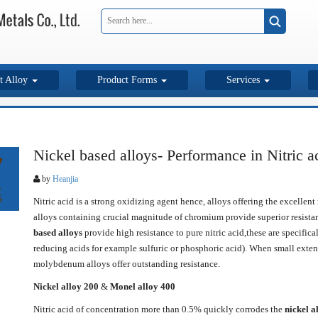
t Alloy
Product Forms
Services
Nickel based alloys- Performance in Nitric a
7
by
Heanjia
g
5
Nitric acid is a strong oxidizing agent hence, alloys offering the excellen
alloys containing crucial magnitude of chromium provide superior resista
based alloys
provide high resistance to pure nitric acid,these are specific
reducing acids for example sulfuric or phosphoric acid). When small extent
molybdenum alloys offer outstanding resistance.
Nickel alloy 200
&
Monel alloy 400
Nitric acid of concentration more than 0.5% quickly corrodes the
nickel a