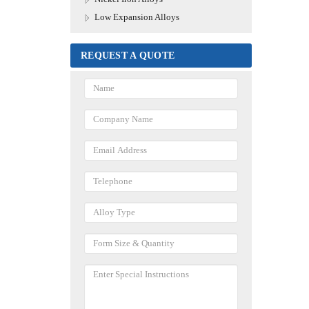
Low Expansion Alloys
REQUEST A QUOTE