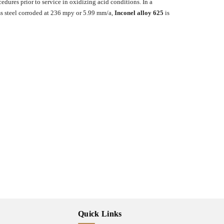
edures prior to service in oxidizing acid conditions. In a
ss steel corroded at 236 mpy or 5.99 mm/a,
Inconel alloy 625
is
Quick Links