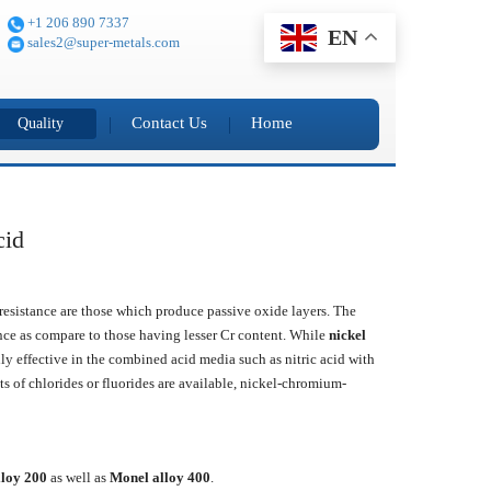
+1 206 890 7337
EN
sales2@super-metals.com
Contact Us
Home
Quality
cid
t resistance are those which produce passive oxide layers. The
nce as compare to those having lesser Cr content. While
nickel
ally effective in the combined acid media such as nitric acid with
s of chlorides or fluorides are available, nickel-chromium-
lloy 200
as well as
Monel alloy 400
.