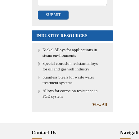
INDUSTRY RESOURCES
Nickel Alloys for applications in
steam environments
Special corrosion resistant alloys
for oil and gas well industry
Stainless Steels for waste water
treatment systems
Alloys for corrosion resistance in
FGD system
View All
Contact Us
Navigat