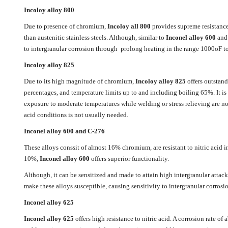
Incoloy alloy 800
Due to presence of chromium,
Incoloy all 800
provides supreme resistance t
than austenitic stainless steels. Although, similar to
Inconel alloy 600
and 
to intergranular corrosion through prolong heating in the range 1000oF 
Incoloy alloy 825
Due to its high magnitude of chromium,
Incoloy alloy 825
offers outstand
percentages, and temperature limits up to and including boiling 65%. It is 
exposure to moderate temperatures while welding or stress relieving are not
acid conditions is not usually needed.
Inconel alloy 600 and C-276
These alloys conssit of almost 16% chromium, are resistant to nitric acid 
10%,
Inconel alloy 600
offers superior functionality.
Although, it can be sensitized and made to attain high intergranular attac
make these alloys susceptible, causing sensitivity to intergranular corrosio
Inconel alloy 625
Inconel alloy 625
offers high resistance to nitric acid. A corrosion rate o