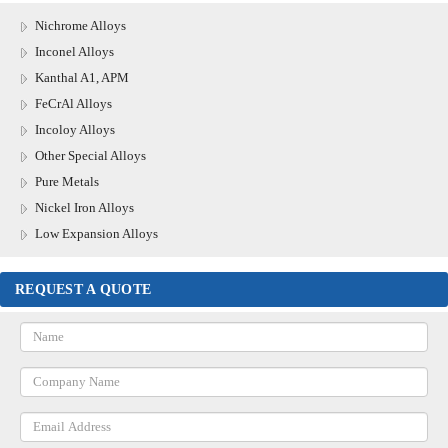
Nichrome Alloys
Inconel Alloys
Kanthal A1, APM
FeCrAl Alloys
Incoloy Alloys
Other Special Alloys
Pure Metals
Nickel Iron Alloys
Low Expansion Alloys
REQUEST A QUOTE