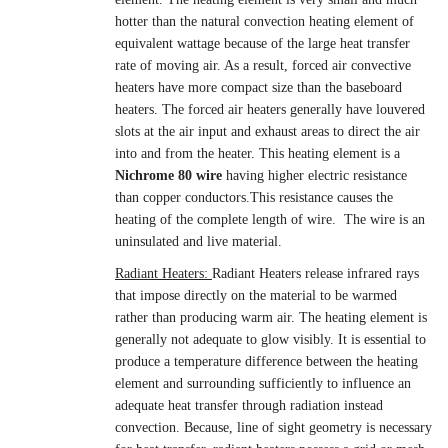
hotter than the natural convection heating element of
equivalent wattage because of the large heat transfer
rate of moving air. As a result, forced air convective
heaters have more compact size than the baseboard
heaters. The forced air heaters generally have louvered
slots at the air input and exhaust areas to direct the air
into and from the heater. This heating element is a
Nichrome 80 wire
having higher electric resistance
than copper conductors.This resistance causes the
heating of the complete length of wire. The wire is an
uninsulated and live material.
Radiant Heaters:
Radiant Heaters release infrared rays
that impose directly on the material to be warmed
rather than producing warm air. The heating element is
generally not adequate to glow visibly. It is essential to
produce a temperature difference between the heating
element and surrounding sufficiently to influence an
adequate heat transfer through radiation instead
convection. Because, line of sight geometry is necessary