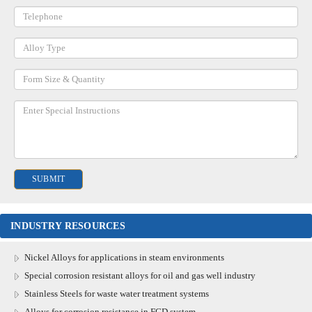
INDUSTRY RESOURCES
Nickel Alloys for applications in steam environments
Special corrosion resistant alloys for oil and gas well industry
Stainless Steels for waste water treatment systems
Alloys for corrosion resistance in FGD system