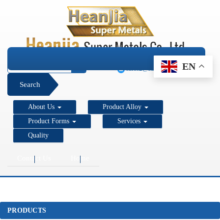
+1 206 890 7337
EN
sales2@super-metals.com
Search
About Us
Product Alloy
Product Forms
Services
Quality
Contact Us
Home
PRODUCTS