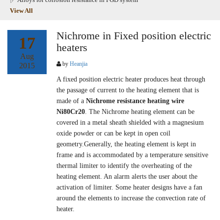
View All
Nichrome in Fixed position electric
17
heaters
Aug
by
Heanjia
2015
A fixed position electric heater produces heat through
the passage of current to the heating element that is
made of a
Nichrome resistance heating wire
Ni80Cr20
. The Nichrome heating element can be
covered in a metal sheath shielded with a magnesium
oxide powder or can be kept in open coil
geometry.Generally, the heating element is kept in
frame and is accommodated by a temperature sensitive
thermal limiter to identify the overheating of the
heating element. An alarm alerts the user about the
activation of limiter. Some heater designs have a fan
around the elements to increase the convection rate of
heater.