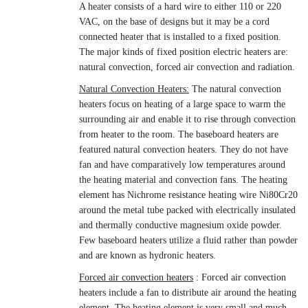
A heater consists of a hard wire to either 110 or 220
VAC, on the base of designs but it may be a cord
connected heater that is installed to a fixed position.
The major kinds of fixed position electric heaters are:
natural convection, forced air convection and radiation.
Natural Convection Heaters:
The natural convection
heaters focus on heating of a large space to warm the
surrounding air and enable it to rise through convection
from heater to the room. The baseboard heaters are
featured natural convection heaters. They do not have
fan and have comparatively low temperatures around
the heating material and convection fans. The heating
element has
Nichrome resistance heating wire Ni80Cr20
around the metal tube packed with electrically insulated
and thermally conductive magnesium oxide powder.
Few baseboard heaters utilize a fluid rather than powder
and are known as hydronic heaters.
Forced air convection heaters
: Forced air convection
heaters include a fan to distribute air around the heating
element. The heating element is very small and much