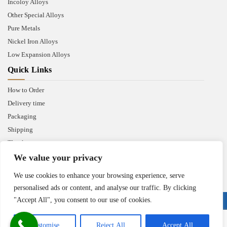
Incoloy Alloys
Other Special Alloys
Pure Metals
Nickel Iron Alloys
Low Expansion Alloys
Quick Links
How to Order
Delivery time
Packaging
Shipping
Thank you
We value your privacy
We use cookies to enhance your browsing experience, serve
personalised ads or content, and analyse our traffic. By clicking
"Accept All", you consent to our use of cookies.
Copyright © 2025 Heanjia Super Metal Co. Ltd. All Right Reserved.
Customise
Reject All
Accept All