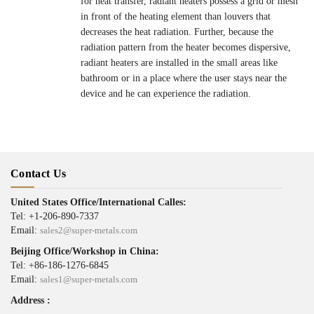
for heat transfer, radiant heaters possess a grid or mesh
in front of the heating element than louvers that
decreases the heat radiation. Further, because the
radiation pattern from the heater becomes dispersive,
radiant heaters are installed in the small areas like
bathroom or in a place where the user stays near the
device and he can experience the radiation.
Contact Us
United States Office/International Calles:
Tel: +1-206-890-7337
Email:
sales2@super-metals.com
Beijing Office/Workshop in China:
Tel: +86-186-1276-6845
Email:
sales1@super-metals.com
Address :