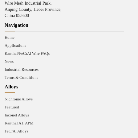
Wire Mesh Industrial Park,
Anping County, Hebei Province,
China 053600
Navigation
Home
Applications
Kanthal/FeCrAl Wire FAQs
News
Industrial Resources
Terms & Conditions
Alloys
Nichrome Alloys
Featured
Inconel Alloys
Kanthal A1, APM
FeCrAl Alloys