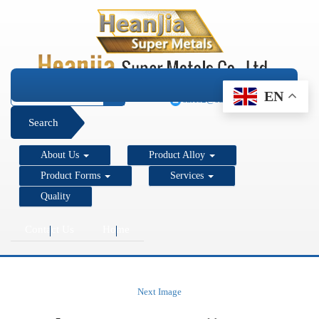
+1 206 890 7337
EN
sales2@super-metals.com
Search
About Us
Product Alloy
Product Forms
Services
Quality
Contact Us
Home
Next Image