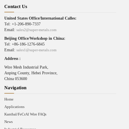
Contact Us
United States Office/International Calles:
Tel: +1-206-890-7337
Email:
sales2@super-metals.com
Beijing Office/Workshop in China:
Tel: +86-186-1276-6845
Email:
sales1@super-metals.com
Address :
Wire Mesh Industrial Park,
Anping County, Hebei Province,
China 053600
Navigation
Home
Applications
Kanthal/FeCrAl Wire FAQs
News