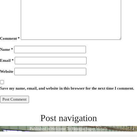
Comment
*
Name
*
Email
*
Website
Save my name, email, and website in this browser for the next time I comment.
Post navigation
Published in
Welcome To Heanjia Super Metals