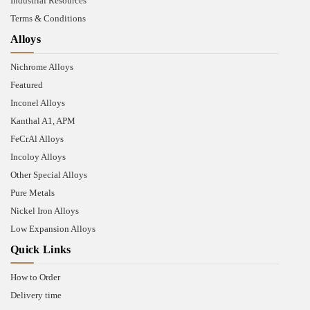
Industrial Resources
Terms & Conditions
Alloys
Nichrome Alloys
Featured
Inconel Alloys
Kanthal A1, APM
FeCrAl Alloys
Incoloy Alloys
Other Special Alloys
Pure Metals
Nickel Iron Alloys
Low Expansion Alloys
Quick Links
How to Order
Delivery time