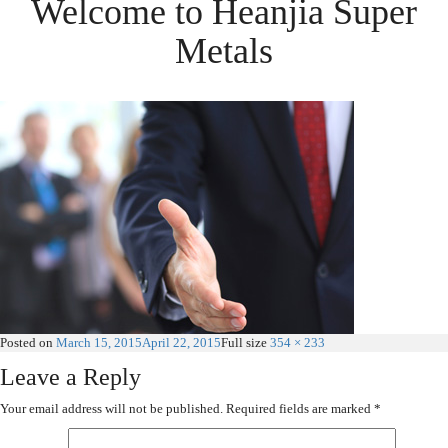
Welcome to Heanjia Super
Metals
Posted on
March 15, 2015
April 22, 2015
Full size
354 × 233
Leave a Reply
Your email address will not be published.
Required fields are marked
*