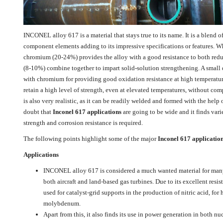
INCONEL alloy 617 is a material that stays true to its name. It is a blend
component elements adding to its impressive specifications or features. 
chromium (20-24%) provides the alloy with a good resistance to both re
(8-10%) combine together to impart solid-solution strengthening. A small 
with chromium for providing good oxidation resistance at high temperatures.
retain a high level of strength, even at elevated temperatures, without com
is also very realistic, as it can be readily welded and formed with the help 
doubt that
Inconel 617 applications
are going to be wide and it finds vari
strength and corrosion resistance is required.
The following points highlight some of the major
Inconel 617 applicatio
Applications
INCONEL alloy 617 is considered a much wanted material for many 
both aircraft and land-based gas turbines. Due to its excellent resis
used for catalyst-grid supports in the production of nitric acid, for 
molybdenum.
Apart from this, it also finds its use in power generation in both nu