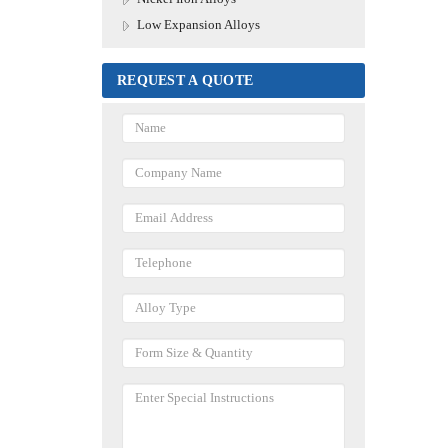
Low Expansion Alloys
REQUEST A QUOTE