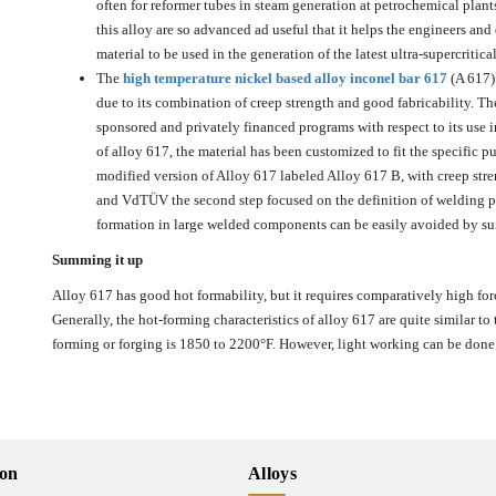
often for reformer tubes in steam generation at petrochemical plant
this alloy are so advanced ad useful that it helps the engineers and
material to be used in the generation of the latest ultra-supercritical
The
high temperature nickel based alloy inconel bar 617
(A 617)
due to its combination of creep strength and good fabricability. The
sponsored and privately financed programs with respect to its use 
of alloy 617, the material has been customized to fit the specific p
modified version of Alloy 617 labeled Alloy 617 B, with creep str
and VdTÜV the second step focused on the definition of welding pr
formation in large welded components can be easily avoided by sui
Summing it up
Alloy 617 has good hot formability, but it requires comparatively high forc
Generally, the hot-forming characteristics of alloy 617 are quite similar t
forming or forging is 1850 to 2200°F. However, light working can be done
ion
Alloys