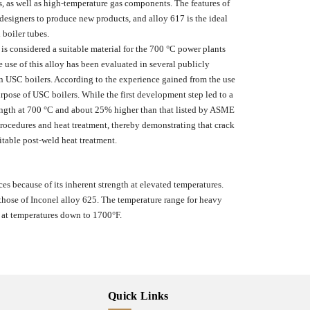
s, as well as high-temperature gas components. The features of
 designers to produce new products, and alloy 617 is the ideal
 boiler tubes.
 is considered a suitable material for the 700 °C power plants
 use of this alloy has been evaluated in several publicly
in USC boilers. According to the experience gained from the use
urpose of USC boilers. While the first development step led to a
ength at 700 °C and about 25% higher than that listed by ASME
ocedures and heat treatment, thereby demonstrating that crack
table post-weld heat treatment.
es because of its inherent strength at elevated temperatures.
o those of Inconel alloy 625. The temperature range for heavy
 at temperatures down to 1700°F.
Quick Links