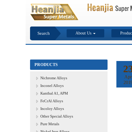
Search
About Us
Produc
PRODUCTS
2
Apr
Nichrome Alloys
201
Inconel Alloys
Kanthal A1, APM
FeCrAl Alloys
Incoloy Alloys
Other Special Alloys
Pure Metals
Nickel Iron Alloys