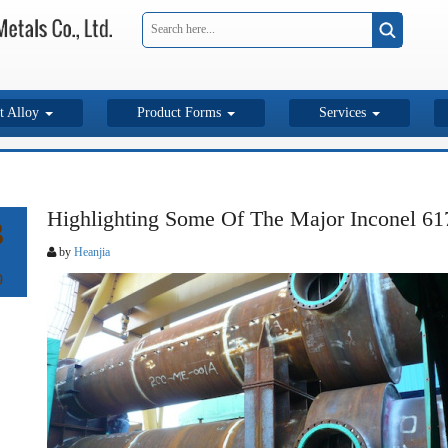
t Alloy
Product Forms
Services
Highlighting Some Of The Major Inconel 61
3
by
Heanjia
9