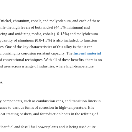
 of nickel, chromium, cobalt, and molybdenum, and each of these
While the high levels of both nickel (44.5% minimum) and
ducing and oxidizing media, cobalt (10-15%) and molybdenum
quantity of aluminum (0.8-1.5%) is also included, to function
 One of the key characteristics of this alloy is that it can
promising its corrosion resistant capacity. The
Inconel material
of conventional techniques. With all of these benefits, there is no
ed uses across a range of industries, where high-temperature
ns
.
components, such as combustion cans, and transition liners in
tance to various forms of corrosion in high-temperature, it is
heat-treating baskets, and for reduction boats in the refining of
clear fuel and fossil fuel power plants and is being used quite