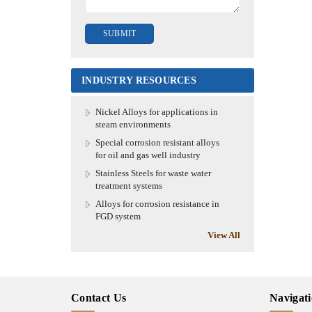
INDUSTRY RESOURCES
Nickel Alloys for applications in
steam environments
Special corrosion resistant alloys
for oil and gas well industry
Stainless Steels for waste water
treatment systems
Alloys for corrosion resistance in
FGD system
View All
Contact Us
Navigat