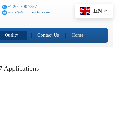
+1 206 890 7337
EN
sales2@super-metals.com
Contact Us
Home
Quality
7 Applications