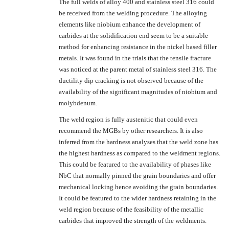
The full welds of alloy 400 and stainless steel 316 could
be received from the welding procedure. The alloying
elements like niobium enhance the development of
carbides at the solidification end seem to be a suitable
method for enhancing resistance in the nickel based filler
metals. It was found in the trials that the tensile fracture
was noticed at the parent metal of stainless steel 316. The
ductility dip cracking is not observed because of the
availability of the significant magnitudes of niobium and
molybdenum.
The weld region is fully austenitic that could even
recommend the MGBs by other researchers. It is also
inferred from the hardness analyses that the weld zone has
the highest hardness as compared to the weldment regions.
This could be featured to the availability of phases like
NbC that normally pinned the grain boundaries and offer
mechanical locking hence avoiding the grain boundaries.
It could be featured to the wider hardness retaining in the
weld region because of the feasibility of the metallic
carbides that improved the strength of the weldments.