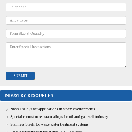
INDUSTRY RESOURCES
Nickel Alloys for applications in steam environments
Special corrosion resistant alloys for oil and gas well industry
Stainless Steels for waste water treatment systems
Alloys for corrosion resistance in FGD system