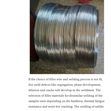
If the choice of filler wire and welding process is not fit,
few weld defects like segregation, phase development,
dilution and cracks will develop in the weldment. The
selection of filler materials for dissimilar welding of the
samples were depending on the hardness, thermal fatigue
resistance and resist hot cracking. The welding of unlike