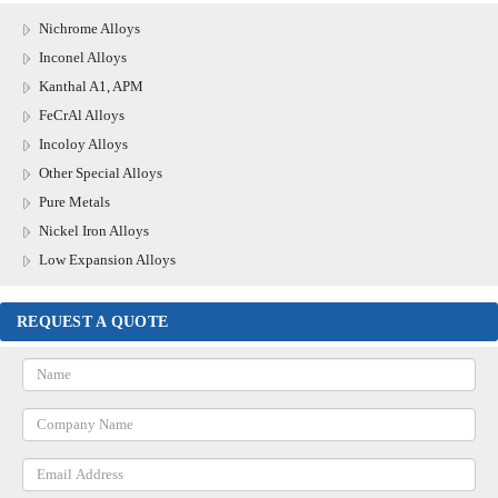
Nichrome Alloys
Inconel Alloys
Kanthal A1, APM
FeCrAl Alloys
Incoloy Alloys
Other Special Alloys
Pure Metals
Nickel Iron Alloys
Low Expansion Alloys
REQUEST A QUOTE