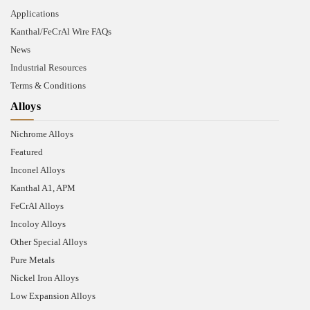
Applications
Kanthal/FeCrAl Wire FAQs
News
Industrial Resources
Terms & Conditions
Alloys
Nichrome Alloys
Featured
Inconel Alloys
Kanthal A1, APM
FeCrAl Alloys
Incoloy Alloys
Other Special Alloys
Pure Metals
Nickel Iron Alloys
Low Expansion Alloys