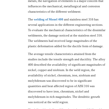
metals, the navigation of elements is a major concern that
influences the mechanical, metallurgical and corrosion
characteristics of the different weldment.
The
welding of
Monel 400
and stainless steel 316 has
several applications in the different engineering sections.
To evaluate the mechanical characteristics of the dissimilar
weldments, the damage noticed at the stainless steel 316.
The weldments had received large magnitudes of the
plastic deformation added for the ductile form of damage.
The average tensile characteristics attained from the
studies include the tensile strength and ductility. The alloy
400 described the availability of significant magnitudes of
nickel, copper and niobium. In the weld region, the
availability of nickel, chromium, iron, niobium and
molybdenum was discovered to be in significant
quantities and heat affected region of AISI 316 was
discovered to have iron, chromium, nickel and
molybdenum in rich magnitudes. The dendritic growth
was noticed at the weld region.