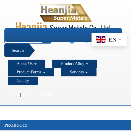
+1 206 890 7337
EN
sales2@super-metals.com
Search
About Us
Product Alloy
Product Forms
Services
Quality
Contact Us
Home
PRODUCTS