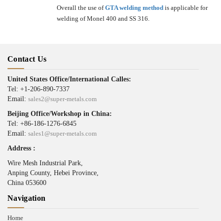
Overall the use of
GTA welding method
is applicable for
welding of Monel 400 and SS 316.
Contact Us
United States Office/International Calles:
Tel: +1-206-890-7337
Email:
sales2@super-metals.com
Beijing Office/Workshop in China:
Tel: +86-186-1276-6845
Email:
sales1@super-metals.com
Address :
Wire Mesh Industrial Park,
Anping County, Hebei Province,
China 053600
Navigation
Home