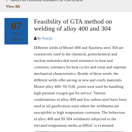
View All
Feasibility of GTA method on
07
welding of alloy 400 and 304
Oct
by
Heanjia
2016
Different welds of Monel 400 and Stainless steel 304 are
extensively used in the chemical, petrochemical and
nuclear industries that need resistance to heat and
corrosion, tolerance for heat cycles and creep and supreme
mechanical characteristics. Beside of these needs, the
different welds offer saving in new and costly materials.
Monel alloy 400- SS 316L joints were used for handling
high pressure oxygen gas for service. Various
combinations of alloy 400 and low carbon steel have been
used in oil gasification units where the weldments are
susceptible to high temperature corrosion. The behaviour
of alloy 400 and SS 304 weldments subjected to the
elevated temperature media at 600oC is evaluated.