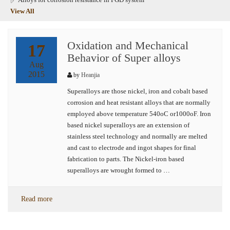
View All
Oxidation and Mechanical
17
Behavior of Super alloys
Aug
2015
by
Heanjia
Superalloys are those nickel, iron and cobalt based
corrosion and heat resistant alloys that are normally
employed above temperature 540oC or1000oF. Iron
based nickel superalloys are an extension of
stainless steel technology and normally are melted
and cast to electrode and ingot shapes for final
fabrication to parts. The Nickel-iron based
superalloys are wrought formed to …
Read more