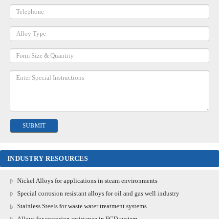
INDUSTRY RESOURCES
Nickel Alloys for applications in steam environments
Special corrosion resistant alloys for oil and gas well industry
Stainless Steels for waste water treatment systems
Alloys for corrosion resistance in FGD system