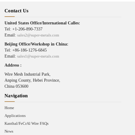
Contact Us
United States Office/International Calles:
Tel: +1-206-890-7337
Email:
sales2@super-metals.com
Beijing Office/Workshop in China:
Tel: +86-186-1276-6845
Email:
sales1@super-metals.com
Address :
Wire Mesh Industrial Park,
Anping County, Hebei Province,
China 053600
Navigation
Home
Applications
Kanthal/FeCrAl Wire FAQs
News