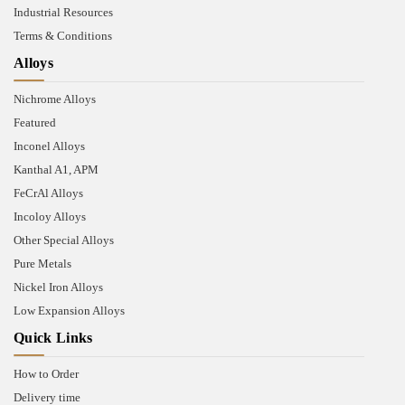
Industrial Resources
Terms & Conditions
Alloys
Nichrome Alloys
Featured
Inconel Alloys
Kanthal A1, APM
FeCrAl Alloys
Incoloy Alloys
Other Special Alloys
Pure Metals
Nickel Iron Alloys
Low Expansion Alloys
Quick Links
How to Order
Delivery time