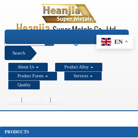
+1 206 890 7337
EN
sales2@super-metals.com
Search
About Us
Product Alloy
Product Forms
Services
Quality
Contact Us
Home
PRODUCTS