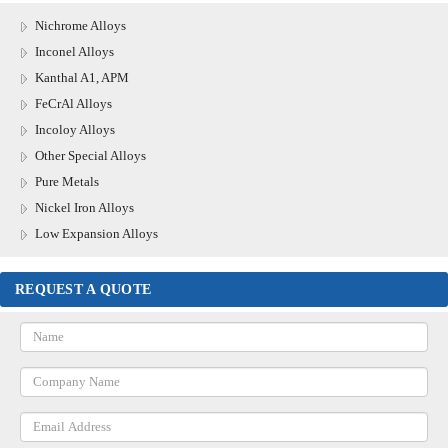
Nichrome Alloys
Inconel Alloys
Kanthal A1, APM
FeCrAl Alloys
Incoloy Alloys
Other Special Alloys
Pure Metals
Nickel Iron Alloys
Low Expansion Alloys
REQUEST A QUOTE