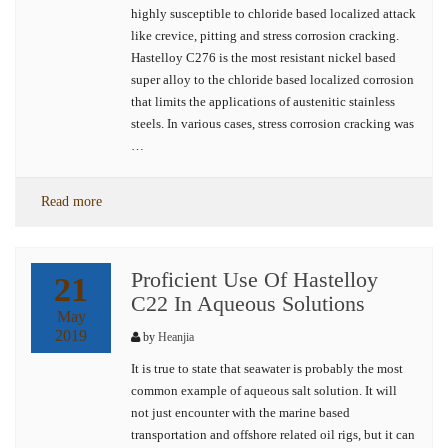
highly susceptible to chloride based localized attack
like crevice, pitting and stress corrosion cracking.
Hastelloy C276 is the most resistant nickel based
super alloy to the chloride based localized corrosion
that limits the applications of austenitic stainless
steels. In various cases, stress corrosion cracking was
…
Read more
Proficient Use Of Hastelloy
21
C22 In Aqueous Solutions
May
2019
by
Heanjia
It is true to state that seawater is probably the most
common example of aqueous salt solution. It will
not just encounter with the marine based
transportation and offshore related oil rigs, but it can