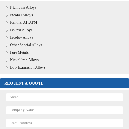
Nichrome Alloys
Inconel Alloys
Kanthal A1, APM
FeCrAl Alloys
Incoloy Alloys
Other Special Alloys
Pure Metals
Nickel Iron Alloys
Low Expansion Alloys
REQUEST A QUOTE