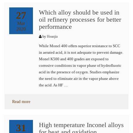
Which alloy should be used in
27
oil refinery processes for better
Mar
performance
2020
by
Heanjia
While Monel 400 offers superior resistance to SCC
in aerated acid, it is not adequate to prevent damage.
Monel K500 and 400 grades are exposed to
corrosive conditions in vapor phase of hydrofluoric
acid in the presence of oxygen. Studies emphasize
the need to eliminate air in the vapor phase above
the acid. As HF …
Read more
High temperature Inconel alloys
31
for heat and oxidation