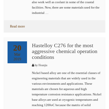
also work well as coolant in some of the coastal
facilities. Now, there are some materials used for the
industrial …
Read more
Hastelloy C276 for the most
20
aggressive chemical operation
Mar
conditions
2019
by
Heanjia
Nickel based alloy are one of the essential classes of
engineering materials that are widely used in the
various environments and applications. These
materials are chosen for aqueous and high
temperature corrosion resistance applications. Nickel
base alloys are used at cryogenic temperatures and
reaching 1200oC because the matrix of solid