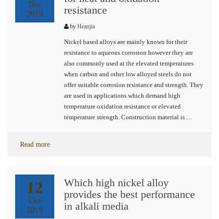
Dec
resistance
2019
by
Heanjia
Nickel based alloys are mainly known for their
resistance to aqueous corrosion however they are
also commonly used at the elevated temperatures
when carbon and other low alloyed steels do not
offer suitable corrosion resistance and strength. They
are used in applications which demand high
temperature oxidation resistance or elevated
temperature strength. Construction material is …
Read more
Which high nickel alloy
12
provides the best performance
Oct
in alkali media
2019