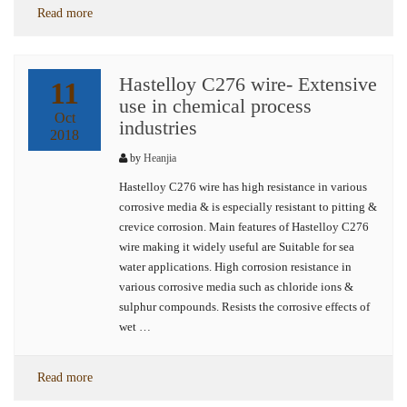
Read more
Hastelloy C276 wire- Extensive
11
use in chemical process
Oct
industries
2018
by
Heanjia
Hastelloy C276 wire has high resistance in various
corrosive media & is especially resistant to pitting &
crevice corrosion. Main features of Hastelloy C276
wire making it widely useful are Suitable for sea
water applications. High corrosion resistance in
various corrosive media such as chloride ions &
sulphur compounds. Resists the corrosive effects of
wet …
Read more