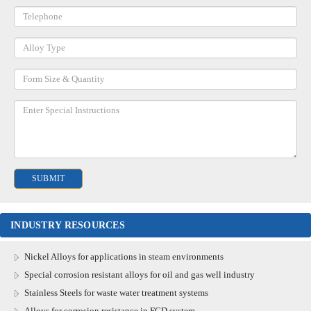
INDUSTRY RESOURCES
Nickel Alloys for applications in steam environments
Special corrosion resistant alloys for oil and gas well industry
Stainless Steels for waste water treatment systems
Alloys for corrosion resistance in FGD system