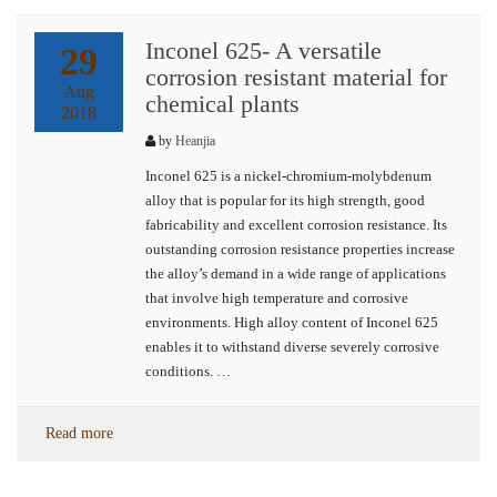
Inconel 625- A versatile
29
corrosion resistant material for
Aug
chemical plants
2018
by
Heanjia
Inconel 625 is a nickel-chromium-molybdenum
alloy that is popular for its high strength, good
fabricability and excellent corrosion resistance. Its
outstanding corrosion resistance properties increase
the alloy’s demand in a wide range of applications
that involve high temperature and corrosive
environments. High alloy content of Inconel 625
enables it to withstand diverse severely corrosive
conditions. …
Read more