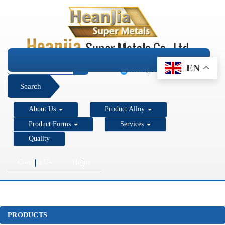
+1 206 890 7337
EN
sales2@super-metals.com
Search
About Us
Product Alloy
Product Forms
Services
Quality
Contact Us
Home
PRODUCTS