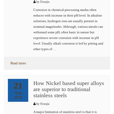
by
Heanjia
Corrosion in chemical processing media often
reduces with increase in their pH level. In alkaline
solutions, hydrogen ions are usually present in
nominal magnitudes. Although, various metals can
withstand some pH, often basic in nature but
experience severe corrosion with increase in pH
level. Usually alkali corrosion is led by pitting and
other types of …
Read more
How Nickel based super alloys
21
are superior to traditional
Aug
stainless steels
2019
by
Heanjia
A major limitation of stainless steel is that it is