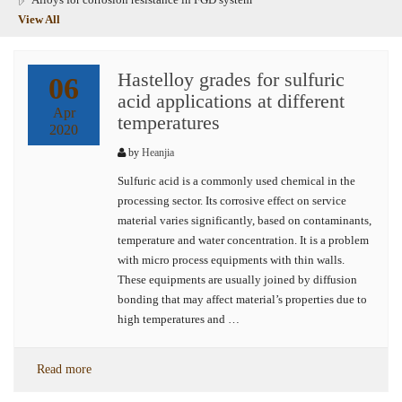
View All
Hastelloy grades for sulfuric
06
acid applications at different
Apr
temperatures
2020
by
Heanjia
Sulfuric acid is a commonly used chemical in the
processing sector. Its corrosive effect on service
material varies significantly, based on contaminants,
temperature and water concentration. It is a problem
with micro process equipments with thin walls.
These equipments are usually joined by diffusion
bonding that may affect material’s properties due to
high temperatures and …
Read more