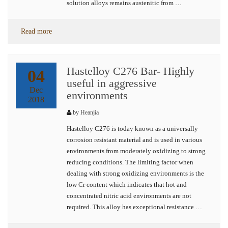
solution alloys remains austenitic from …
Read more
Hastelloy C276 Bar- Highly
04
useful in aggressive
Dec
environments
2018
by
Heanjia
Hastelloy C276 is today known as a universally
corrosion resistant material and is used in various
environments from moderately oxidizing to strong
reducing conditions. The limiting factor when
dealing with strong oxidizing environments is the
low Cr content which indicates that hot and
concentrated nitric acid environments are not
required. This alloy has exceptional resistance …