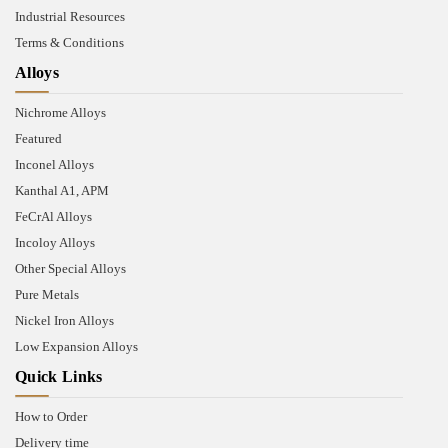
Industrial Resources
Terms & Conditions
Alloys
Nichrome Alloys
Featured
Inconel Alloys
Kanthal A1, APM
FeCrAl Alloys
Incoloy Alloys
Other Special Alloys
Pure Metals
Nickel Iron Alloys
Low Expansion Alloys
Quick Links
How to Order
Delivery time