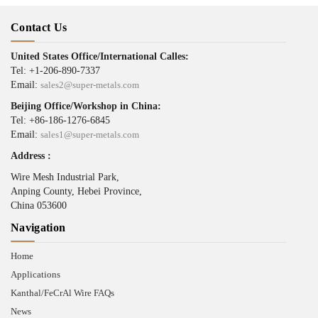
Contact Us
United States Office/International Calles:
Tel: +1-206-890-7337
Email:
sales2@super-metals.com
Beijing Office/Workshop in China:
Tel: +86-186-1276-6845
Email:
sales1@super-metals.com
Address :
Wire Mesh Industrial Park,
Anping County, Hebei Province,
China 053600
Navigation
Home
Applications
Kanthal/FeCrAl Wire FAQs
News