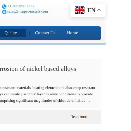
+1 206 890 7337
EN
sales2@super-metals.com
Contact Us
Home
Quality
rrosion of nickel based alloys
 resistant materials, heating element and also creep resistant
ys can create a security layer in some conditions to provide
omprising significant magnitudes of chloride or halide …
Read more