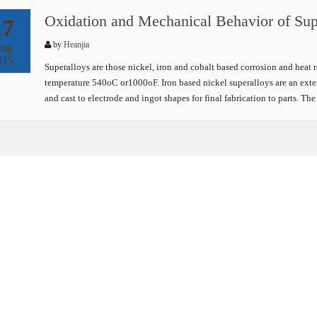
Oxidation and Mechanical Behavior of Sup
17
by
Heanjia
ug
015
Superalloys are those nickel, iron and cobalt based corrosion and heat 
temperature 540oC or1000oF. Iron based nickel superalloys are an exten
and cast to electrode and ingot shapes for final fabrication to parts. T