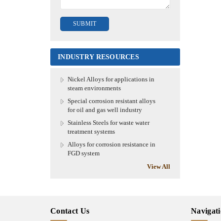
INDUSTRY RESOURCES
Nickel Alloys for applications in
steam environments
Special corrosion resistant alloys
for oil and gas well industry
Stainless Steels for waste water
treatment systems
Alloys for corrosion resistance in
FGD system
View All
Contact Us
Navigat