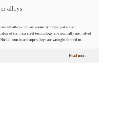
er alloys
resistant alloys that are normally employed above
sion of stainless steel technology and normally are melted
he Nickel-iron based superalloys are wrought formed to …
Read more