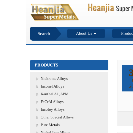
Search
About Us
Produc
PRODUCTS
Nichrome Alloys
J
2
Inconel Alloys
Kanthal A1, APM
FeCrAl Alloys
Incoloy Alloys
Other Special Alloys
Pure Metals
Nickel Iron Alloys