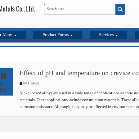
t Alloy
Product Forms
Services
Effect of pH and temperature on crevice co
30
by
Heanjia
ul
020
Nickel based alloys are used in a wide range of applications as corrosion
materials. Other applications include construction materials. These allo
corrosion resistance. Although, they may be affected in environments c