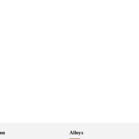
ion
Alloys