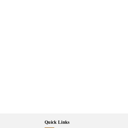
Quick Links