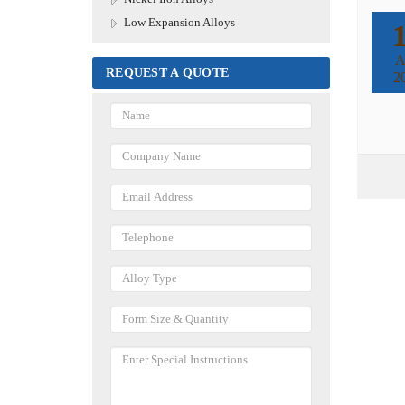
Low Expansion Alloys
A
REQUEST A QUOTE
2