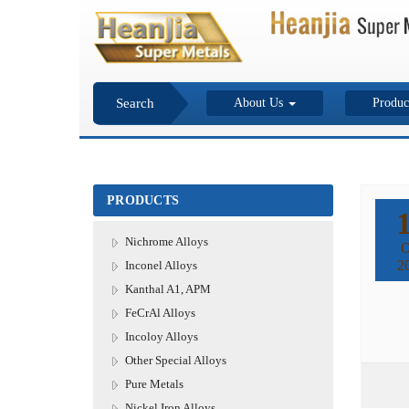
Search
About Us
Produc
PRODUCTS
Nichrome Alloys
O
2
Inconel Alloys
Kanthal A1, APM
FeCrAl Alloys
Incoloy Alloys
Other Special Alloys
Pure Metals
Nickel Iron Alloys