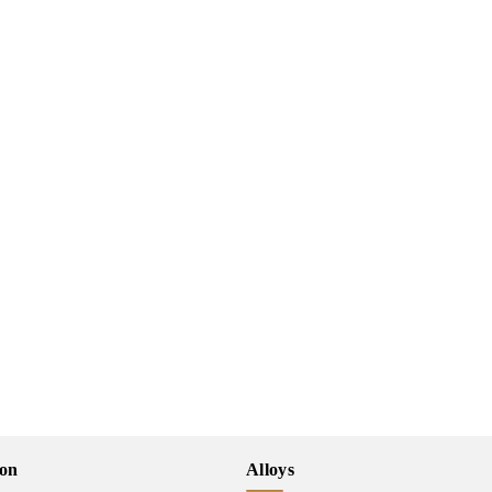
ion
Alloys