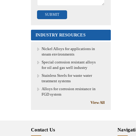
INDUSTRY RESOURCES
Nickel Alloys for applications in
steam environments
Special corrosion resistant alloys
for oil and gas well industry
Stainless Steels for waste water
treatment systems
Alloys for corrosion resistance in
FGD system
View All
Contact Us
Navigat