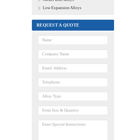
Low Expansion Alloys
REQUEST A QUOTE