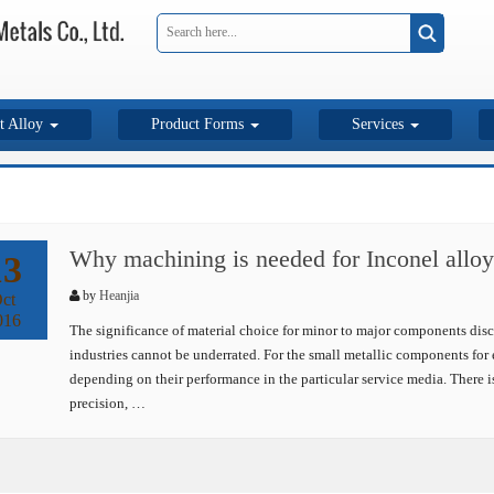
t Alloy
Product Forms
Services
Why machining is needed for Inconel alloy
13
by
Heanjia
ct
016
The significance of material choice for minor to major components disc
industries cannot be underrated. For the small metallic components for 
depending on their performance in the particular service media. There i
precision, …