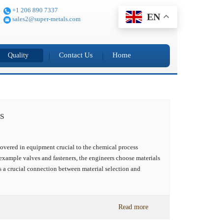
+1 206 890 7337
EN
sales2@super-metals.com
Contact Us
Home
Quality
s
overed in equipment crucial to the chemical process
example valves and fasteners, the engineers choose materials
s a crucial connection between material selection and
Read more