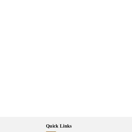
Quick Links