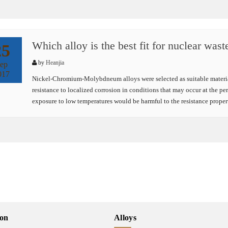
Which alloy is the best fit for nuclear wast
25
by
Heanjia
ep
017
Nickel-Chromium-Molybdneum alloys were selected as suitable material
resistance to localized corrosion in conditions that may occur at the per
exposure to low temperatures would be harmful to the resistance prope
ion
Alloys