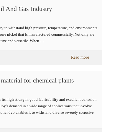
Oil And Gas Industry
stry to withstand high pressure, temperature, and environments
e pure nickel that is manufactured commercially. Not only are
ective and versatile. When …
Read more
 material for chemical plants
its high strength, good fabricability and excellent corrosion
alloy’s demand in a wide range of applications that involve
onel 625 enables it to withstand diverse severely corrosive