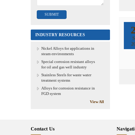
INDUSTRY RESOURCES
S
2
Nickel Alloys for applications in
steam environments
Special corrosion resistant alloys
for oil and gas well industry
Stainless Steels for waste water
treatment systems
Alloys for corrosion resistance in
FGD system
View All
Contact Us
Navigat