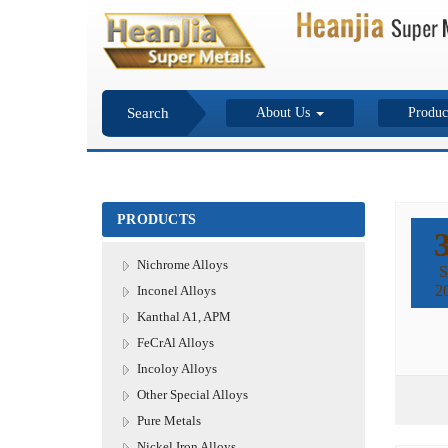
Search
About Us
Produc
PRODUCTS
Nichrome Alloys
S
2
Inconel Alloys
Kanthal A1, APM
FeCrAl Alloys
Incoloy Alloys
Other Special Alloys
Pure Metals
Nickel Iron Alloys