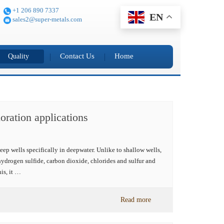
+1 206 890 7337
EN
sales2@super-metals.com
Contact Us
Home
Quality
oration applications
eep wells specifically in deepwater. Unlike to shallow wells,
ydrogen sulfide, carbon dioxide, chlorides and sulfur and
is, it …
Read more