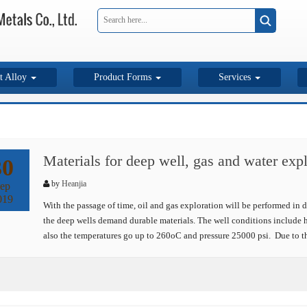
t Alloy
Product Forms
Services
Materials for deep well, gas and water expl
30
by
Heanjia
ep
019
With the passage of time, oil and gas exploration will be performed in d
the deep wells demand durable materials. The well conditions include h
also the temperatures go up to 260oC and pressure 25000 psi. Due to th