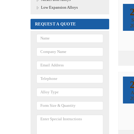
Low Expansion Alloys
S
REQUEST A QUOTE
2
A
2