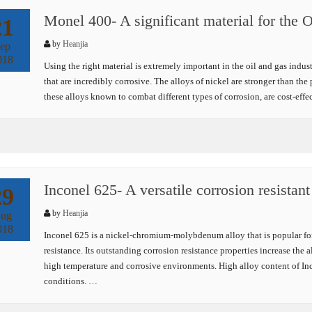
Monel 400- A significant material for the 
21
by
Heanjia
ep
018
Using the right material is extremely important in the oil and gas indu
that are incredibly corrosive. The alloys of nickel are stronger than th
these alloys known to combat different types of corrosion, are cost-eff
Inconel 625- A versatile corrosion resistant
29
by
Heanjia
ug
018
Inconel 625 is a nickel-chromium-molybdenum alloy that is popular for 
resistance. Its outstanding corrosion resistance properties increase the 
high temperature and corrosive environments. High alloy content of Inc
conditions. …