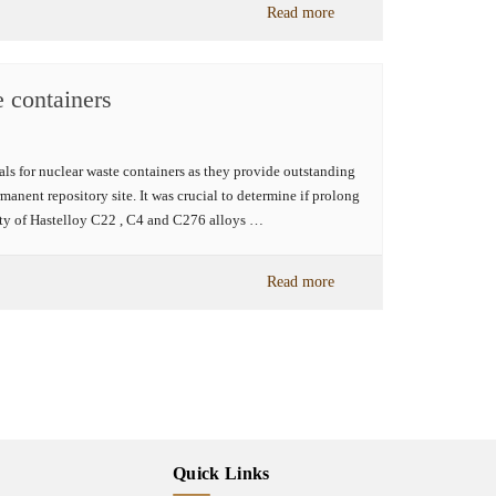
Read more
e containers
s for nuclear waste containers as they provide outstanding
manent repository site. It was crucial to determine if prolong
rty of Hastelloy C22 , C4 and C276 alloys …
Read more
Quick Links