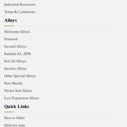
Industrial Resources
Terms & Conditions
Alloys
Nichrome Alloys
Featured
Inconel Alloys
Kanthal A1, APM
FeCrAl Alloys
Incoloy Alloys
Other Special Alloys
Pure Metals
Nickel Iron Alloys
Low Expansion Alloys
Quick Links
How to Order
Delivery time