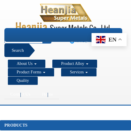
+1 206 890 7337
EN
sales2@super-metals.com
Search
About Us
Product Alloy
Product Forms
Services
Quality
Contact Us
Home
PRODUCTS