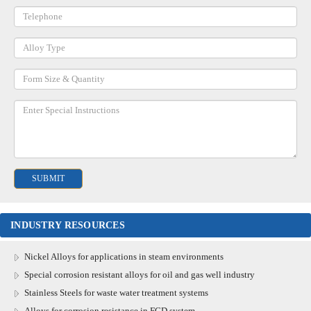
INDUSTRY RESOURCES
Nickel Alloys for applications in steam environments
Special corrosion resistant alloys for oil and gas well industry
Stainless Steels for waste water treatment systems
Alloys for corrosion resistance in FGD system