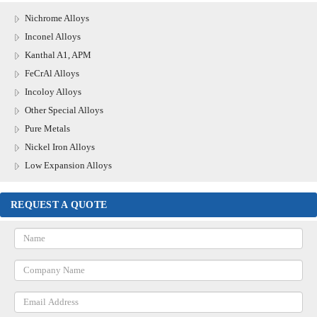
Nichrome Alloys
Inconel Alloys
Kanthal A1, APM
FeCrAl Alloys
Incoloy Alloys
Other Special Alloys
Pure Metals
Nickel Iron Alloys
Low Expansion Alloys
REQUEST A QUOTE