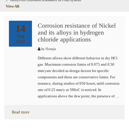
View All
Corrosion resistance of Nickel
14
and its alloys in hydrogen
Aug
chloride applications
2020
by
Heanjia
Different allows show different behavior in dry HCl
gas. Maximum corrosion limits of 0.075 and 0.50
mm/yare decided as design factors for specific
components and these are conservative limits. For
instance, during studies of 650 hours, mild corrosion
rate of 0.25 mm/y at 590oC is noticed. In
applications above the dew point, the presence of …
Read more