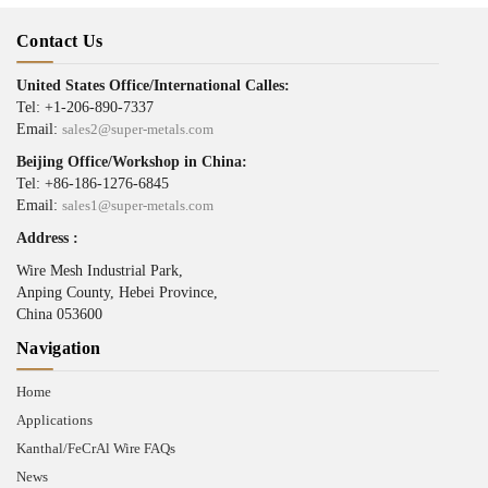
Contact Us
United States Office/International Calles:
Tel: +1-206-890-7337
Email:
sales2@super-metals.com
Beijing Office/Workshop in China:
Tel: +86-186-1276-6845
Email:
sales1@super-metals.com
Address :
Wire Mesh Industrial Park,
Anping County, Hebei Province,
China 053600
Navigation
Home
Applications
Kanthal/FeCrAl Wire FAQs
News