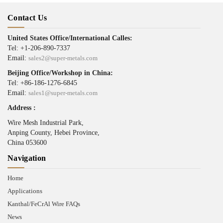
Contact Us
United States Office/International Calles:
Tel: +1-206-890-7337
Email:
sales2@super-metals.com
Beijing Office/Workshop in China:
Tel: +86-186-1276-6845
Email:
sales1@super-metals.com
Address :
Wire Mesh Industrial Park,
Anping County, Hebei Province,
China 053600
Navigation
Home
Applications
Kanthal/FeCrAl Wire FAQs
News