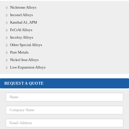
Nichrome Alloys
Inconel Alloys
Kanthal A1, APM
FeCrAl Alloys
Incoloy Alloys
Other Special Alloys
Pure Metals
Nickel Iron Alloys
Low Expansion Alloys
REQUEST A QUOTE