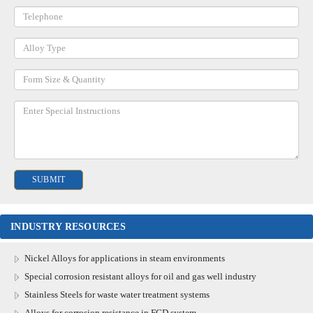
INDUSTRY RESOURCES
Nickel Alloys for applications in steam environments
Special corrosion resistant alloys for oil and gas well industry
Stainless Steels for waste water treatment systems
Alloys for corrosion resistance in FGD system