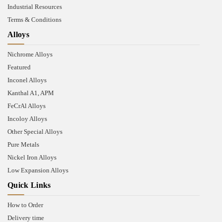
Industrial Resources
Terms & Conditions
Alloys
Nichrome Alloys
Featured
Inconel Alloys
Kanthal A1, APM
FeCrAl Alloys
Incoloy Alloys
Other Special Alloys
Pure Metals
Nickel Iron Alloys
Low Expansion Alloys
Quick Links
How to Order
Delivery time