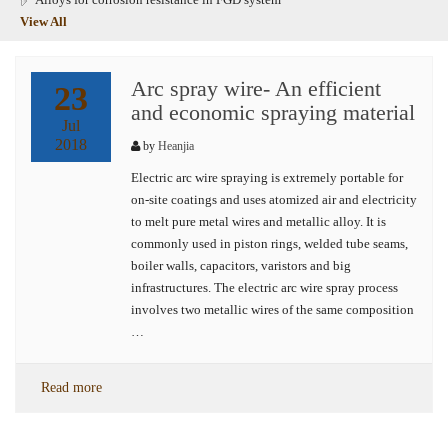
View All
Arc spray wire- An efficient
23
and economic spraying material
Jul
2018
by
Heanjia
Electric arc wire spraying is extremely portable for
on-site coatings and uses atomized air and electricity
to melt pure metal wires and metallic alloy. It is
commonly used in piston rings, welded tube seams,
boiler walls, capacitors, varistors and big
infrastructures. The electric arc wire spray process
involves two metallic wires of the same composition
…
Read more