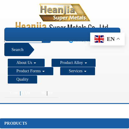
+1 206 890 7337
EN
sales2@super-metals.com
Search
About Us
Product Alloy
Product Forms
Services
Quality
Contact Us
Home
PRODUCTS