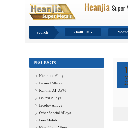
Search
About Us
Produc
PRODUCTS
Nichrome Alloys
M
2
Inconel Alloys
Kanthal A1, APM
FeCrAl Alloys
Incoloy Alloys
Other Special Alloys
Pure Metals
Nickel Iron Alloys