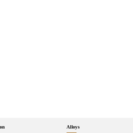
ion
Alloys