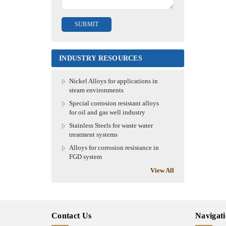
INDUSTRY RESOURCES
Nickel Alloys for applications in
steam environments
Special corrosion resistant alloys
for oil and gas well industry
Stainless Steels for waste water
treatment systems
Alloys for corrosion resistance in
FGD system
View All
Contact Us
Navigat