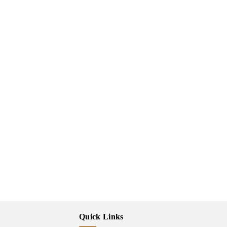
Quick Links