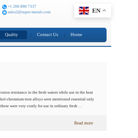
+1 206 890 7337
EN
sales2@super-metals.com
Contact Us
Home
Quality
osion resistance in the fresh waters while use in the heat
nickel-chromium-iron alloys were mentioned essential only
 these were very costly for use in ordinary fresh …
Read more