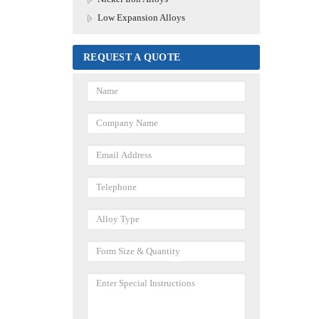
Low Expansion Alloys
REQUEST A QUOTE