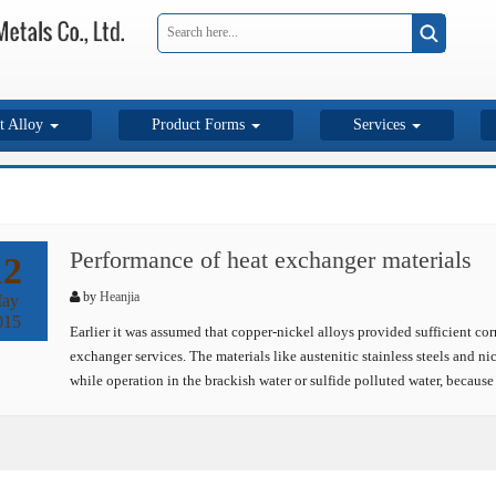
t Alloy
Product Forms
Services
Performance of heat exchanger materials
12
by
Heanjia
ay
015
Earlier it was assumed that copper-nickel alloys provided sufficient corr
exchanger services. The materials like austenitic stainless steels and 
while operation in the brackish water or sulfide polluted water, because